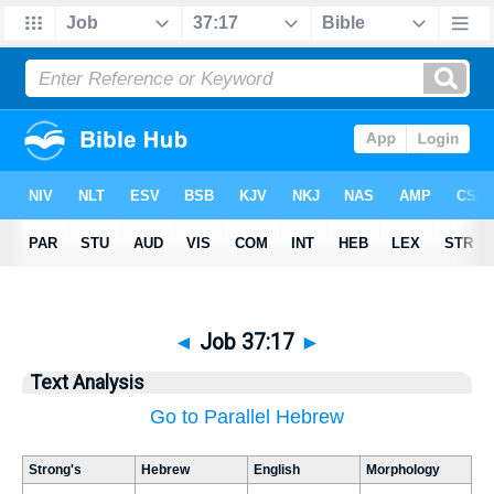
◄
Job 37:17
►
Text Analysis
Go to Parallel Hebrew
Strong's
Hebrew
English
Morphology