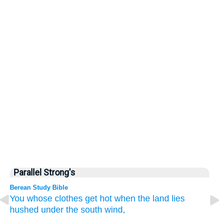
Parallel Strong's
Berean Study Bible
You whose
clothes
get hot
when the land
lies
hushed
under the south wind,