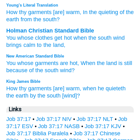
Young's Literal Translation
How
thy garments
[are] warm
, In the quieting
of the
earth
from
the south?
Holman Christian Standard Bible
You
whose
clothes
get hot
when
the south wind
brings calm
to the land
,
New American Standard Bible
You whose
garments
are hot,
When the land
is still
because
of the south
wind?
King James Bible
How thy garments
[are] warm,
when he quieteth
the earth
by the south
[wind]?
Links
Job 37:17
•
Job 37:17 NIV
•
Job 37:17 NLT
•
Job
37:17 ESV
•
Job 37:17 NASB
•
Job 37:17 KJV
•
Job 37:17 Biblia Paralela
•
Job 37:17 Chinese