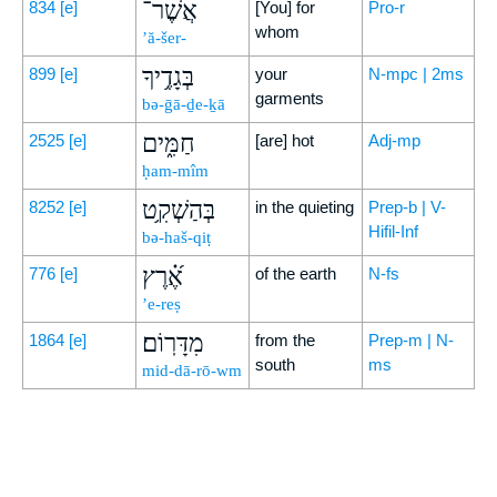
אֲשֶׁר־
834
[e]
[You] for
Pro-r
whom
’ă-šer-
בְּגָדֶ֥יךָ
899
[e]
your
N-mpc | 2ms
garments
bə-ḡā-ḏe-ḵā
חַמִּ֑ים
2525
[e]
[are] hot
Adj-mp
ḥam-mîm
בְּהַשְׁקִ֥ט
8252
[e]
in the quieting
Prep-b | V-
Hifil-Inf
bə-haš-qiṭ
אֶ֝֗רֶץ
776
[e]
of the earth
N-fs
’e-reṣ
מִדָּרֽוֹם׃
1864
[e]
from the
Prep-m | N-
south
ms
mid-dā-rō-wm