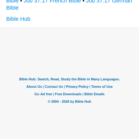
Bible
•
Job 37:17 French Bible
•
Job 37:17 German
Bible
Bible Hub