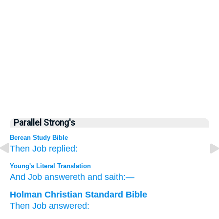
Parallel Strong's
Berean Study Bible
Then Job
replied:
Young's Literal Translation
And Job
answereth
and saith:—
Holman Christian Standard Bible
Then
Job
answered
: