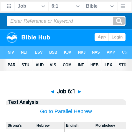
◄
Job 6:1
►
Text Analysis
Go to Parallel Hebrew
Strong's
Hebrew
English
Morphology