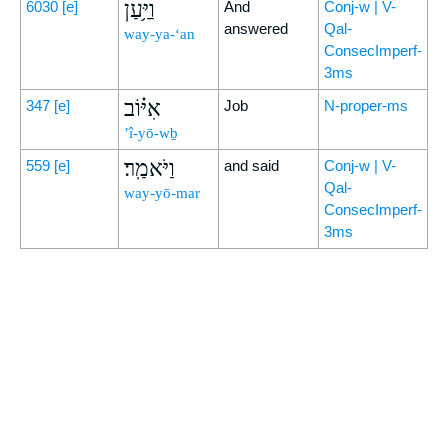
וַיַּ֥עַן
6030
[e]
And
Conj-w | V-
answered
Qal-
way-ya-‘an
ConsecImperf-
3ms
אִיּ֗וֹב
347
[e]
Job
N-proper-ms
’î-yō-wḇ
וַיֹּאמַֽר׃
559
[e]
and said
Conj-w | V-
Qal-
way-yō-mar
ConsecImperf-
3ms