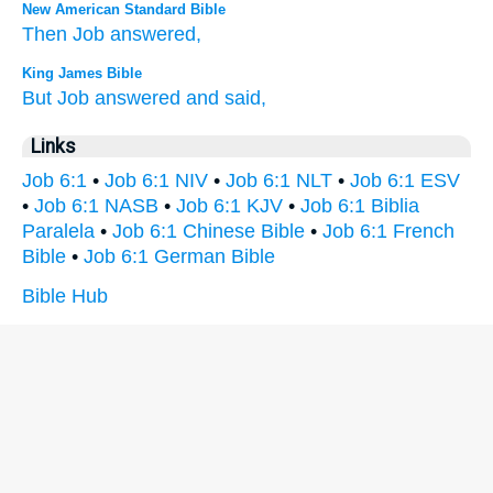
New American Standard Bible
Then Job
answered,
King James Bible
But Job
answered
and said,
Links
Job 6:1
•
Job 6:1 NIV
•
Job 6:1 NLT
•
Job 6:1 ESV
•
Job 6:1 NASB
•
Job 6:1 KJV
•
Job 6:1 Biblia
Paralela
•
Job 6:1 Chinese Bible
•
Job 6:1 French
Bible
•
Job 6:1 German Bible
Bible Hub