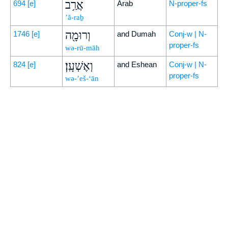
אֲרַ֥ב
694
[e]
Arab
N-proper-fs
’ă-raḇ
וְרוּמָ֖ה
1746
[e]
and Dumah
Conj-w | N-
proper-fs
wə-rū-māh
וְאֶשְׁעָֽן׃
824
[e]
and Eshean
Conj-w | N-
proper-fs
wə-’eš-‘ān