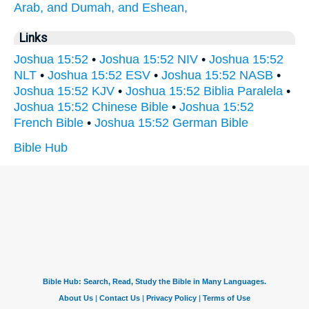
Arab,
and Dumah,
and Eshean,
Links
Joshua 15:52
•
Joshua 15:52 NIV
•
Joshua 15:52
NLT
•
Joshua 15:52 ESV
•
Joshua 15:52 NASB
•
Joshua 15:52 KJV
•
Joshua 15:52 Biblia Paralela
•
Joshua 15:52 Chinese Bible
•
Joshua 15:52
French Bible
•
Joshua 15:52 German Bible
Bible Hub