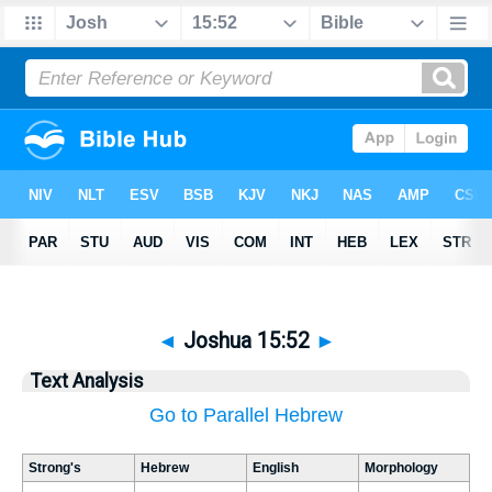
◄
Joshua 15:52
►
Text Analysis
Go to Parallel Hebrew
Strong's
Hebrew
English
Morphology