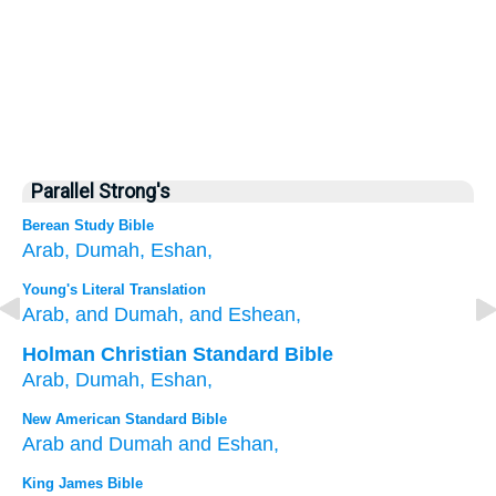
Parallel Strong's
Berean Study Bible
Arab,
Dumah,
Eshan,
Young's Literal Translation
Arab
, and Dumah
, and Eshean,
Holman Christian Standard Bible
Arab
,
Dumah
,
Eshan
,
New American Standard Bible
Arab
and Dumah
and Eshan,
King James Bible