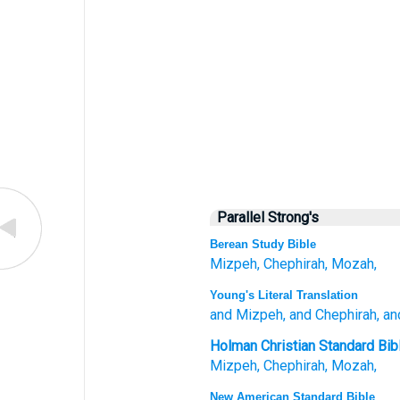
Parallel Strong's
Berean Study Bible
Mizpeh,
Chephirah,
Mozah,
Young's Literal Translation
and Mizpeh
, and Chephirah
, a
Holman Christian Standard Bib
Mizpeh
,
Chephirah
,
Mozah
,
New American Standard Bible