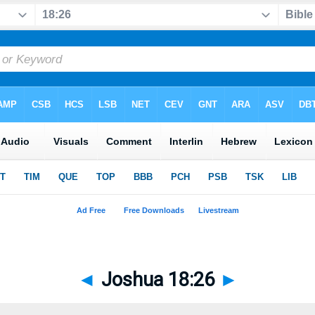
◄
Joshua 18:26
►