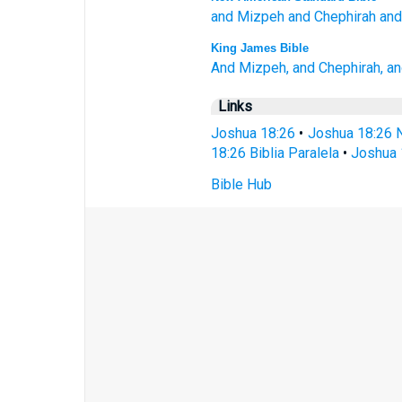
and Mizpeh
and Chephirah
and
King James Bible
And Mizpeh,
and Chephirah,
an
Links
Joshua 18:26
•
Joshua 18:26 
18:26 Biblia Paralela
•
Joshua 
Bible Hub