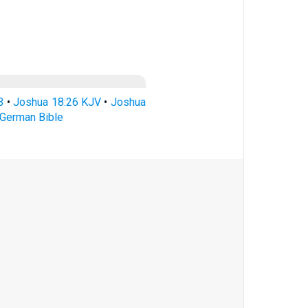
B
•
Joshua 18:26 KJV
•
Joshua
German Bible