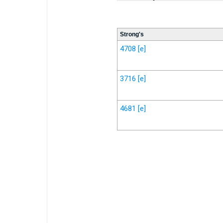
Strong's
4708
[e]
3716
[e]
4681
[e]