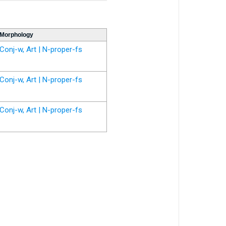
Morphology
Conj-w, Art | N-proper-fs
Conj-w, Art | N-proper-fs
Conj-w, Art | N-proper-fs