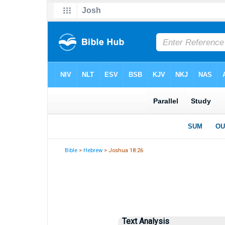
Bible
>
Hebrew
> Joshua 18:26
Text Analysis