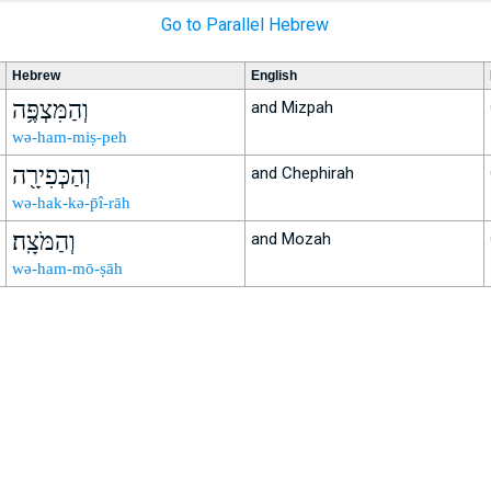
Go to Parallel Hebrew
Hebrew
English
וְהַמִּצְפֶּ֥ה
and Mizpah
wə-ham-miṣ-peh
וְהַכְּפִירָ֖ה
and Chephirah
wə-hak-kə-p̄î-rāh
וְהַמֹּצָֽה׃
and Mozah
wə-ham-mō-ṣāh