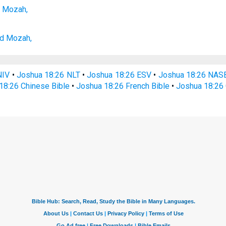
 Mozah,
d Mozah,
NIV
•
Joshua 18:26 NLT
•
Joshua 18:26 ESV
•
Joshua 18:26 NAS
18:26 Chinese Bible
•
Joshua 18:26 French Bible
•
Joshua 18:26 