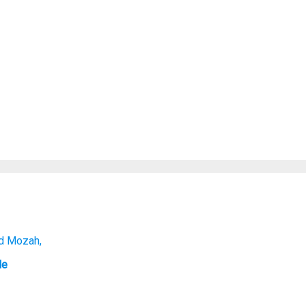
nd Mozah,
le