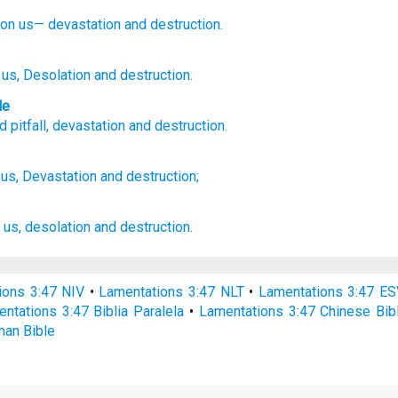
on us—
devastation
and destruction.
 us, Desolation
and destruction.
le
d
pitfall
,
devastation
and
destruction
.
us, Devastation
and destruction;
us, desolation
and destruction.
ions 3:47 NIV
•
Lamentations 3:47 NLT
•
Lamentations 3:47 ES
ntations 3:47 Biblia Paralela
•
Lamentations 3:47 Chinese Bib
man Bible