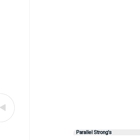
Parallel Strong's