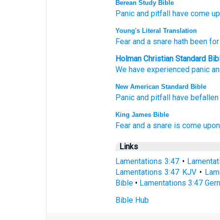
Berean Study Bible
Panic
and pitfall
have come
up
Young's Literal Translation
Fear
and a snare
hath been
for
Holman Christian Standard Bib
We
have experienced
panic
an
New American Standard Bible
Panic
and pitfall
have befallen
King James Bible
Fear
and a snare
is come upon 
Links
Lamentations 3:47
•
Lamentat
Lamentations 3:47 KJV
•
Lame
Bible
•
Lamentations 3:47 Ger
Bible Hub