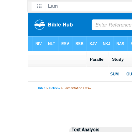
Bible
>
Hebrew
> Lamentations 3:47
Text Analysis