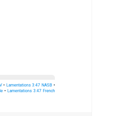
V
•
Lamentations 3:47 NASB
•
le
•
Lamentations 3:47 French