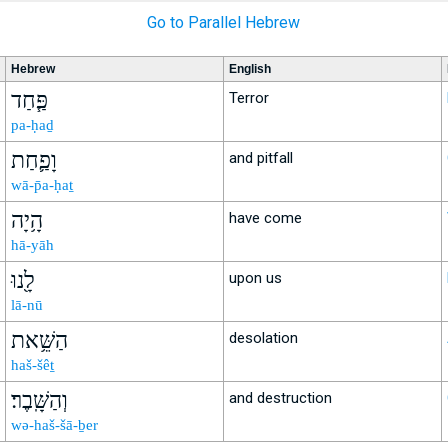
Go to Parallel Hebrew
Hebrew
English
פַּ֧חַד
Terror
pa-ḥaḏ
וָפַ֛חַת
and pitfall
wā-p̄a-ḥaṯ
הָ֥יָה
have come
hā-yāh
לָ֖נוּ
upon us
lā-nū
הַשֵּׁ֥את
desolation
haš-šêṯ
וְהַשָּֽׁבֶר׃
and destruction
wə-haš-šā-ḇer