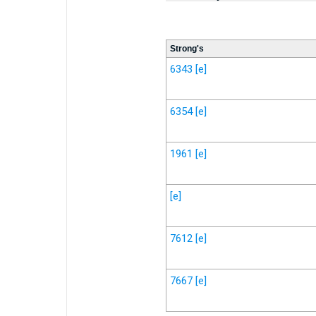
Strong's
6343
[e]
6354
[e]
1961
[e]
[e]
7612
[e]
7667
[e]