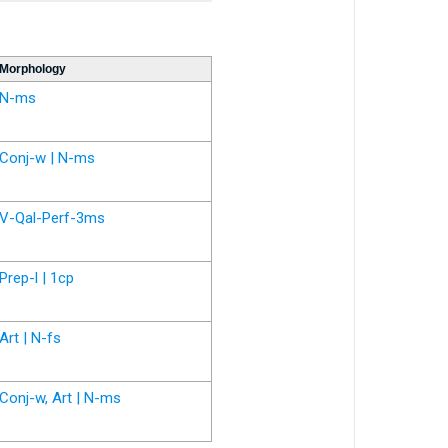
Morphology
N-ms
Conj-w | N-ms
V-Qal-Perf-3ms
Prep-l | 1cp
Art | N-fs
Conj-w, Art | N-ms