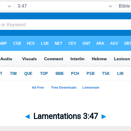
◄
Lamentations 3:47
►