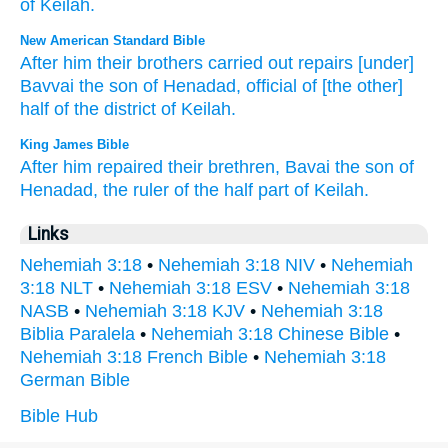
of Keilah
.
New American Standard Bible
After
him their brothers
carried
out repairs
[under]
Bavvai
the son
of Henadad,
official
of [the other]
half
of the district
of Keilah.
King James Bible
After
him repaired
their brethren,
Bavai
the son
of
Henadad,
the ruler
of the half
part
of Keilah.
Links
Nehemiah 3:18
•
Nehemiah 3:18 NIV
•
Nehemiah
3:18 NLT
•
Nehemiah 3:18 ESV
•
Nehemiah 3:18
NASB
•
Nehemiah 3:18 KJV
•
Nehemiah 3:18
Biblia Paralela
•
Nehemiah 3:18 Chinese Bible
•
Nehemiah 3:18 French Bible
•
Nehemiah 3:18
German Bible
Bible Hub