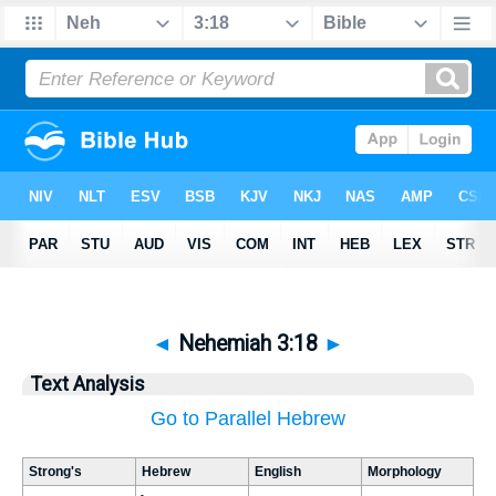
◄
Nehemiah 3:18
►
Text Analysis
Go to Parallel Hebrew
Strong's
Hebrew
English
Morphology