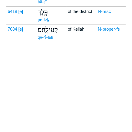
ḥă-ṣî
פֶּ֥לֶךְ
6418
[e]
of the district
N-msc
pe-leḵ
קְעִילָֽה׃ס
7084
[e]
of Keilah
N-proper-fs
qə-‘î-lāh