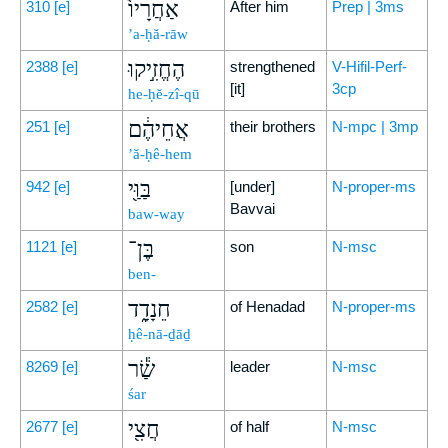
אַחֲרָיו֙
310
[e]
After him
Prep | 3ms
’a-ḥă-rāw
הֶחֱזִ֣יקוּ
2388
[e]
strengthened
V-Hifil-Perf-
[it]
3cp
he-ḥĕ-zî-qū
אֲחֵיהֶ֔ם
251
[e]
their brothers
N-mpc | 3mp
’ă-ḥê-hem
בַּוַּ֖י
942
[e]
[under]
N-proper-ms
Bavvai
baw-way
בֶּן־
1121
[e]
son
N-msc
ben-
חֵנָדָ֑ד
2582
[e]
of Henadad
N-proper-ms
ḥê-nā-ḏāḏ
שַׂ֕ר
8269
[e]
leader
N-msc
śar
חֲצִ֖י
2677
[e]
of half
N-msc