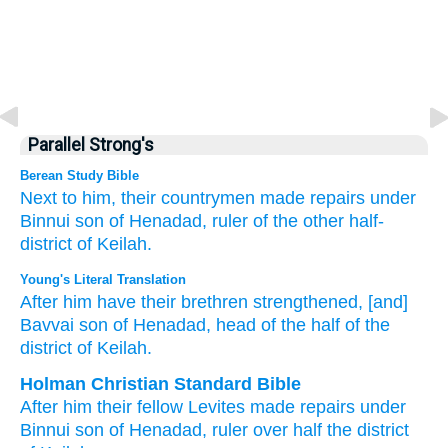
Parallel Strong's
Berean Study Bible
Next to him,
their countrymen
made repairs
under
Binnui
son
of Henadad,
ruler
of the other half-
district
of Keilah.
Young's Literal Translation
After
him have their brethren
strengthened
, [and]
Bavvai
son
of Henadad
, head
of the half
of the
district
of Keilah.
Holman Christian Standard Bible
After
him
their
fellow
Levites made repairs
under
Binnui
son
of Henadad
,
ruler
over half
the district