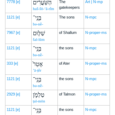
הַשֹּֽׁעֲרִ֗ים
7778
[e]
The
Art | N-mp
gatekeepers
haš-šō-‘ă-rîm
בְּנֵֽי־
1121
[e]
The sons
N-mpc
bə-nê-
שַׁלּ֤וּם
7967
[e]
of Shallum
N-proper-ms
šal-lūm
בְּנֵֽי־
1121
[e]
the sons
N-mpc
bə-nê-
אָטֵר֙
333
[e]
of Ater
N-proper-ms
’ā-ṭêr
בְּנֵֽי־
1121
[e]
the sons
N-mpc
bə-nê-
טַלְמֹ֣ן
2929
[e]
of Talmon
N-proper-ms
ṭal-mōn
בְּנֵֽי־
1121
[e]
the sons
N-mpc