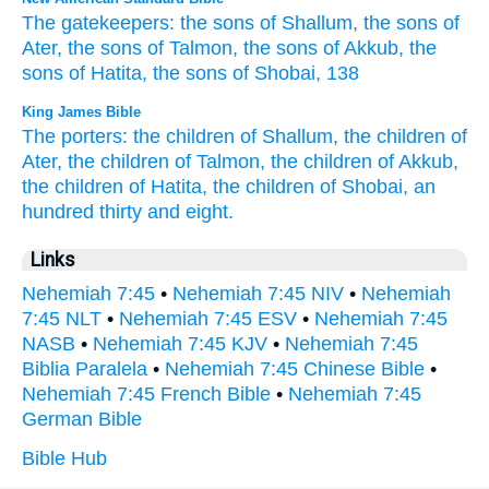
The gatekeepers:
the sons
of Shallum,
the sons
of
Ater,
the sons
of Talmon,
the sons
of Akkub,
the
sons
of Hatita,
the sons
of Shobai,
138
King James Bible
The porters:
the children
of Shallum,
the children
of
Ater,
the children
of Talmon,
the children
of Akkub,
the children
of Hatita,
the children
of Shobai,
an
hundred
thirty
and eight.
Links
Nehemiah 7:45
•
Nehemiah 7:45 NIV
•
Nehemiah
7:45 NLT
•
Nehemiah 7:45 ESV
•
Nehemiah 7:45
NASB
•
Nehemiah 7:45 KJV
•
Nehemiah 7:45
Biblia Paralela
•
Nehemiah 7:45 Chinese Bible
•
Nehemiah 7:45 French Bible
•
Nehemiah 7:45
German Bible
Bible Hub