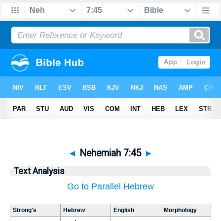
◄
Nehemiah 7:45
►
Text Analysis
Go to Parallel Hebrew
Strong's
Hebrew
English
Morphology