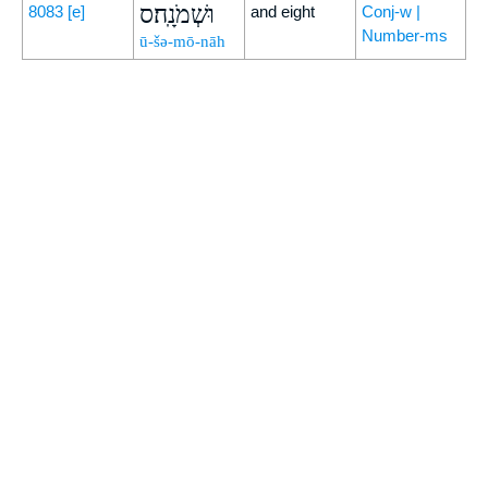
וּשְׁמֹנָֽה׃ס
8083
[e]
and eight
Conj-w |
Number-ms
ū-šə-mō-nāh