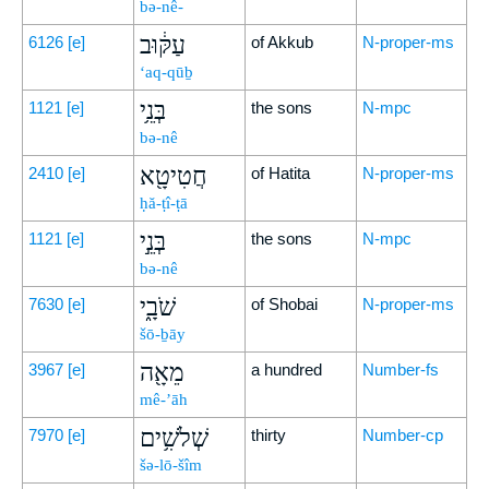
bə-nê-
עַקּ֔וּב
6126
[e]
of Akkub
N-proper-ms
‘aq-qūḇ
בְּנֵ֥י
1121
[e]
the sons
N-mpc
bə-nê
חֲטִיטָ֖א
2410
[e]
of Hatita
N-proper-ms
ḥă-ṭî-ṭā
בְּנֵ֣י
1121
[e]
the sons
N-mpc
bə-nê
שֹׁבָ֑י
7630
[e]
of Shobai
N-proper-ms
šō-ḇāy
מֵאָ֖ה
3967
[e]
a hundred
Number-fs
mê-’āh
שְׁלֹשִׁ֥ים
7970
[e]
thirty
Number-cp
šə-lō-šîm