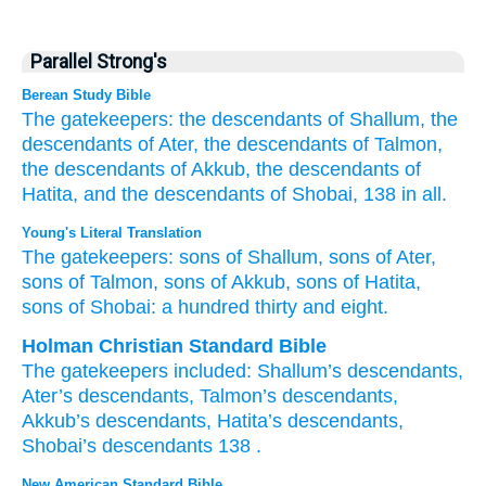
Parallel Strong's
Berean Study Bible
The gatekeepers:
the descendants
of Shallum,
the
descendants
of Ater,
the descendants
of Talmon,
the descendants
of Akkub,
the descendants
of
Hatita,
and the descendants
of Shobai,
138 in all.
Young's Literal Translation
The gatekeepers
: sons
of Shallum
, sons
of Ater
,
sons
of Talmon
, sons
of Akkub
, sons
of Hatita
,
sons
of Shobai
: a hundred
thirty
and eight.
Holman Christian Standard Bible
The
gatekeepers
included:
Shallum’s
descendants
,
Ater’s
descendants
,
Talmon’s
descendants
,
Akkub’s
descendants
,
Hatita’s
descendants
,
Shobai’s
descendants
138
.
New American Standard Bible