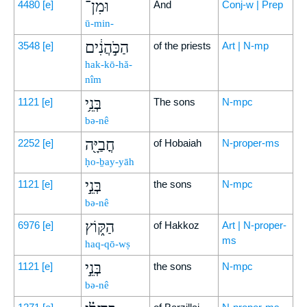
וּמִן־
4480
[e]
And
Conj-w | Prep
ū-min-
הַכֹּ֣הֲנִ֔ים
3548
[e]
of the priests
Art | N-mp
hak-kō-hă-
nîm
בְּנֵ֥י
1121
[e]
The sons
N-mpc
bə-nê
חֳבַיָּ֖ה
2252
[e]
of Hobaiah
N-proper-ms
ḥo-ḇay-yāh
בְּנֵ֣י
1121
[e]
the sons
N-mpc
bə-nê
הַקּ֑וֹץ
6976
[e]
of Hakkoz
Art | N-proper-
ms
haq-qō-wṣ
בְּנֵ֣י
1121
[e]
the sons
N-mpc
bə-nê