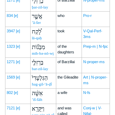
בַרְזִלַּ֗י
1271
[e]
of Barzillai
N-proper-ms
ḇar-zil-lay
אֲשֶׁ֣ר
834
[e]
who
Pro-r
’ă-šer
לָ֠קַח
3947
[e]
took
V-Qal-Perf-
3ms
lā-qaḥ
מִבְּנ֞וֹת
1323
[e]
of the
Prep-m | N-fpc
daughters
mib-bə-nō-wṯ
בַּרְזִלַּ֤י
1271
[e]
of Barzillai
N-proper-ms
bar-zil-lay
הַגִּלְעָדִי֙
1569
[e]
the Gileadite
Art | N-proper-
ms
hag-gil-‘ā-ḏî
אִשָּׁ֔ה
802
[e]
a wife
N-fs
’iš-šāh
וַיִּקָּרֵ֖א
7121
[e]
and was
Conj-w | V-
called
Nifal-