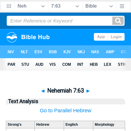
◄
Nehemiah 7:63
►
Text Analysis
Go to Parallel Hebrew
Strong's
Hebrew
English
Morphology