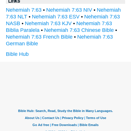
Links
Nehemiah 7:63
•
Nehemiah 7:63 NIV
•
Nehemiah
7:63 NLT
•
Nehemiah 7:63 ESV
•
Nehemiah 7:63
NASB
•
Nehemiah 7:63 KJV
•
Nehemiah 7:63
Biblia Paralela
•
Nehemiah 7:63 Chinese Bible
•
Nehemiah 7:63 French Bible
•
Nehemiah 7:63
German Bible
Bible Hub