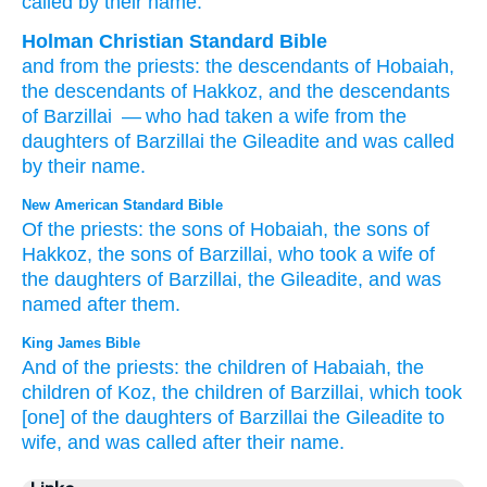
called
by
their name.
Holman Christian Standard Bible
and
from
the
priests
:
the descendants
of Hobaiah
,
the descendants
of Hakkoz
,
and the descendants
of Barzillai
— who
had taken
a wife
from
the
daughters
of Barzillai
the
Gileadite
and
was called
by
their
name
.
New American Standard Bible
Of the priests:
the sons
of Hobaiah,
the sons
of
Hakkoz,
the sons
of Barzillai,
who
took
a wife
of
the daughters
of Barzillai,
the Gileadite,
and was
named
after
them.
King James Bible
And of the priests:
the children
of Habaiah,
the
children
of Koz,
the children
of Barzillai,
which took
[one] of the daughters
of Barzillai
the Gileadite
to
wife,
and was called
after their name.