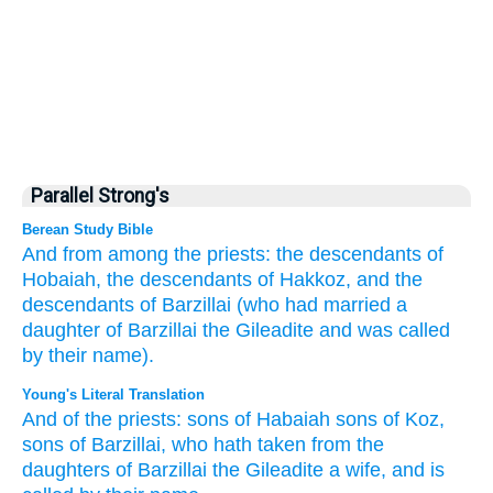
Parallel Strong's
Berean Study Bible
And from
among the priests:
the descendants
of
Hobaiah,
the descendants
of Hakkoz,
and the
descendants
of Barzillai
(who
had married
a
daughter
of Barzillai
the Gileadite
and was called
by
their name).
Young's Literal Translation
And of
the priests
: sons
of Habaiah
sons
of Koz
,
sons
of Barzillai
, who
hath taken
from
the
daughters
of Barzillai
the Gileadite
a wife
, and is