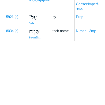
way-yiq-qā-rê
ConsecImperf-
3ms
עַל־
5921
[e]
by
Prep
‘al-
שְׁמָֽם׃
8034
[e]
their name
N-msc | 3mp
šə-mām