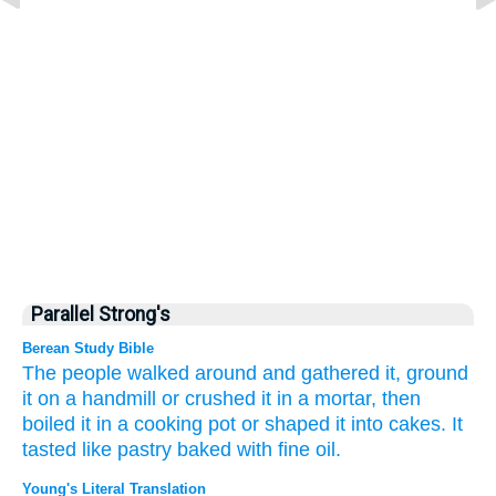
Parallel Strong's
Berean Study Bible
The people
walked around
and gathered it,
ground
it
on a handmill
or
crushed it
in a mortar,
then
boiled
it in a cooking pot
or shaped it into
cakes.
It
tasted
like pastry
baked with fine oil.
Young's Literal Translation