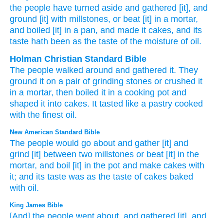
the people
have turned aside
and gathered
[it], and
ground
[it] with millstones
, or
beat
[it] in a mortar
,
and boiled
[it] in a pan
, and made
it cakes
, and its
taste
hath been
as the taste
of the moisture
of oil.
Holman Christian Standard Bible
The
people
walked around
and
gathered
it. They
ground
it on
a pair of grinding stones
or
crushed
it
in
a
mortar
,
then
boiled
it in
a cooking pot
and
shaped it
into
cakes
.
It
tasted
like
a pastry
cooked
with the
finest oil
.
New American Standard Bible
The people
would go
about
and gather
[it] and
grind
[it] between two millstones
or
beat
[it] in the
mortar,
and boil
[it] in the pot
and make
cakes
with
it; and its taste
was as the taste
of cakes
baked
with oil.
King James Bible
[And] the people
went about,
and gathered
[it], and