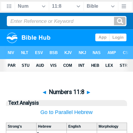
◄
Numbers 11:8
►
Text Analysis
Go to Parallel Hebrew
Strong's
Hebrew
English
Morphology