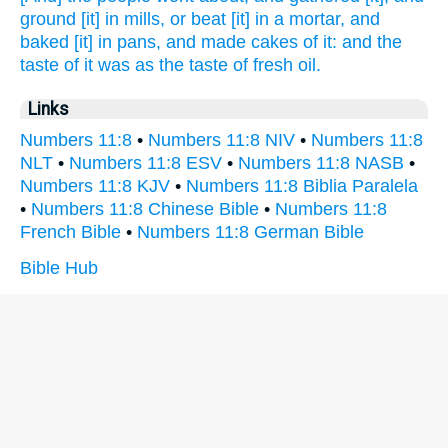
ground
[it] in mills,
or beat
[it] in a mortar,
and
baked
[it] in pans,
and made
cakes
of it: and the
taste
of it was as the taste
of fresh
oil.
Links
Numbers 11:8
•
Numbers 11:8 NIV
•
Numbers 11:8
NLT
•
Numbers 11:8 ESV
•
Numbers 11:8 NASB
•
Numbers 11:8 KJV
•
Numbers 11:8 Biblia Paralela
•
Numbers 11:8 Chinese Bible
•
Numbers 11:8
French Bible
•
Numbers 11:8 German Bible
Bible Hub