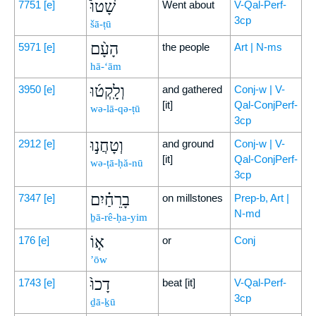
שָׁטוּ֩
7751
[e]
Went about
V-Qal-Perf-
3cp
šā-ṭū
הָעָ֨ם
5971
[e]
the people
Art | N-ms
hā-‘ām
וְלָֽקְט֜וּ
3950
[e]
and gathered
Conj-w | V-
[it]
Qal-ConjPerf-
wə-lā-qə-ṭū
3cp
וְטָחֲנ֣וּ
2912
[e]
and ground
Conj-w | V-
[it]
Qal-ConjPerf-
wə-ṭā-ḥă-nū
3cp
בָרֵחַ֗יִם
7347
[e]
on millstones
Prep-b, Art |
N-md
ḇā-rê-ḥa-yim
א֤וֹ
176
[e]
or
Conj
’ōw
דָכוּ֙
1743
[e]
beat [it]
V-Qal-Perf-
3cp
ḏā-ḵū