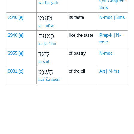
Qal-ConjPerf-
wə-hā-yāh
3ms
טַעְמ֔וֹ
2940
[e]
its taste
N-msc | 3ms
ṭa‘-mōw
כְּטַ֖עַם
2940
[e]
like the taste
Prep-k | N-
msc
kə-ṭa-‘am
לְשַׁ֥ד
3955
[e]
of pastry
N-msc
lə-šaḏ
הַשָּֽׁמֶן׃
8081
[e]
of the oil
Art | N-ms
haš-šā-men