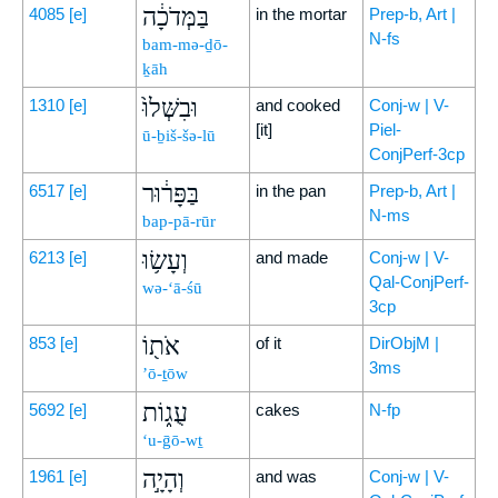
בַּמְּדֹכָ֔ה
4085
[e]
in the mortar
Prep-b, Art |
N-fs
bam-mə-ḏō-
ḵāh
וּבִשְּׁלוּ֙
1310
[e]
and cooked
Conj-w | V-
[it]
Piel-
ū-ḇiš-šə-lū
ConjPerf-3cp
בַּפָּר֔וּר
6517
[e]
in the pan
Prep-b, Art |
N-ms
bap-pā-rūr
וְעָשׂ֥וּ
6213
[e]
and made
Conj-w | V-
Qal-ConjPerf-
wə-‘ā-śū
3cp
אֹת֖וֹ
853
[e]
of it
DirObjM |
3ms
’ō-ṯōw
עֻג֑וֹת
5692
[e]
cakes
N-fp
‘u-ḡō-wṯ
וְהָיָ֣ה
1961
[e]
and was
Conj-w | V-