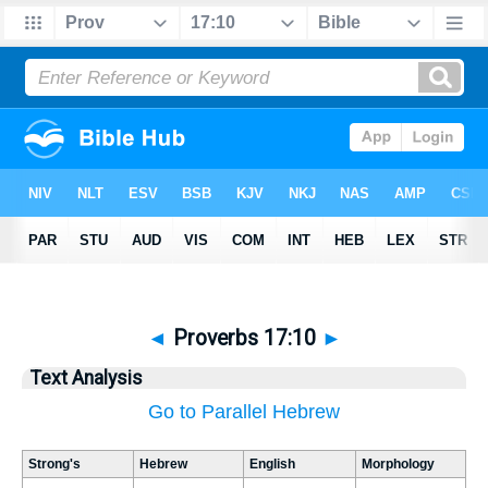
◄
Proverbs 17:10
►
Text Analysis
Go to Parallel Hebrew
Strong's
Hebrew
English
Morphology