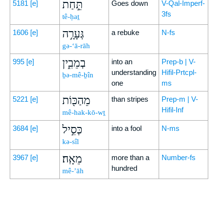
תֵּ֣חַת
5181
[e]
Goes down
V-Qal-Imperf-
3fs
tê-ḥaṯ
גְּעָרָ֣ה
1606
[e]
a rebuke
N-fs
gə-‘ā-rāh
בְמֵבִ֑ין
995
[e]
into an
Prep-b | V-
understanding
Hifil-Prtcpl-
ḇə-mê-ḇîn
one
ms
מֵהַכּ֖וֹת
5221
[e]
than stripes
Prep-m | V-
Hifil-Inf
mê-hak-kō-wṯ
כְּסִ֣יל
3684
[e]
into a fool
N-ms
kə-sîl
מֵאָֽה׃
3967
[e]
more than a
Number-fs
hundred
mê-’āh