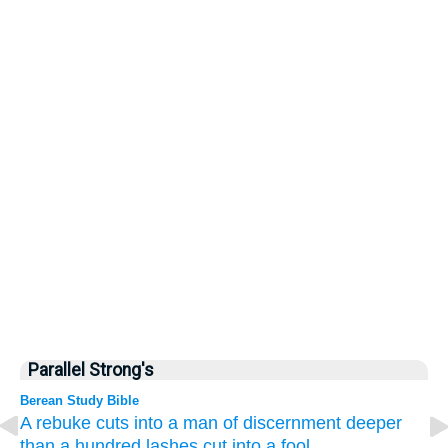
Parallel Strong's
Berean Study Bible
A rebuke
cuts into
a man of discernment
deeper
than a hundred
lashes cut into
a fool.