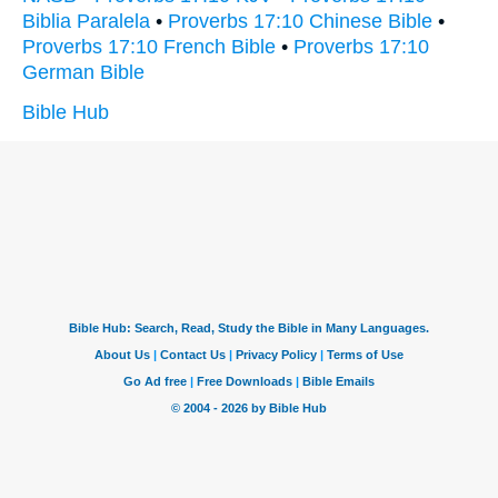
Biblia Paralela
•
Proverbs 17:10 Chinese Bible
•
Proverbs 17:10 French Bible
•
Proverbs 17:10
German Bible
Bible Hub