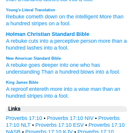
Young's Literal Translation
Rebuke
cometh down
on the intelligent
More than
a hundred
stripes
on a fool.
Holman Christian Standard Bible
A rebuke
cuts
into
a perceptive
person
more than
a
hundred
lashes
into a fool
.
New American Standard Bible
A rebuke
goes
deeper
into one who has
understanding
Than
a hundred
blows
into a fool.
King James Bible
A reproof
entereth
more into a wise man
than an
hundred
stripes
into a fool.
Links
Proverbs 17:10
•
Proverbs 17:10 NIV
•
Proverbs
17:10 NLT
•
Proverbs 17:10 ESV
•
Proverbs 17:10
NASB
•
Proverbs 17:10 KJV
•
Proverbs 17:10