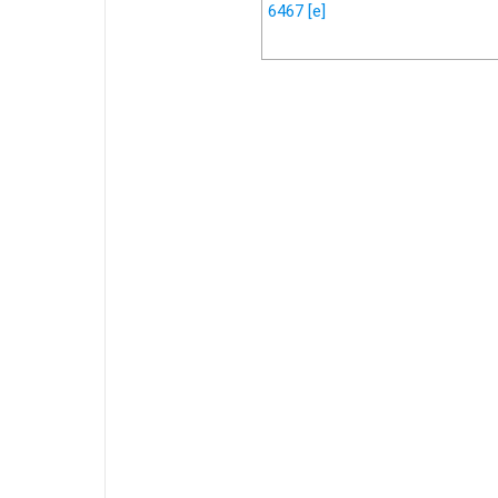
6467
[e]