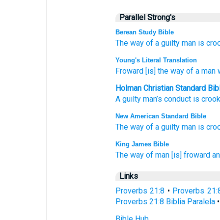
Parallel Strong's
Berean Study Bible
The way
of a guilty
man
is cro
Young's Literal Translation
Froward
[is] the way
of a man
w
Holman Christian Standard Bib
A guilty
man’s
conduct
is croo
New American Standard Bible
The way
of a guilty
man
is cro
King James Bible
The way
of man
[is] froward
an
Links
Proverbs 21:8
•
Proverbs 21:
Proverbs 21:8 Biblia Paralela
Bible Hub