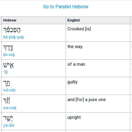
Go to Parallel Hebrew
Hebrew
English
הֲפַכְפַּ֬ךְ
Crooked [is]
hă-p̄aḵ-paḵ
דֶּ֣רֶךְ
the way
de-reḵ
אִ֣ישׁ
of a man
’îš
וָזָ֑ר
guilty
wā-zār
וְ֝זַ֗ךְ
and [for] a pure one
wə-zaḵ
יָשָׁ֥ר
upright
yā-šār