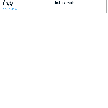
פָּעֳלֽוֹ׃
[is] his work
pā-‘o-lōw