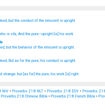
oked,
but the conduct
of the innocent
is upright.
ho is vile
, And the pure
—upright
[is] his work.
le
ked
,
but
the behavior
of the innocent
is upright
.
oked,
But as for the pure,
his conduct
is upright.
d strange:
but [as for] the pure,
his work
[is] right.
8 NIV
•
Proverbs 21:8 NLT
•
Proverbs 21:8 ESV
•
Proverbs 21
•
Proverbs 21:8 Chinese Bible
•
Proverbs 21:8 French Bible
•
Pro