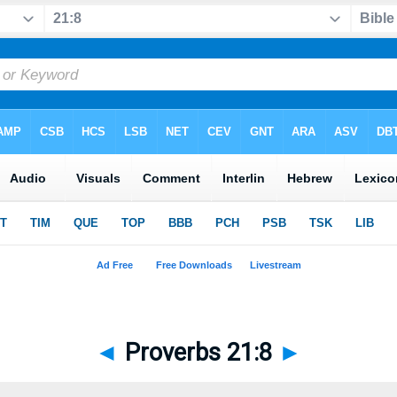
◄
Proverbs 21:8
►