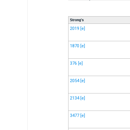
Strong's
2019
[e]
1870
[e]
376
[e]
2054
[e]
2134
[e]
3477
[e]