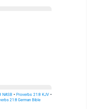
:8 NASB
•
Proverbs 21:8 KJV
•
verbs 21:8 German Bible