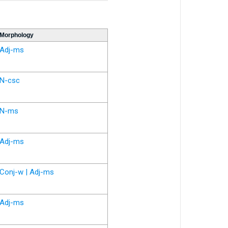
Morphology
Adj-ms
N-csc
N-ms
Adj-ms
Conj-w | Adj-ms
Adj-ms