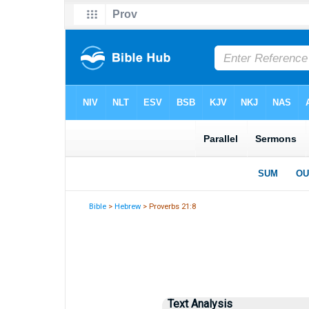
Bible
>
Hebrew
> Proverbs 21:8
Text Analysis