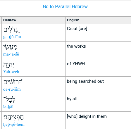
Go to Parallel Hebrew
Hebrew
English
גְּ֭דֹלִים
Great [are]
gə-ḏō-lîm
מַעֲשֵׂ֣י
the works
ma-‘ă-śê
יְהוָ֑ה
of YHWH
Yah-weh
דְּ֝רוּשִׁ֗ים
being searched out
də-rū-šîm
לְכָל־
by all
lə-ḵāl
חֶפְצֵיהֶֽם׃
[who] delight in them
ḥep̄-ṣê-hem