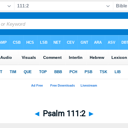
◄
Psalm 111:2
►