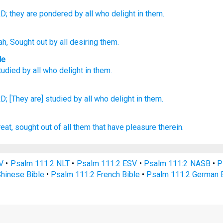
D;
they are pondered
by all
who delight in them.
ah
, Sought out
by all
desiring them.
le
tudied
by
all
who delight
in them
.
D;
[They are] studied
by all
who delight
in them.
reat,
sought out
of all them that have pleasure
therein.
V
•
Psalm 111:2 NLT
•
Psalm 111:2 ESV
•
Psalm 111:2 NASB
•
P
hinese Bible
•
Psalm 111:2 French Bible
•
Psalm 111:2 German B