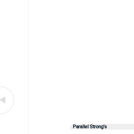
Parallel Strong's