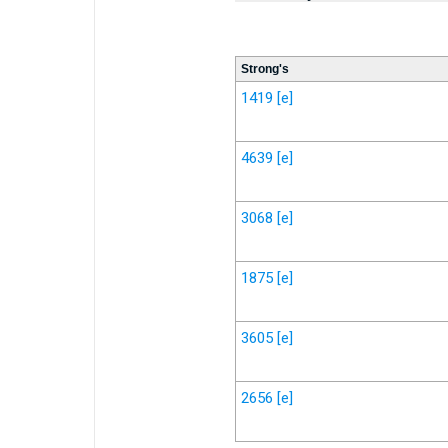
Strong's
1419
[e]
4639
[e]
3068
[e]
1875
[e]
3605
[e]
2656
[e]