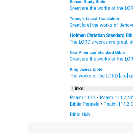
Berean Study Bible
Great
are the works
of the LOR
Young's Literal Translation
Great
[are] the works
of Jehov
Holman Christian Standard Bib
The
LORD
’s
works
are great
,
s
New American Standard Bible
Great
are the works
of the LOR
King James Bible
The works
of the LORD
[are] g
Links
Psalm 111:2
•
Psalm 111:2 NI
Biblia Paralela
•
Psalm 111:2 C
Bible Hub