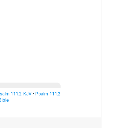
salm 111:2 KJV
•
Psalm 111:2
ible