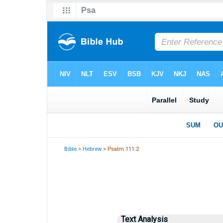
Bible
>
Hebrew
> Psalm 111:2
Text Analysis