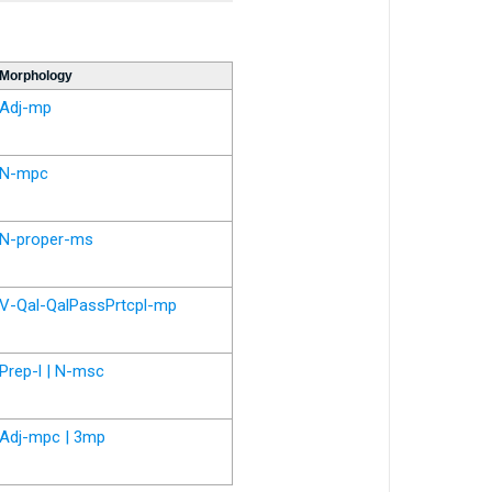
Morphology
Adj-mp
N-mpc
N-proper-ms
V-Qal-QalPassPrtcpl-mp
Prep-l | N-msc
Adj-mpc | 3mp