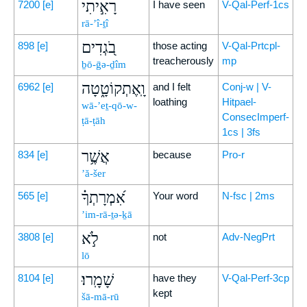
רָאִ֣יתִי
7200
[e]
I have seen
V-Qal-Perf-1cs
rā-’î-ṯî
בֹ֭גְדִים
898
[e]
those acting
V-Qal-Prtcpl-
treacherously
mp
ḇō-ḡə-ḏîm
וָֽאֶתְקוֹטָ֑טָה
6962
[e]
and I felt
Conj-w | V-
loathing
Hitpael-
wā-’eṯ-qō-w-
ConsecImperf-
ṭā-ṭāh
1cs | 3fs
אֲשֶׁ֥ר
834
[e]
because
Pro-r
’ă-šer
אִ֝מְרָתְךָ֗
565
[e]
Your word
N-fsc | 2ms
’im-rā-ṯə-ḵā
לֹ֣א
3808
[e]
not
Adv-NegPrt
lō
שָׁמָֽרוּ׃
8104
[e]
have they
V-Qal-Perf-3cp
kept
šā-mā-rū