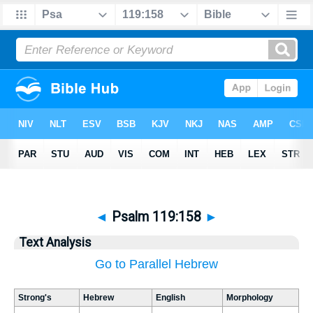
◄
Psalm 119:158
►
Text Analysis
Go to Parallel Hebrew
Strong's
Hebrew
English
Morphology