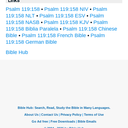
Links
Psalm 119:158
•
Psalm 119:158 NIV
•
Psalm
119:158 NLT
•
Psalm 119:158 ESV
•
Psalm
119:158 NASB
•
Psalm 119:158 KJV
•
Psalm
119:158 Biblia Paralela
•
Psalm 119:158 Chinese
Bible
•
Psalm 119:158 French Bible
•
Psalm
119:158 German Bible
Bible Hub