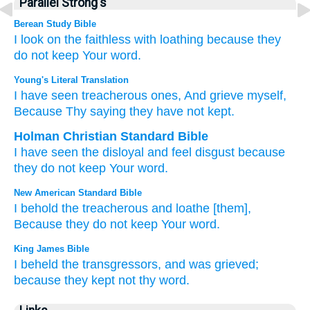
Parallel Strong's
Berean Study Bible
I look on
the faithless
with loathing
because
they
do not
keep
Your word.
Young's Literal Translation
I have seen
treacherous
ones, And grieve
myself,
Because
Thy saying
they have not
kept.
Holman Christian Standard Bible
I have seen
the disloyal
and
feel disgust
because
they do not
keep
Your
word
.
New American Standard Bible
I behold
the treacherous
and loathe
[them],
Because
they do not keep
Your word.
King James Bible
I beheld
the transgressors,
and was grieved;
because they kept
not thy word.