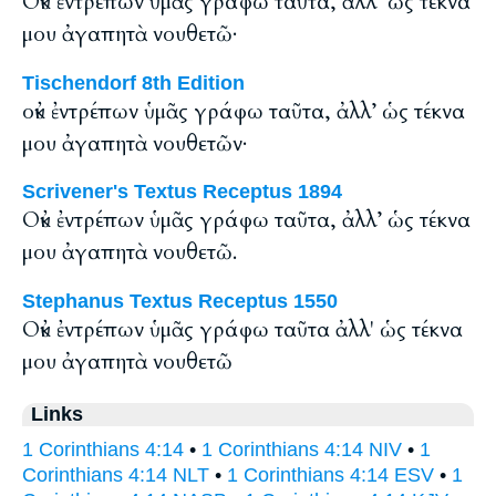
Οὐκ ἐντρέπων ὑμᾶς γράφω ταῦτα, ἀλλ’ ὡς τέκνα
μου ἀγαπητὰ νουθετῶ·
Tischendorf 8th Edition
οὐκ ἐντρέπων ὑμᾶς γράφω ταῦτα, ἀλλ’ ὡς τέκνα
μου ἀγαπητὰ νουθετῶν·
Scrivener's Textus Receptus 1894
Οὐκ ἐντρέπων ὑμᾶς γράφω ταῦτα, ἀλλ’ ὡς τέκνα
μου ἀγαπητὰ νουθετῶ.
Stephanus Textus Receptus 1550
Οὐκ ἐντρέπων ὑμᾶς γράφω ταῦτα ἀλλ' ὡς τέκνα
μου ἀγαπητὰ νουθετῶ
Links
1 Corinthians 4:14
•
1 Corinthians 4:14 NIV
•
1
Corinthians 4:14 NLT
•
1 Corinthians 4:14 ESV
•
1