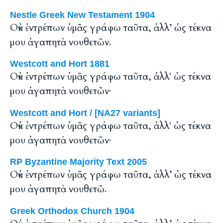
Nestle Greek New Testament 1904
Οὐκ ἐντρέπων ὑμᾶς γράφω ταῦτα, ἀλλ’ ὡς τέκνα
μου ἀγαπητὰ νουθετῶν.
Westcott and Hort 1881
Οὐκ ἐντρέπων ὑμᾶς γράφω ταῦτα, ἀλλ' ὡς τέκνα
μου ἀγαπητὰ νουθετῶν·
Westcott and Hort / [NA27 variants]
Οὐκ ἐντρέπων ὑμᾶς γράφω ταῦτα, ἀλλ' ὡς τέκνα
μου ἀγαπητὰ νουθετῶν·
RP Byzantine Majority Text 2005
Οὐκ ἐντρέπων ὑμᾶς γράφω ταῦτα, ἀλλ’ ὡς τέκνα
μου ἀγαπητὰ νουθετῶ.
Greek Orthodox Church 1904