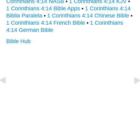
Corinthians 4:14 NASB
•
1 Corinthians 4:14 KJV
•
1 Corinthians 4:14 Bible Apps
•
1 Corinthians 4:14
Biblia Paralela
•
1 Corinthians 4:14 Chinese Bible
•
1 Corinthians 4:14 French Bible
•
1 Corinthians
4:14 German Bible
Bible Hub