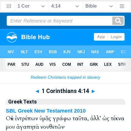
Bible
>
Greek
> 1 Corinthians 4:14
◄
1 Corinthians 4:14
►
Greek Texts
SBL Greek New Testament 2010
Οὐκ ἐντρέπων ὑμᾶς γράφω ταῦτα, ἀλλ’ ὡς τέκνα
μου ἀγαπητὰ νουθετῶν·