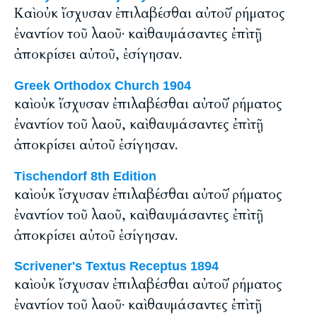
Καὶ οὐκ ἴσχυσαν ἐπιλαβέσθαι αὐτοῦ ῥήματος
ἐναντίον τοῦ λαοῦ· καὶ θαυμάσαντες ἐπὶ τῇ
ἀποκρίσει αὐτοῦ, ἐσίγησαν.
Greek Orthodox Church 1904
καὶ οὐκ ἴσχυσαν ἐπιλαβέσθαι αὐτοῦ ῥήματος
ἐναντίον τοῦ λαοῦ, καὶ θαυμάσαντες ἐπὶ τῇ
ἀποκρίσει αὐτοῦ ἐσίγησαν.
Tischendorf 8th Edition
καὶ οὐκ ἴσχυσαν ἐπιλαβέσθαι αὐτοῦ ῥήματος
ἐναντίον τοῦ λαοῦ, καὶ θαυμάσαντες ἐπὶ τῇ
ἀποκρίσει αὐτοῦ ἐσίγησαν.
Scrivener's Textus Receptus 1894
καὶ οὐκ ἴσχυσαν ἐπιλαβέσθαι αὐτοῦ ῥήματος
ἐναντίον τοῦ λαοῦ· καὶ θαυμάσαντες ἐπὶ τῇ