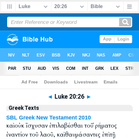
Bible
>
Greek
> Luke 20:26
◄
Luke 20:26
►
Greek Texts
SBL Greek New Testament 2010
καὶ οὐκ ἴσχυσαν ἐπιλαβέσθαι τοῦ ῥήματος
ἐναντίον τοῦ λαοῦ, καὶ θαυμάσαντες ἐπὶ τῇ