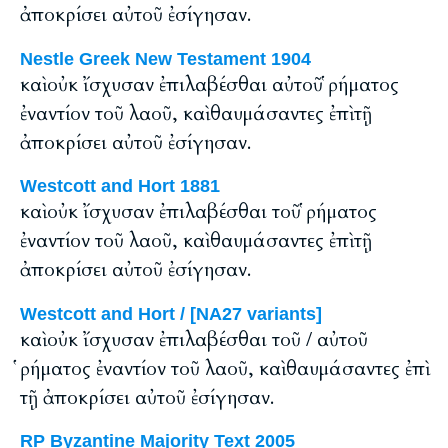
ἀποκρίσει αὐτοῦ ἐσίγησαν.
Nestle Greek New Testament 1904
καὶ οὐκ ἴσχυσαν ἐπιλαβέσθαι αὐτοῦ ῥήματος
ἐναντίον τοῦ λαοῦ, καὶ θαυμάσαντες ἐπὶ τῇ
ἀποκρίσει αὐτοῦ ἐσίγησαν.
Westcott and Hort 1881
καὶ οὐκ ἴσχυσαν ἐπιλαβέσθαι τοῦ ῥήματος
ἐναντίον τοῦ λαοῦ, καὶ θαυμάσαντες ἐπὶ τῇ
ἀποκρίσει αὐτοῦ ἐσίγησαν.
Westcott and Hort / [NA27 variants]
καὶ οὐκ ἴσχυσαν ἐπιλαβέσθαι τοῦ / αὐτοῦ
ῥήματος ἐναντίον τοῦ λαοῦ, καὶ θαυμάσαντες ἐπὶ
τῇ ἀποκρίσει αὐτοῦ ἐσίγησαν.
RP Byzantine Majority Text 2005