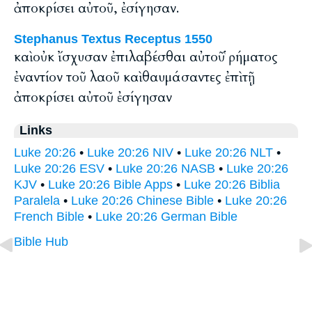
ἀποκρίσει αὐτοῦ, ἐσίγησαν.
Stephanus Textus Receptus 1550
καὶ οὐκ ἴσχυσαν ἐπιλαβέσθαι αὐτοῦ ῥήματος
ἐναντίον τοῦ λαοῦ καὶ θαυμάσαντες ἐπὶ τῇ
ἀποκρίσει αὐτοῦ ἐσίγησαν
Links
Luke 20:26
•
Luke 20:26 NIV
•
Luke 20:26 NLT
•
Luke 20:26 ESV
•
Luke 20:26 NASB
•
Luke 20:26
KJV
•
Luke 20:26 Bible Apps
•
Luke 20:26 Biblia
Paralela
•
Luke 20:26 Chinese Bible
•
Luke 20:26
French Bible
•
Luke 20:26 German Bible
Bible Hub