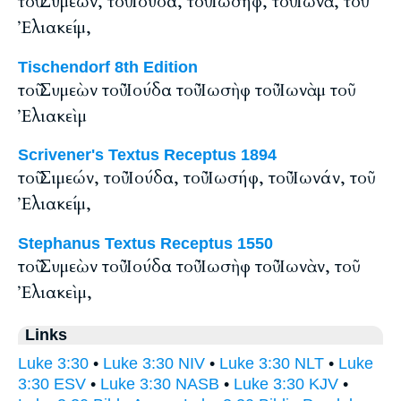
τοῦ Συμεών, τοῦ Ἰούδα, τοῦ Ἰωσήφ, τοῦ Ἰωνᾶ, τοῦ
Ἐλιακείμ,
Tischendorf 8th Edition
τοῦ Συμεὼν τοῦ Ἰούδα τοῦ Ἰωσὴφ τοῦ Ἰωνὰμ τοῦ
Ἐλιακεὶμ
Scrivener's Textus Receptus 1894
τοῦ Σιμεών, τοῦ Ἰούδα, τοῦ Ἰωσήφ, τοῦ Ἰωνάν, τοῦ
Ἐλιακείμ,
Stephanus Textus Receptus 1550
τοῦ Συμεὼν τοῦ Ἰούδα τοῦ Ἰωσὴφ τοῦ Ἰωνὰν, τοῦ
Ἐλιακεὶμ,
Links
Luke 3:30
•
Luke 3:30 NIV
•
Luke 3:30 NLT
•
Luke
3:30 ESV
•
Luke 3:30 NASB
•
Luke 3:30 KJV
•