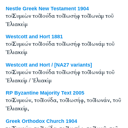
Nestle Greek New Testament 1904
τοῦ Συμεὼν τοῦ Ἰούδα τοῦ Ἰωσὴφ τοῦ Ἰωνὰμ τοῦ
Ἐλιακεὶμ
Westcott and Hort 1881
τοῦ Συμεών τοῦ Ἰούδα τοῦ Ἰωσήφ τοῦ Ἰωνάμ τοῦ
Ἐλιακείμ
Westcott and Hort / [NA27 variants]
τοῦ Συμεών τοῦ Ἰούδα τοῦ Ἰωσήφ τοῦ Ἰωνάμ τοῦ
Ἐλιακείμ / Ἐλιακὶμ
RP Byzantine Majority Text 2005
τοῦ Συμεών, τοῦ Ἰούδα, τοῦ Ἰωσήφ, τοῦ Ἰωνάν, τοῦ
Ἐλιακείμ,
Greek Orthodox Church 1904