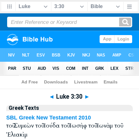
Bible
>
Greek
> Luke 3:30
◄
Luke 3:30
►
Greek Texts
SBL Greek New Testament 2010
τοῦ Συμεὼν τοῦ Ἰούδα τοῦ Ἰωσὴφ τοῦ Ἰωνὰμ τοῦ
Ἐλιακὶμ