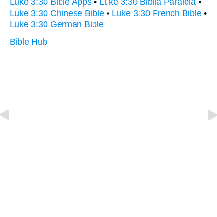
Luke 3:30 Bible Apps
•
Luke 3:30 Biblia Paralela
•
Luke 3:30 Chinese Bible
•
Luke 3:30 French Bible
•
Luke 3:30 German Bible
Bible Hub