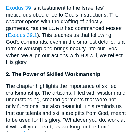
Exodus 39
is a testament to the Israelites'
meticulous obedience to God's instructions. The
chapter opens with the crafting of priestly
garments, "as the LORD had commanded Moses"
(
Exodus 39:1
). This teaches us that following
God's commands, even in the smallest details, is a
form of worship and brings beauty into our lives.
When we align our actions with His will, we reflect
His glory.
2. The Power of Skilled Workmanship
The chapter highlights the importance of skilled
craftsmanship. The artisans, filled with wisdom and
understanding, created garments that were not
only functional but also beautiful. This reminds us
that our talents and skills are gifts from God, meant
to be used for His glory. "Whatever you do, work at
it with all your heart, as working for the Lord"