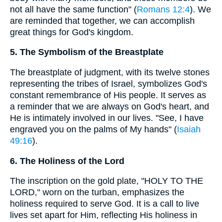
not all have the same function" (
Romans 12:4
). We
are reminded that together, we can accomplish
great things for God's kingdom.
5. The Symbolism of the Breastplate
The breastplate of judgment, with its twelve stones
representing the tribes of Israel, symbolizes God's
constant remembrance of His people. It serves as
a reminder that we are always on God's heart, and
He is intimately involved in our lives. "See, I have
engraved you on the palms of My hands" (
Isaiah
49:16
).
6. The Holiness of the Lord
The inscription on the gold plate, "HOLY TO THE
LORD," worn on the turban, emphasizes the
holiness required to serve God. It is a call to live
lives set apart for Him, reflecting His holiness in