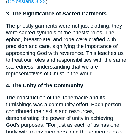
(
Colossians 3:23
).
3. The Significance of Sacred Garments
The priestly garments were not just clothing; they
were sacred symbols of the priests' roles. The
ephod, breastplate, and robe were crafted with
precision and care, signifying the importance of
approaching God with reverence. This teaches us
to treat our roles and responsibilities with the same
sacredness, understanding that we are
representatives of Christ in the world.
4. The Unity of the Community
The construction of the Tabernacle and its
furnishings was a community effort. Each person
contributed their skills and resources,
demonstrating the power of unity in achieving
God's purposes. "For just as each of us has one
body with many members, and these members do