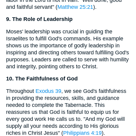
and faithful servant" (
Matthew 25:21
).
9. The Role of Leadership
Moses' leadership was crucial in guiding the
Israelites to fulfill God's commands. His example
shows us the importance of godly leadership in
inspiring and directing others toward fulfilling God's
purposes. Leaders are called to serve with humility
and integrity, pointing others to Christ.
10. The Faithfulness of God
Throughout
Exodus 39
, we see God's faithfulness
in providing the resources, skills, and guidance
needed to complete the Tabernacle. This
reassures us that God is faithful to equip us for
every good work He calls us to. "And my God will
supply all your needs according to His glorious
riches in Christ Jesus" (
Philippians 4:19
).