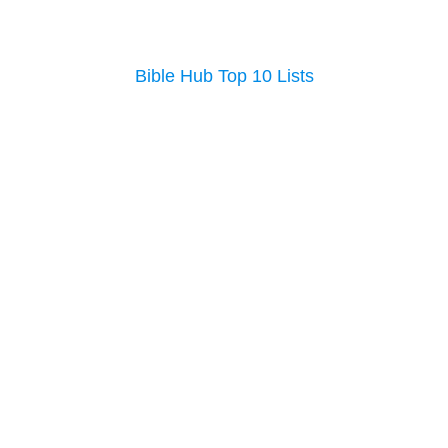
Bible Hub Top 10 Lists