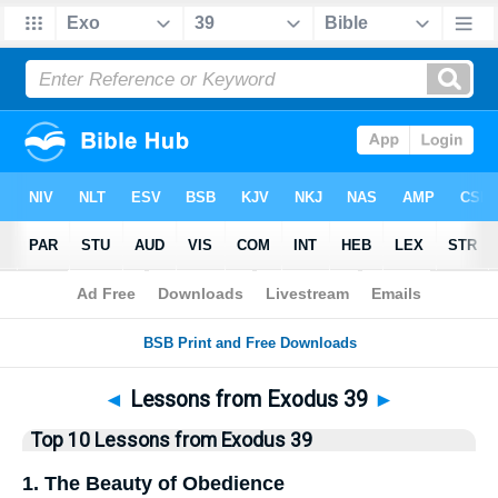
Bible
>
Top10
> Lists
◄
Lessons from Exodus 39
►
Top 10 Lessons from Exodus 39
1. The Beauty of Obedience