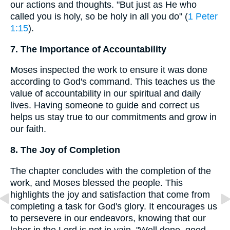
our actions and thoughts. "But just as He who
called you is holy, so be holy in all you do" (
1 Peter
1:15
).
7. The Importance of Accountability
Moses inspected the work to ensure it was done
according to God's command. This teaches us the
value of accountability in our spiritual and daily
lives. Having someone to guide and correct us
helps us stay true to our commitments and grow in
our faith.
8. The Joy of Completion
The chapter concludes with the completion of the
work, and Moses blessed the people. This
highlights the joy and satisfaction that come from
completing a task for God's glory. It encourages us
to persevere in our endeavors, knowing that our
labor in the Lord is not in vain. "Well done, good