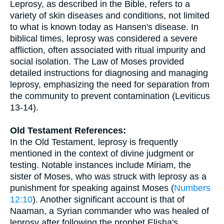
Leprosy, as described in the Bible, refers to a
variety of skin diseases and conditions, not limited
to what is known today as Hansen's disease. In
biblical times, leprosy was considered a severe
affliction, often associated with ritual impurity and
social isolation. The Law of Moses provided
detailed instructions for diagnosing and managing
leprosy, emphasizing the need for separation from
the community to prevent contamination (Leviticus
13-14).
Old Testament References:
In the Old Testament, leprosy is frequently
mentioned in the context of divine judgment or
testing. Notable instances include Miriam, the
sister of Moses, who was struck with leprosy as a
punishment for speaking against Moses (
Numbers
12:10
). Another significant account is that of
Naaman, a Syrian commander who was healed of
leprosy after following the prophet Elisha's