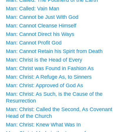
Man: Called: The Potsherd of the Earth
Man: Called: Vain Man
Man: Cannot be Just With God
Man: Cannot Cleanse Himself
Man: Cannot Direct his Ways
Man: Cannot Profit God
Man: Cannot Retain his Spirit from Death
Man: Christ is the Head of Every
Man: Christ was Found in Fashion As
Man: Christ: A Refuge As, to Sinners
Man: Christ: Approved of God As
Man: Christ: As Such, is the Cause of the
Resurrection
Man: Christ: Called the Second, As Covenant
Head of the Church
Man: Christ: Knew What Was In