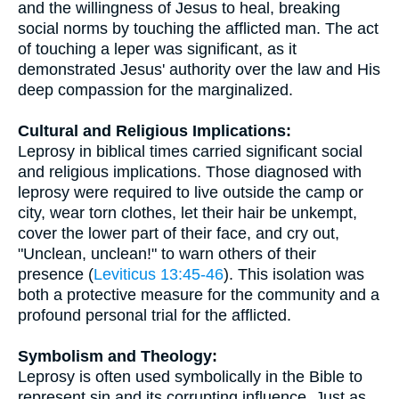
and the willingness of Jesus to heal, breaking
social norms by touching the afflicted man. The act
of touching a leper was significant, as it
demonstrated Jesus' authority over the law and His
deep compassion for the marginalized.
Cultural and Religious Implications:
Leprosy in biblical times carried significant social
and religious implications. Those diagnosed with
leprosy were required to live outside the camp or
city, wear torn clothes, let their hair be unkempt,
cover the lower part of their face, and cry out,
"Unclean, unclean!" to warn others of their
presence (
Leviticus 13:45-46
). This isolation was
both a protective measure for the community and a
profound personal trial for the afflicted.
Symbolism and Theology:
Leprosy is often used symbolically in the Bible to
represent sin and its corrupting influence. Just as