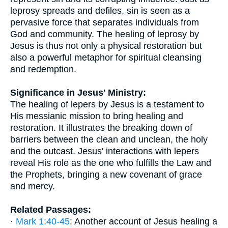
leprosy spreads and defiles, sin is seen as a
pervasive force that separates individuals from
God and community. The healing of leprosy by
Jesus is thus not only a physical restoration but
also a powerful metaphor for spiritual cleansing
and redemption.
Significance in Jesus' Ministry:
The healing of lepers by Jesus is a testament to
His messianic mission to bring healing and
restoration. It illustrates the breaking down of
barriers between the clean and unclean, the holy
and the outcast. Jesus' interactions with lepers
reveal His role as the one who fulfills the Law and
the Prophets, bringing a new covenant of grace
and mercy.
Related Passages:
·
Mark 1:40-45
: Another account of Jesus healing a