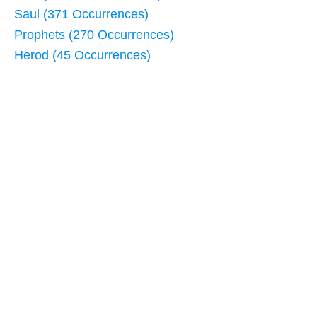
Saul (371 Occurrences)
Prophets (270 Occurrences)
Herod (45 Occurrences)