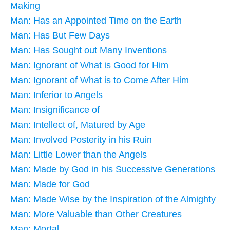
Making
Man: Has an Appointed Time on the Earth
Man: Has But Few Days
Man: Has Sought out Many Inventions
Man: Ignorant of What is Good for Him
Man: Ignorant of What is to Come After Him
Man: Inferior to Angels
Man: Insignificance of
Man: Intellect of, Matured by Age
Man: Involved Posterity in his Ruin
Man: Little Lower than the Angels
Man: Made by God in his Successive Generations
Man: Made for God
Man: Made Wise by the Inspiration of the Almighty
Man: More Valuable than Other Creatures
Man: Mortal