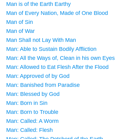
Man is of the Earth Earthy
Man of Every Nation, Made of One Blood
Man of Sin
Man of War
Man Shall not Lay With Man
Man: Able to Sustain Bodily Affliction
Man: All the Ways of, Clean in his own Eyes
Man: Allowed to Eat Flesh After the Flood
Man: Approved of by God
Man: Banished from Paradise
Man: Blessed by God
Man: Born in Sin
Man: Born to Trouble
Man: Called: A Worm
Man: Called: Flesh