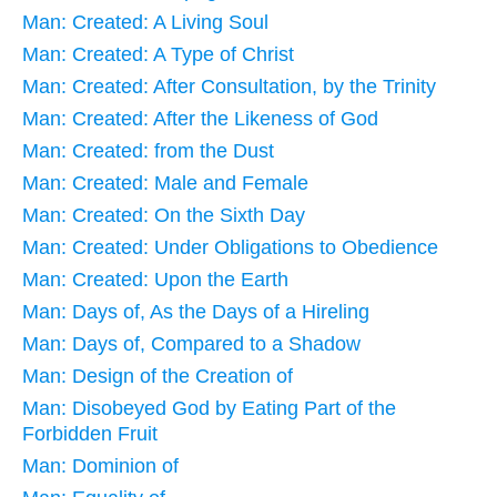
Man: Created: A Living Soul
Man: Created: A Type of Christ
Man: Created: After Consultation, by the Trinity
Man: Created: After the Likeness of God
Man: Created: from the Dust
Man: Created: Male and Female
Man: Created: On the Sixth Day
Man: Created: Under Obligations to Obedience
Man: Created: Upon the Earth
Man: Days of, As the Days of a Hireling
Man: Days of, Compared to a Shadow
Man: Design of the Creation of
Man: Disobeyed God by Eating Part of the
Forbidden Fruit
Man: Dominion of