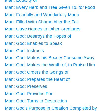
Man: Equality of
Man: Every Herb and Tree Given To, for Food
Man: Fearfully and Wonderfully Made
Man: Filled With Shame After the Fall
Man: Gave Names to Other Creatures
Man: God: Destroys the Hopes of
Man: God: Enables to Speak
Man: God: Instructs
Man: God: Makes his Beauty Consume Away
Man: God: Makes the Wrath of, to Praise Him
Man: God: Orders the Goings of
Man: God: Prepares the Heart of
Man: God: Preserves
Man: God: Provides For
Man: God: Turns to Destruction
Man: God's Purpose in Creation Completed by