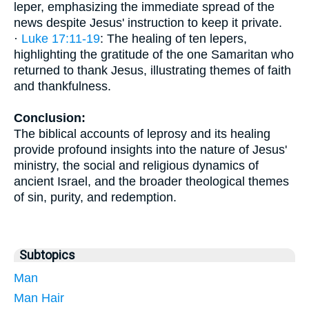
leper, emphasizing the immediate spread of the
news despite Jesus' instruction to keep it private.
·
Luke 17:11-19
: The healing of ten lepers,
highlighting the gratitude of the one Samaritan who
returned to thank Jesus, illustrating themes of faith
and thankfulness.
Conclusion:
The biblical accounts of leprosy and its healing
provide profound insights into the nature of Jesus'
ministry, the social and religious dynamics of
ancient Israel, and the broader theological themes
of sin, purity, and redemption.
Subtopics
Man
Man Hair