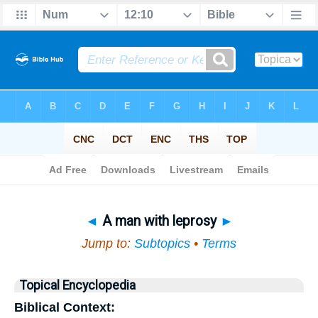
Bible
>
Topical
> A man with leprosy
◄
A man with leprosy
►
Jump to:
Subtopics
•
Terms
Topical Encyclopedia
Biblical Context: