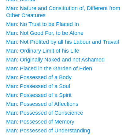
Man: Nature and Constitution of, Different from
Other Creatures
Man: No Trust to be Placed In
Man: Not Good For, to be Alone
Man: Not Profited by all his Labour and Travail
Man: Ordinary Limit of his Life
Man: Originally Naked and not Ashamed
Man: Placed in the Garden of Eden
Man: Possessed of a Body
Man: Possessed of a Soul
Man: Possessed of a Spirit
Man: Possessed of Affections
Man: Possessed of Conscience
Man: Possessed of Memory
Man: Possessed of Understanding