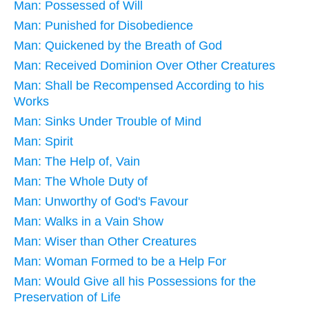
Man: Possessed of Will
Man: Punished for Disobedience
Man: Quickened by the Breath of God
Man: Received Dominion Over Other Creatures
Man: Shall be Recompensed According to his
Works
Man: Sinks Under Trouble of Mind
Man: Spirit
Man: The Help of, Vain
Man: The Whole Duty of
Man: Unworthy of God's Favour
Man: Walks in a Vain Show
Man: Wiser than Other Creatures
Man: Woman Formed to be a Help For
Man: Would Give all his Possessions for the
Preservation of Life