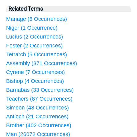
Related Terms
Manage (6 Occurrences)
Niger (1 Occurrence)
Lucius (2 Occurrences)
Foster (2 Occurrences)
Tetrarch (5 Occurrences)
Assembly (371 Occurrences)
Cyrene (7 Occurrences)
Bishop (4 Occurrences)
Barnabas (33 Occurrences)
Teachers (87 Occurrences)
Simeon (48 Occurrences)
Antioch (21 Occurrences)
Brother (402 Occurrences)
Man (26072 Occurrences)