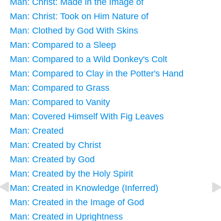
Man: Christ: Made in the Image of
Man: Christ: Took on Him Nature of
Man: Clothed by God With Skins
Man: Compared to a Sleep
Man: Compared to a Wild Donkey's Colt
Man: Compared to Clay in the Potter's Hand
Man: Compared to Grass
Man: Compared to Vanity
Man: Covered Himself With Fig Leaves
Man: Created
Man: Created by Christ
Man: Created by God
Man: Created by the Holy Spirit
Man: Created in Knowledge (Inferred)
Man: Created in the Image of God
Man: Created in Uprightness