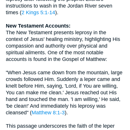
instructions to wash in the Jordan River seven
times (
2 Kings 5:1-14
).
New Testament Accounts:
The New Testament presents leprosy in the
context of Jesus' healing ministry, highlighting His
compassion and authority over physical and
spiritual ailments. One of the most notable
accounts is found in the Gospel of Matthew:
"When Jesus came down from the mountain, large
crowds followed Him. Suddenly a leper came and
knelt before Him, saying, 'Lord, if You are willing,
You can make me clean.' Jesus reached out His
hand and touched the man. 'I am willing,' He said,
'be clean!' And immediately his leprosy was
cleansed" (
Matthew 8:1-3
).
This passage underscores the faith of the leper