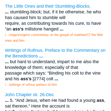
The Little Ones and their Stumbling-Blocks.
...
stumbling-block; but, if it be otherwise, he who
has caused him to stumble will
require, as contributing towards his cure, to have
"an
ass's
millstone hanged
...
/.../origen/origens commentary on the gospel of matthew/17 the little
ones and.htm
Writings of Rufinus. Preface to the Commentary on
the Benedictions
...
...
but hard to understand, impart to me also the
knowledge of them; especially of that
passage which says: "Binding his colt to the vine
and his
ass's
[2774] colt
...
/.../writings of rufinus preface to.htm
John Chapter xii. 26-Dec
...
5. "And Jesus, when He had found a young
ass
,
sat thereon." Here the account is