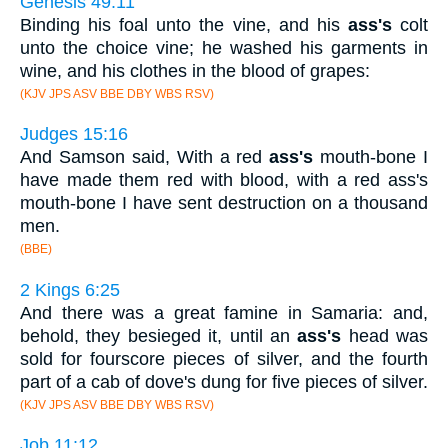
Genesis 49:11
Binding his foal unto the vine, and his
ass's
colt
unto the choice vine; he washed his garments in
wine, and his clothes in the blood of grapes:
(KJV JPS ASV BBE DBY WBS RSV)
Judges 15:16
And Samson said, With a red
ass's
mouth-bone I
have made them red with blood, with a red ass's
mouth-bone I have sent destruction on a thousand
men.
(BBE)
2 Kings 6:25
And there was a great famine in Samaria: and,
behold, they besieged it, until an
ass's
head was
sold for fourscore pieces of silver, and the fourth
part of a cab of dove's dung for five pieces of silver.
(KJV JPS ASV BBE DBY WBS RSV)
Job 11:12