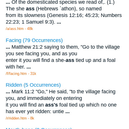
...
Of the domesticated species we read of,. (1.)
The she
ass
(Hebrews `athon), so named
from its slowness (Genesis 12:16; 45:23; Numbers
22:23; 1 Samuel 9:3).
...
/a/ass.htm - 48k
Facing (79 Occurrences)
...
Matthew 21:2 saying to them, "Go to the village
you see facing you, and as you
enter it you will find a she-
ass
tied up and a foal
with her.
...
/f/facing.htm - 31k
Ridden (5 Occurrences)
...
Mark 11:2 "Go," He said, "to the village facing
you, and immediately on entering
it you will find an
ass's
foal tied up which no one
has ever yet ridden: untie
...
/r/ridden.htm - 8k