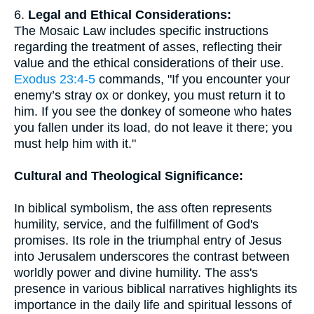
6.
Legal and Ethical Considerations:
The Mosaic Law includes specific instructions
regarding the treatment of asses, reflecting their
value and the ethical considerations of their use.
Exodus 23:4-5
commands, "If you encounter your
enemy’s stray ox or donkey, you must return it to
him. If you see the donkey of someone who hates
you fallen under its load, do not leave it there; you
must help him with it."
Cultural and Theological Significance:
In biblical symbolism, the ass often represents
humility, service, and the fulfillment of God's
promises. Its role in the triumphal entry of Jesus
into Jerusalem underscores the contrast between
worldly power and divine humility. The ass's
presence in various biblical narratives highlights its
importance in the daily life and spiritual lessons of