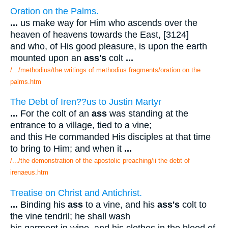
Oration on the Palms.
...
us make way for Him who ascends over the
heaven of heavens towards the East, [3124]
and who, of His good pleasure, is upon the earth
mounted upon an
ass's
colt
...
/.../methodius/the writings of methodius fragments/oration on the
palms.htm
The Debt of Iren??us to Justin Martyr
...
For the colt of an
ass
was standing at the
entrance to a village, tied to a vine;
and this He commanded His disciples at that time
to bring to Him; and when it
...
/.../the demonstration of the apostolic preaching/ii the debt of
irenaeus.htm
Treatise on Christ and Antichrist.
...
Binding his
ass
to a vine, and his
ass's
colt to
the vine tendril; he shall wash
his garment in wine, and his clothes in the blood of