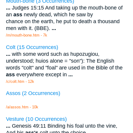
Mouth-bone (3 Occurrences)
...
Judges 15:15 And taking up the mouth-bone of
an
ass
newly dead, which he saw by
chance on the earth, he put to death a thousand
men with it. (BBE).
...
/m/mouth-bone.htm - 7k
Colt (15 Occurrences)
...
with some word such as hupozugiou,
understood; huios alone = "son"): The English
words "colt" and "foal" are used in the Bible of the
ass
everywhere except in
...
/c/colt.htm - 12k
Assos (2 Occurrences)
/a/assos.htm - 10k
Vesture (10 Occurrences)
...
Genesis 49:11 Binding his foal unto the vine,
And his
ass's
colt unto the choice