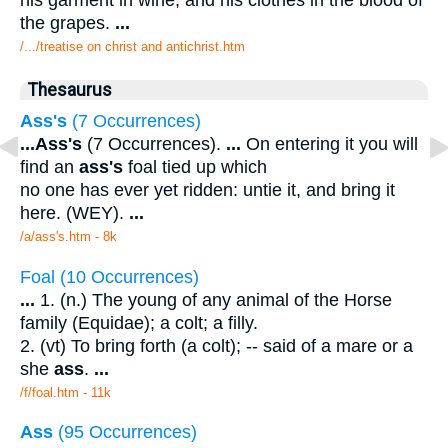
the grapes.
...
/.../treatise on christ and antichrist.htm
Thesaurus
Ass's
(7 Occurrences)
...
Ass's
(7 Occurrences).
...
On entering it you will
find an
ass's
foal tied up which
no one has ever yet ridden: untie it, and bring it
here. (WEY).
...
/a/ass's.htm - 8k
Foal (10 Occurrences)
...
1. (n.) The young of any animal of the Horse
family (Equidae); a colt; a filly.
2. (vt) To bring forth (a colt); -- said of a mare or a
she
ass
.
...
/f/foal.htm - 11k
Ass
(95 Occurrences)