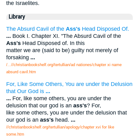
the Israelites.
Library
The Absurd Cavil of the
Ass's
Head Disposed Of.
...
Book I. Chapter XI. "The Absurd Cavil of the
Ass's
Head Disposed of. In this
matter we are (said to be) guilty not merely of
forsaking
...
/...//christianbookshelf.org/tertullian/ad nationes/chapter xi name
absurd cavil.htm
For, Like Some Others, You are under the Delusion
that Our God is
...
...
For, like some others, you are under the
delusion that our god is an
ass's
? For,
like some others, you are under the delusion that
our god is an
ass's
head.
...
//christianbookshelf.org/tertullian/apology/chapter xvi for like
some.htm