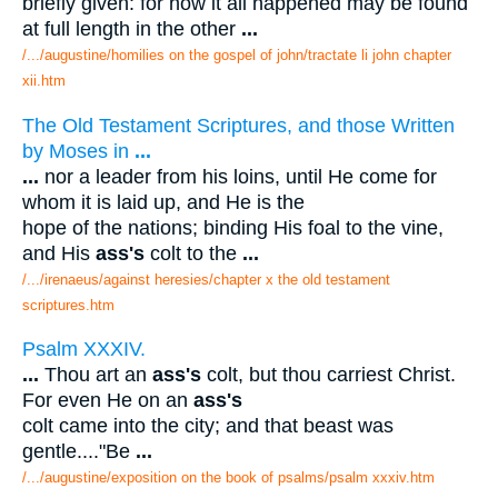
briefly given: for how it all happened may be found
at full length in the other
...
/.../augustine/homilies on the gospel of john/tractate li john chapter
xii.htm
The Old Testament Scriptures, and those Written
by Moses in
...
...
nor a leader from his loins, until He come for
whom it is laid up, and He is the
hope of the nations; binding His foal to the vine,
and His
ass's
colt to the
...
/.../irenaeus/against heresies/chapter x the old testament
scriptures.htm
Psalm XXXIV.
...
Thou art an
ass's
colt, but thou carriest Christ.
For even He on an
ass's
colt came into the city; and that beast was
gentle...."Be
...
/.../augustine/exposition on the book of psalms/psalm xxxiv.htm