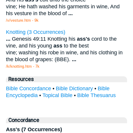
vine; He hath washed his garments in wine, And
his vesture in the blood of
...
/v/vesture.htm - 9k
Knotting (3 Occurrences)
...
Genesis 49:11 Knotting his
ass's
cord to the
vine, and his young
ass
to the best
vine; washing his robe in wine, and his clothing in
the blood of grapes: (BBE).
...
/k/knotting.htm - 7k
Resources
Bible Concordance
•
Bible Dictionary
•
Bible
Encyclopedia
•
Topical Bible
•
Bible Thesuarus
Concordance
Ass's (7 Occurrences)