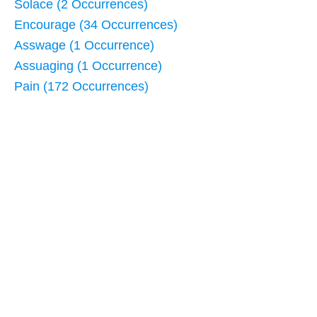
Solace (2 Occurrences)
Encourage (34 Occurrences)
Asswage (1 Occurrence)
Assuaging (1 Occurrence)
Pain (172 Occurrences)