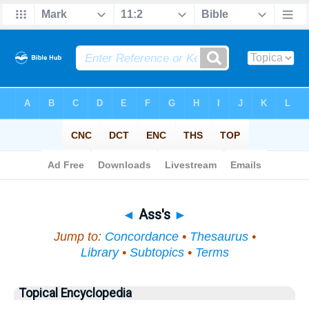
Bible
>
Topical
> Ass's
◄
Ass's
►
Jump to:
Concordance
•
Thesaurus
•
Library
•
Subtopics
•
Terms
Topical Encyclopedia