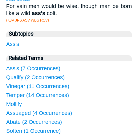
For vain men would be wise, though man be born
like a wild
ass's
colt.
(KJV JPS ASV WBS RSV)
Subtopics
Ass's
Related Terms
Ass's (7 Occurrences)
Qualify (2 Occurrences)
Vinegar (11 Occurrences)
Temper (14 Occurrences)
Mollify
Assuaged (4 Occurrences)
Abate (2 Occurrences)
Soften (1 Occurrence)