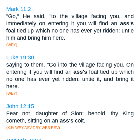
Mark 11:2
"Go," He said, "to the village facing you, and
immediately on entering it you will find an
ass's
foal tied up which no one has ever yet ridden: untie
him and bring him here.
(WEY)
Luke 19:30
saying to them, "Go into the village facing you. On
entering it you will find an
ass's
foal tied up which
no one has ever yet ridden: untie it, and bring it
here.
(WEY)
John 12:15
Fear not, daughter of Sion: behold, thy King
cometh, sitting on an
ass's
colt.
(KJV WEY ASV DBY WBS RSV)