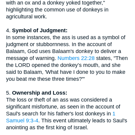
with an ox and a donkey yoked together,"
highlighting the common use of donkeys in
agricultural work.
4.
Symbol of Judgment:
In some instances, the ass is used as a symbol of
judgment or stubbornness. In the account of
Balaam, God uses Balaam's donkey to deliver a
message of warning.
Numbers 22:28
states, "Then
the LORD opened the donkey’s mouth, and she
said to Balaam, 'What have I done to you to make
you beat me these three times?'"
5.
Ownership and Loss:
The loss or theft of an ass was considered a
significant misfortune, as seen in the account of
Saul's search for his father's lost donkeys in
1
Samuel 9:3-4
. This event ultimately leads to Saul's
anointing as the first king of Israel.