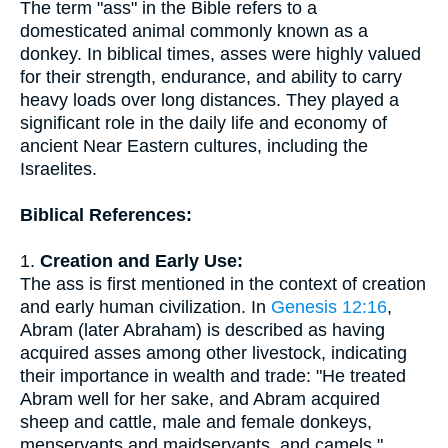
The term "ass" in the Bible refers to a
domesticated animal commonly known as a
donkey. In biblical times, asses were highly valued
for their strength, endurance, and ability to carry
heavy loads over long distances. They played a
significant role in the daily life and economy of
ancient Near Eastern cultures, including the
Israelites.
Biblical References:
1.
Creation and Early Use:
The ass is first mentioned in the context of creation
and early human civilization. In
Genesis 12:16
,
Abram (later Abraham) is described as having
acquired asses among other livestock, indicating
their importance in wealth and trade: "He treated
Abram well for her sake, and Abram acquired
sheep and cattle, male and female donkeys,
menservants and maidservants, and camels."