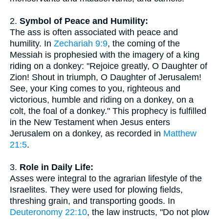
2.
Symbol of Peace and Humility:
The ass is often associated with peace and
humility. In
Zechariah 9:9
, the coming of the
Messiah is prophesied with the imagery of a king
riding on a donkey: "Rejoice greatly, O Daughter of
Zion! Shout in triumph, O Daughter of Jerusalem!
See, your King comes to you, righteous and
victorious, humble and riding on a donkey, on a
colt, the foal of a donkey." This prophecy is fulfilled
in the New Testament when Jesus enters
Jerusalem on a donkey, as recorded in
Matthew
21:5
.
3.
Role in Daily Life:
Asses were integral to the agrarian lifestyle of the
Israelites. They were used for plowing fields,
threshing grain, and transporting goods. In
Deuteronomy 22:10
, the law instructs, "Do not plow