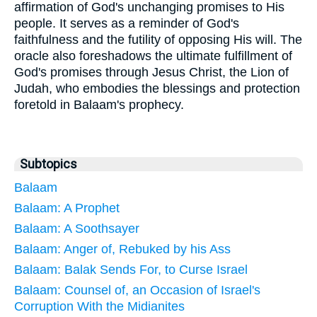
affirmation of God's unchanging promises to His
people. It serves as a reminder of God's
faithfulness and the futility of opposing His will. The
oracle also foreshadows the ultimate fulfillment of
God's promises through Jesus Christ, the Lion of
Judah, who embodies the blessings and protection
foretold in Balaam's prophecy.
Subtopics
Balaam
Balaam: A Prophet
Balaam: A Soothsayer
Balaam: Anger of, Rebuked by his Ass
Balaam: Balak Sends For, to Curse Israel
Balaam: Counsel of, an Occasion of Israel's
Corruption With the Midianites