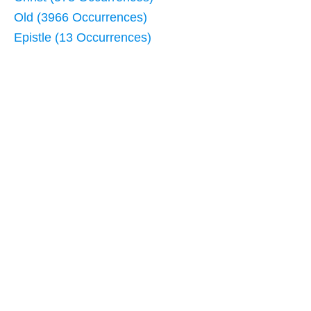
Old (3966 Occurrences)
Epistle (13 Occurrences)