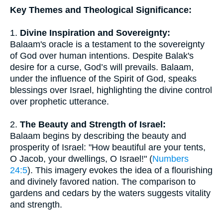
Key Themes and Theological Significance:
1.
Divine Inspiration and Sovereignty:
Balaam's oracle is a testament to the sovereignty
of God over human intentions. Despite Balak's
desire for a curse, God’s will prevails. Balaam,
under the influence of the Spirit of God, speaks
blessings over Israel, highlighting the divine control
over prophetic utterance.
2.
The Beauty and Strength of Israel:
Balaam begins by describing the beauty and
prosperity of Israel: "How beautiful are your tents,
O Jacob, your dwellings, O Israel!" (
Numbers
24:5
). This imagery evokes the idea of a flourishing
and divinely favored nation. The comparison to
gardens and cedars by the waters suggests vitality
and strength.