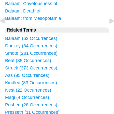
Balaam: Covetousness of
Balaam: Death of
Balaam: from Mesopotamia
Related Terms
Balaam (62 Occurrences)
Donkey (84 Occurrences)
Smote (281 Occurrences)
Beat (85 Occurrences)
Struck (373 Occurrences)
Ass (95 Occurrences)
Kindled (83 Occurrences)
Nest (22 Occurrences)
Magi (4 Occurrences)
Pushed (28 Occurrences)
Presseth (11 Occurrences)