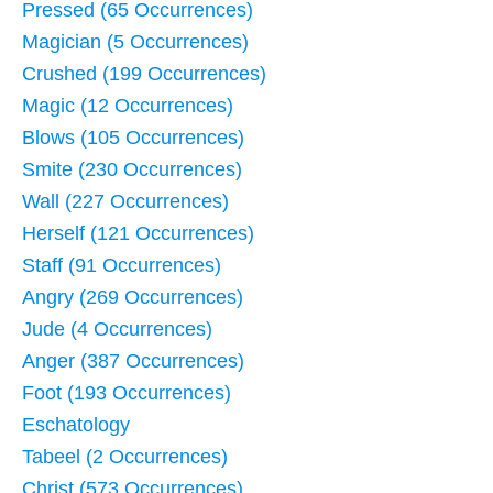
Pressed (65 Occurrences)
Magician (5 Occurrences)
Crushed (199 Occurrences)
Magic (12 Occurrences)
Blows (105 Occurrences)
Smite (230 Occurrences)
Wall (227 Occurrences)
Herself (121 Occurrences)
Staff (91 Occurrences)
Angry (269 Occurrences)
Jude (4 Occurrences)
Anger (387 Occurrences)
Foot (193 Occurrences)
Eschatology
Tabeel (2 Occurrences)
Christ (573 Occurrences)