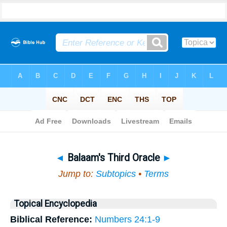
Bible
>
Topical
> Balaam's Third Oracle
◄
Balaam's Third Oracle
►
Jump to:
Subtopics
•
Terms
Topical Encyclopedia
Biblical Reference:
Numbers 24:1-9