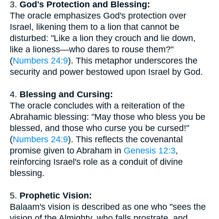
3.
God's Protection and Blessing:
The oracle emphasizes God's protection over
Israel, likening them to a lion that cannot be
disturbed: "Like a lion they crouch and lie down,
like a lioness—who dares to rouse them?"
(
Numbers 24:9
). This metaphor underscores the
security and power bestowed upon Israel by God.
4.
Blessing and Cursing:
The oracle concludes with a reiteration of the
Abrahamic blessing: "May those who bless you be
blessed, and those who curse you be cursed!"
(
Numbers 24:9
). This reflects the covenantal
promise given to Abraham in
Genesis 12:3
,
reinforcing Israel's role as a conduit of divine
blessing.
5.
Prophetic Vision:
Balaam's vision is described as one who "sees the
vision of the Almighty, who falls prostrate, and