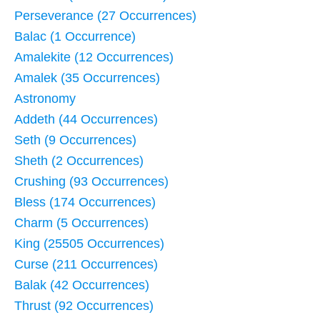
Perseverance (27 Occurrences)
Balac (1 Occurrence)
Amalekite (12 Occurrences)
Amalek (35 Occurrences)
Astronomy
Addeth (44 Occurrences)
Seth (9 Occurrences)
Sheth (2 Occurrences)
Crushing (93 Occurrences)
Bless (174 Occurrences)
Charm (5 Occurrences)
King (25505 Occurrences)
Curse (211 Occurrences)
Balak (42 Occurrences)
Thrust (92 Occurrences)