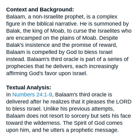
Context and Background:
Balaam, a non-Israelite prophet, is a complex
figure in the biblical narrative. He is summoned by
Balak, the king of Moab, to curse the Israelites who
are encamped on the plains of Moab. Despite
Balak's insistence and the promise of reward,
Balaam is compelled by God to bless Israel
instead. Balaam's third oracle is part of a series of
prophecies that he delivers, each increasingly
affirming God's favor upon Israel.
Textual Analysis:
In
Numbers 24:1-9
, Balaam's third oracle is
delivered after he realizes that it pleases the LORD
to bless Israel. Unlike his previous attempts,
Balaam does not resort to sorcery but sets his face
toward the wilderness. The Spirit of God comes
upon him, and he utters a prophetic message.