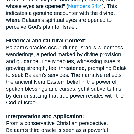
whose eyes are opened" (
Numbers 24:4
). This
indicates a genuine encounter with the divine,
where Balaam's spiritual eyes are opened to
perceive God's plan for Israel.
Historical and Cultural Context:
Balaam's oracles occur during Israel's wilderness
wanderings, a period marked by divine provision
and guidance. The Moabites, witnessing Israel's
growing strength, feel threatened, prompting Balak
to seek Balaam's services. The narrative reflects
the ancient Near Eastern belief in the power of
spoken blessings and curses, yet it subverts this
by demonstrating that true power resides with the
God of Israel.
Interpretation and Application:
From a conservative Christian perspective,
Balaam's third oracle is seen as a powerful