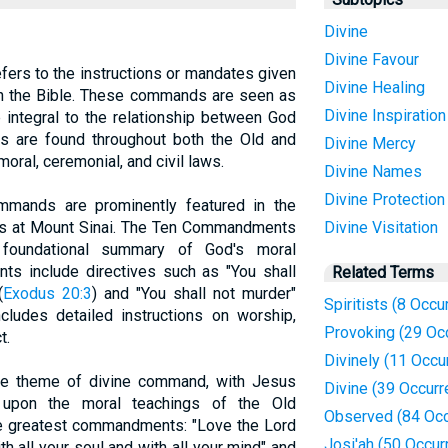
Divine
Divine Favour
ers to the instructions or mandates given
Divine Healing
in the Bible. These commands are seen as
Divine Inspiration
 integral to the relationship between God
 are found throughout both the Old and
Divine Mercy
al, ceremonial, and civil laws.
Divine Names
Divine Protection
mmands are prominently featured in the
tes at Mount Sinai. The Ten Commandments
Divine Visitation
foundational summary of God's moral
s include directives such as "You shall
Related Terms
(
Exodus 20:3
) and "You shall not murder"
Spiritists (8 Occu
cludes detailed instructions on worship,
Provoking (29 Oc
t.
Divinely (11 Occu
e theme of divine command, with Jesus
Divine (39 Occur
g upon the moral teachings of the Old
Observed (84 Occ
 greatest commandments: "Love the Lord
Josi'ah (50 Occur
th all your soul and with all your mind" and