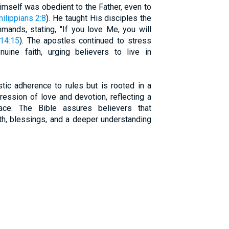
mself was obedient to the Father, even to
hilippians 2:8
). He taught His disciples the
ands, stating, "If you love Me, you will
14:15
). The apostles continued to stress
ine faith, urging believers to live in
tic adherence to rules but is rooted in a
pression of love and devotion, reflecting a
ace. The Bible assures believers that
th, blessings, and a deeper understanding