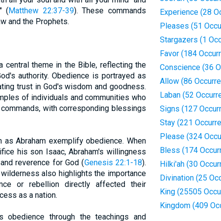
" (
Matthew 22:37-39
). These commands
Experience (28 O
aw and the Prophets.
Pleases (51 Occu
Stargazers (1 Oc
Favor (184 Occur
central theme in the Bible, reflecting the
Conscience (36 O
od's authority. Obedience is portrayed as
Allow (86 Occurr
rating trust in God's wisdom and goodness.
Laban (52 Occurr
mples of individuals and communities who
s commands, with corresponding blessings
Signs (127 Occur
Stay (221 Occurr
Please (324 Occu
uch as Abraham exemplify obedience. When
Bless (174 Occur
ice his son Isaac, Abraham's willingness
 and reverence for God (
Genesis 22:1-18
).
Hilki'ah (30 Occu
e wilderness also highlights the importance
Divination (25 Oc
ce or rebellion directly affected their
King (25505 Occu
cess as a nation.
Kingdom (409 Oc
 obedience through the teachings and