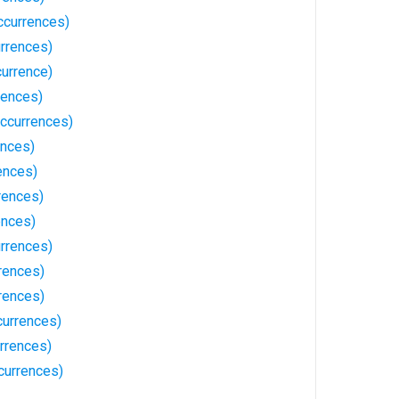
ccurrences)
rrences)
currence)
rences)
ccurrences)
ences)
ences)
rences)
ences)
rrences)
rences)
rrences)
currences)
rrences)
currences)