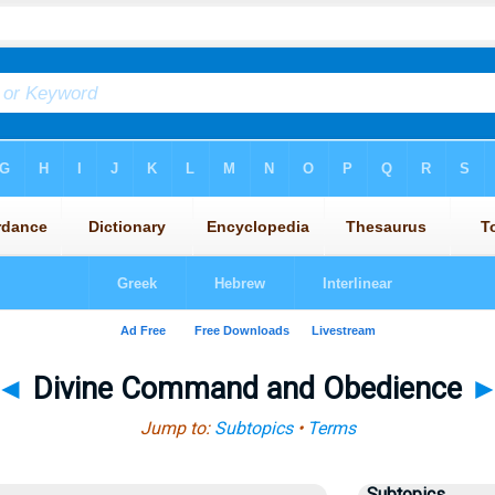
◄
Divine Command and Obedience
Jump to:
Subtopics
•
Terms
Subtopics