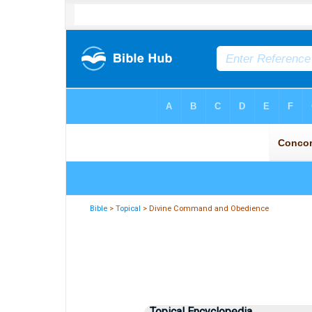
Bible
>
Topical
> Divine Command and Obedience
Topical Encyclopedia