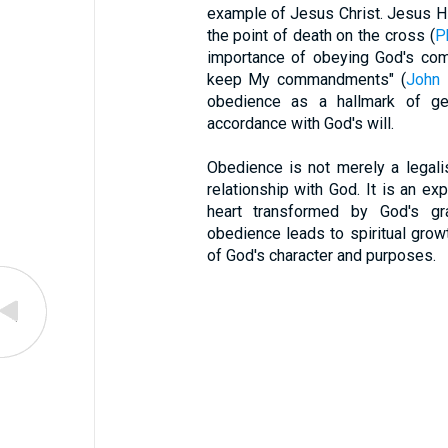
example of Jesus Christ. Jesus Hi
the point of death on the cross (
P
importance of obeying God's comm
keep My commandments" (
John 
obedience as a hallmark of genu
accordance with God's will.
Obedience is not merely a legalis
relationship with God. It is an ex
heart transformed by God's gr
obedience leads to spiritual grow
of God's character and purposes.