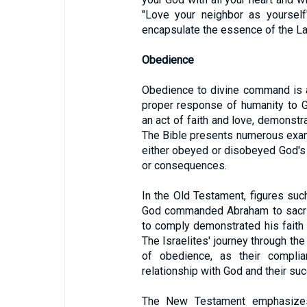
"Love your neighbor as yourself
encapsulate the essence of the L
Obedience
Obedience to divine command is a 
proper response of humanity to G
an act of faith and love, demonst
The Bible presents numerous exa
either obeyed or disobeyed God'
or consequences.
In the Old Testament, figures s
God commanded Abraham to sacrif
to comply demonstrated his faith
The Israelites' journey through th
of obedience, as their complian
relationship with God and their suc
The New Testament emphasizes