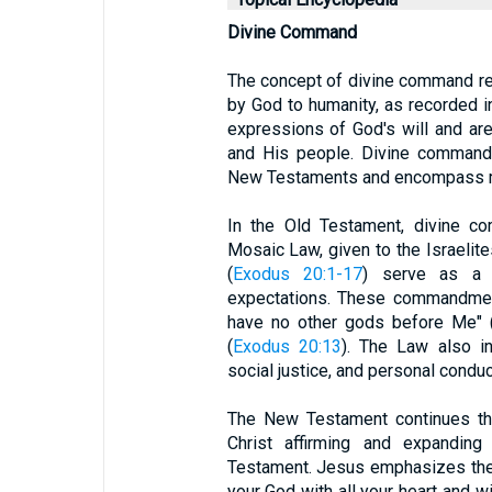
Divine Command
The concept of divine command ref
by God to humanity, as recorded 
expressions of God's will and are
and His people. Divine commands
New Testaments and encompass mor
In the Old Testament, divine co
Mosaic Law, given to the Israeli
(
Exodus 20:1-17
) serve as a 
expectations. These commandment
have no other gods before Me" 
(
Exodus 20:13
). The Law also in
social justice, and personal conduc
The New Testament continues th
Christ affirming and expandin
Testament. Jesus emphasizes the
your God with all your heart and wi