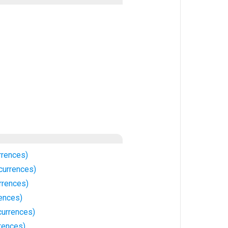
rrences)
currences)
rrences)
rences)
urrences)
rences)