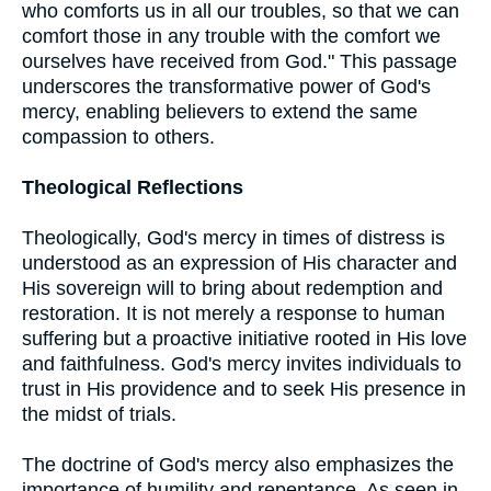
who comforts us in all our troubles, so that we can
comfort those in any trouble with the comfort we
ourselves have received from God." This passage
underscores the transformative power of God's
mercy, enabling believers to extend the same
compassion to others.
Theological Reflections
Theologically, God's mercy in times of distress is
understood as an expression of His character and
His sovereign will to bring about redemption and
restoration. It is not merely a response to human
suffering but a proactive initiative rooted in His love
and faithfulness. God's mercy invites individuals to
trust in His providence and to seek His presence in
the midst of trials.
The doctrine of God's mercy also emphasizes the
importance of humility and repentance. As seen in