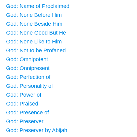
God: Name of Proclaimed
God: None Before Him
God: None Beside Him
God: None Good But He
God: None Like to Him
God: Not to be Profaned
God: Omnipotent
God: Onnipresent
God: Perfection of
God: Personality of
God: Power of
God: Praised
God: Presence of
God: Preserver
God: Preserver by Abijah