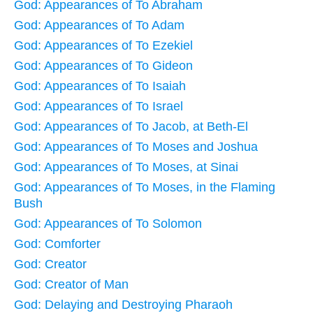
God: Appearances of To Abraham
God: Appearances of To Adam
God: Appearances of To Ezekiel
God: Appearances of To Gideon
God: Appearances of To Isaiah
God: Appearances of To Israel
God: Appearances of To Jacob, at Beth-El
God: Appearances of To Moses and Joshua
God: Appearances of To Moses, at Sinai
God: Appearances of To Moses, in the Flaming
Bush
God: Appearances of To Solomon
God: Comforter
God: Creator
God: Creator of Man
God: Delaying and Destroying Pharaoh