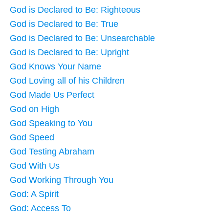
God is Declared to Be: Righteous
God is Declared to Be: True
God is Declared to Be: Unsearchable
God is Declared to Be: Upright
God Knows Your Name
God Loving all of his Children
God Made Us Perfect
God on High
God Speaking to You
God Speed
God Testing Abraham
God With Us
God Working Through You
God: A Spirit
God: Access To