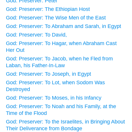
God: Preserver: Peter
God: Preserver: The Ethiopian Host
God: Preserver: The Wise Men of the East
God: Preserver: To Abraham and Sarah, in Egypt
God: Preserver: To David,
God: Preserver: To Hagar, when Abraham Cast
Her Out
God: Preserver: To Jacob, when he Fled from
Laban, his Father-In-Law
God: Preserver: To Joseph, in Egypt
God: Preserver: To Lot, when Sodom Was
Destroyed
God: Preserver: To Moses, in his Infancy
God: Preserver: To Noah and his Family, at the
Time of the Flood
God: Preserver: To the Israelites, in Bringing About
Their Deliverance from Bondage