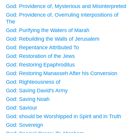
God: Providence of, Mysterious and Misinterpreted
God: Providence of, Overruling Interpositions of
The
God: Purifying the Waters of Marah
God: Rebuilding the Walls of Jerusalem
God: Repentance Attributed To
God: Restoration of the Jews
God: Restoring Epaphroditus
God: Restoring Manasseh After his Conversion
God: Righteousness of
God: Saving David's Army
God: Saving Noah
God: Saviour
God: should be Worshipped in Spirit and in Truth
God: Sovereign