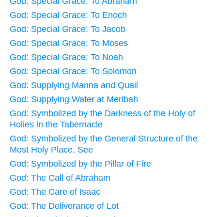
God: Special Grace: To Abraham
God: Special Grace: To Enoch
God: Special Grace: To Jacob
God: Special Grace: To Moses
God: Special Grace: To Noah
God: Special Grace: To Solomon
God: Supplying Manna and Quail
God: Supplying Water at Meribah
God: Symbolized by the Darkness of the Holy of
Holies in the Tabernacle
God: Symbolized by the General Structure of the
Most Holy Place, See
God: Symbolized by the Pillar of Fire
God: The Call of Abraham
God: The Care of Isaac
God: The Deliverance of Lot