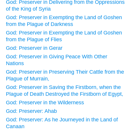
God: Preserver in Delivering from the Oppressions
of the King of Syria
God: Preserver in Exempting the Land of Goshen
from the Plague of Darkness
God: Preserver in Exempting the Land of Goshen
from the Plague of Flies
God: Preserver in Gerar
God: Preserver in Giving Peace With Other
Nations
God: Preserver in Preserving Their Cattle from the
Plague of Murrain,
God: Preserver in Saving the Firstborn, when the
Plague of Death Destroyed the Firstborn of Egypt,
God: Preserver in the Wilderness
God: Preserver: Ahab
God: Preserver: As he Journeyed in the Land of
Canaan