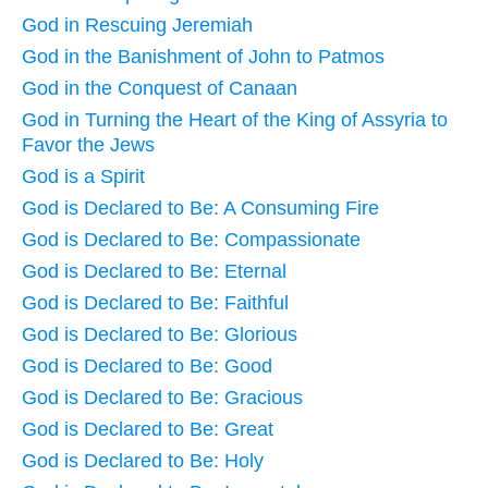
God in Rescuing Jeremiah
God in the Banishment of John to Patmos
God in the Conquest of Canaan
God in Turning the Heart of the King of Assyria to
Favor the Jews
God is a Spirit
God is Declared to Be: A Consuming Fire
God is Declared to Be: Compassionate
God is Declared to Be: Eternal
God is Declared to Be: Faithful
God is Declared to Be: Glorious
God is Declared to Be: Good
God is Declared to Be: Gracious
God is Declared to Be: Great
God is Declared to Be: Holy