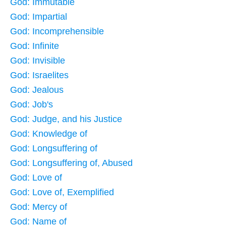
God: Immutable
God: Impartial
God: Incomprehensible
God: Infinite
God: Invisible
God: Israelites
God: Jealous
God: Job's
God: Judge, and his Justice
God: Knowledge of
God: Longsuffering of
God: Longsuffering of, Abused
God: Love of
God: Love of, Exemplified
God: Mercy of
God: Name of