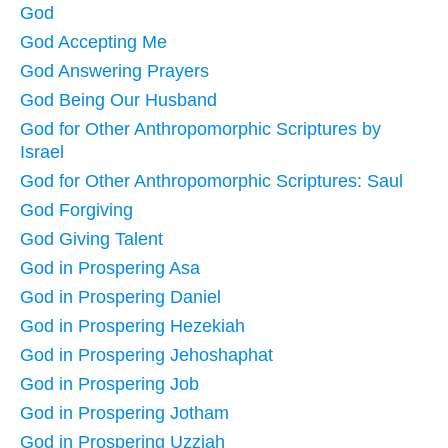
God
God Accepting Me
God Answering Prayers
God Being Our Husband
God for Other Anthropomorphic Scriptures by
Israel
God for Other Anthropomorphic Scriptures: Saul
God Forgiving
God Giving Talent
God in Prospering Asa
God in Prospering Daniel
God in Prospering Hezekiah
God in Prospering Jehoshaphat
God in Prospering Job
God in Prospering Jotham
God in Prospering Uzziah