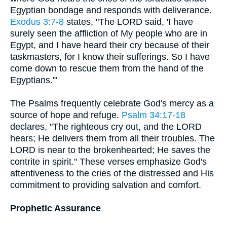
Egyptian bondage and responds with deliverance.
Exodus 3:7-8
states, "The LORD said, 'I have
surely seen the affliction of My people who are in
Egypt, and I have heard their cry because of their
taskmasters, for I know their sufferings. So I have
come down to rescue them from the hand of the
Egyptians.'"
The Psalms frequently celebrate God's mercy as a
source of hope and refuge.
Psalm 34:17-18
declares, "The righteous cry out, and the LORD
hears; He delivers them from all their troubles. The
LORD is near to the brokenhearted; He saves the
contrite in spirit." These verses emphasize God's
attentiveness to the cries of the distressed and His
commitment to providing salvation and comfort.
Prophetic Assurance