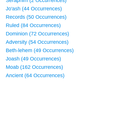
Seraphim (2 Occurrences)
Jo'ash (44 Occurrences)
Records (50 Occurrences)
Ruled (84 Occurrences)
Dominion (72 Occurrences)
Adversity (54 Occurrences)
Beth-lehem (49 Occurrences)
Joash (49 Occurrences)
Moab (162 Occurrences)
Ancient (64 Occurrences)