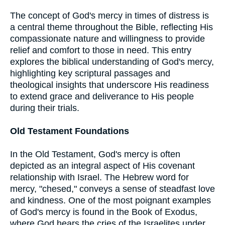
The concept of God's mercy in times of distress is
a central theme throughout the Bible, reflecting His
compassionate nature and willingness to provide
relief and comfort to those in need. This entry
explores the biblical understanding of God's mercy,
highlighting key scriptural passages and
theological insights that underscore His readiness
to extend grace and deliverance to His people
during their trials.
Old Testament Foundations
In the Old Testament, God's mercy is often
depicted as an integral aspect of His covenant
relationship with Israel. The Hebrew word for
mercy, "chesed," conveys a sense of steadfast love
and kindness. One of the most poignant examples
of God's mercy is found in the Book of Exodus,
where God hears the cries of the Israelites under