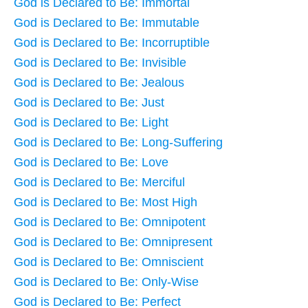
God is Declared to Be: Immortal
God is Declared to Be: Immutable
God is Declared to Be: Incorruptible
God is Declared to Be: Invisible
God is Declared to Be: Jealous
God is Declared to Be: Just
God is Declared to Be: Light
God is Declared to Be: Long-Suffering
God is Declared to Be: Love
God is Declared to Be: Merciful
God is Declared to Be: Most High
God is Declared to Be: Omnipotent
God is Declared to Be: Omnipresent
God is Declared to Be: Omniscient
God is Declared to Be: Only-Wise
God is Declared to Be: Perfect