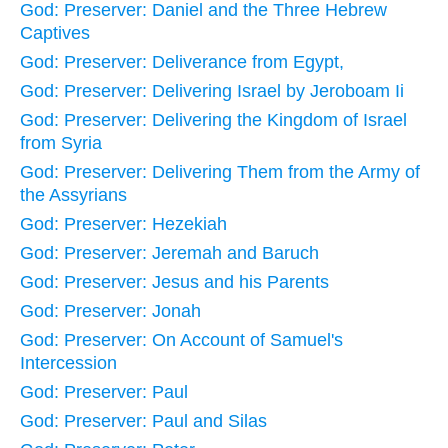
God: Preserver: Daniel and the Three Hebrew
Captives
God: Preserver: Deliverance from Egypt,
God: Preserver: Delivering Israel by Jeroboam Ii
God: Preserver: Delivering the Kingdom of Israel
from Syria
God: Preserver: Delivering Them from the Army of
the Assyrians
God: Preserver: Hezekiah
God: Preserver: Jeremah and Baruch
God: Preserver: Jesus and his Parents
God: Preserver: Jonah
God: Preserver: On Account of Samuel's
Intercession
God: Preserver: Paul
God: Preserver: Paul and Silas