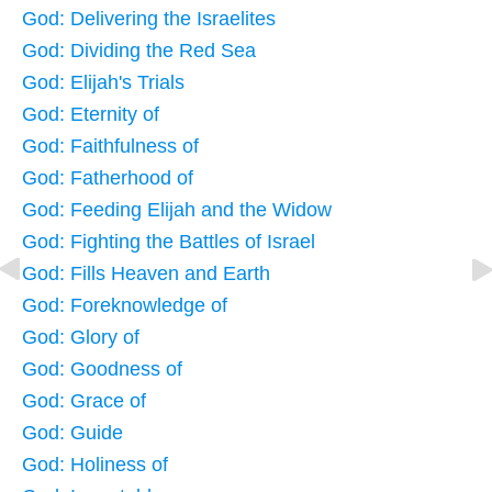
God: Delivering the Israelites
God: Dividing the Red Sea
God: Elijah's Trials
God: Eternity of
God: Faithfulness of
God: Fatherhood of
God: Feeding Elijah and the Widow
God: Fighting the Battles of Israel
God: Fills Heaven and Earth
God: Foreknowledge of
God: Glory of
God: Goodness of
God: Grace of
God: Guide
God: Holiness of