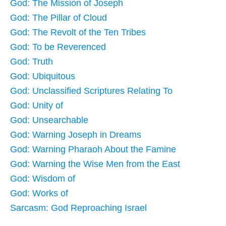
God: The Mission of Joseph
God: The Pillar of Cloud
God: The Revolt of the Ten Tribes
God: To be Reverenced
God: Truth
God: Ubiquitous
God: Unclassified Scriptures Relating To
God: Unity of
God: Unsearchable
God: Warning Joseph in Dreams
God: Warning Pharaoh About the Famine
God: Warning the Wise Men from the East
God: Wisdom of
God: Works of
Sarcasm: God Reproaching Israel