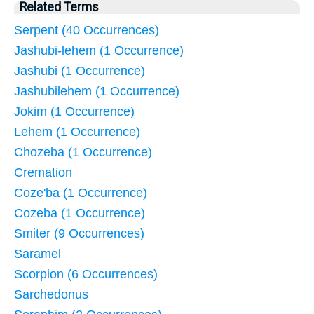
Related Terms
Serpent (40 Occurrences)
Jashubi-lehem (1 Occurrence)
Jashubi (1 Occurrence)
Jashubilehem (1 Occurrence)
Jokim (1 Occurrence)
Lehem (1 Occurrence)
Chozeba (1 Occurrence)
Cremation
Coze'ba (1 Occurrence)
Cozeba (1 Occurrence)
Smiter (9 Occurrences)
Saramel
Scorpion (6 Occurrences)
Sarchedonus