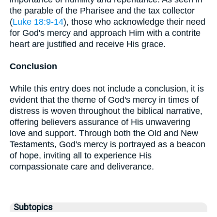
the parable of the Pharisee and the tax collector
(
Luke 18:9-14
), those who acknowledge their need
for God's mercy and approach Him with a contrite
heart are justified and receive His grace.
Conclusion
While this entry does not include a conclusion, it is
evident that the theme of God's mercy in times of
distress is woven throughout the biblical narrative,
offering believers assurance of His unwavering
love and support. Through both the Old and New
Testaments, God's mercy is portrayed as a beacon
of hope, inviting all to experience His
compassionate care and deliverance.
Subtopics