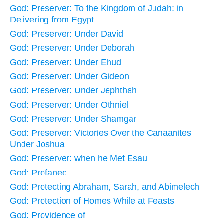
God: Preserver: To the Kingdom of Judah: in
Delivering from Egypt
God: Preserver: Under David
God: Preserver: Under Deborah
God: Preserver: Under Ehud
God: Preserver: Under Gideon
God: Preserver: Under Jephthah
God: Preserver: Under Othniel
God: Preserver: Under Shamgar
God: Preserver: Victories Over the Canaanites
Under Joshua
God: Preserver: when he Met Esau
God: Profaned
God: Protecting Abraham, Sarah, and Abimelech
God: Protection of Homes While at Feasts
God: Providence of