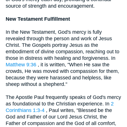
source of strength and encouragement.
New Testament Fulfillment
In the New Testament, God's mercy is fully
revealed through the person and work of Jesus
Christ. The Gospels portray Jesus as the
embodiment of divine compassion, reaching out to
those in distress with healing and forgiveness. In
Matthew 9:36
, it is written, "When He saw the
crowds, He was moved with compassion for them,
because they were harassed and helpless, like
sheep without a shepherd."
The Apostle Paul frequently speaks of God's mercy
as foundational to the Christian experience. In
2
Corinthians 1:3-4
, Paul writes, "Blessed be the
God and Father of our Lord Jesus Christ, the
Father of compassion and the God of all comfort,