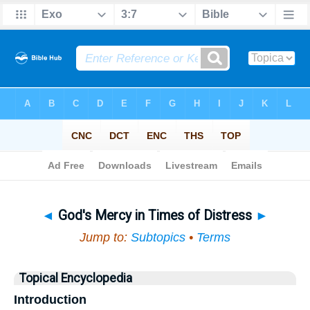
Bible
>
Topical
> God's Mercy in Times of Distress
◄
God's Mercy in Times of Distress
►
Jump to:
Subtopics
•
Terms
Topical Encyclopedia
Introduction