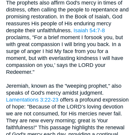
The prophets also affirm God's mercy in times of
distress, often calling the people to repentance and
promising restoration. In the Book of Isaiah, God
reassures His people of His enduring mercy
despite their unfaithfulness.
Isaiah 54:7-8
proclaims, "For a brief moment I forsook you, but
with great compassion I will bring you back. In a
surge of anger I hid My face from you for a
moment, but with everlasting kindness I will have
compassion on you,' says the LORD your
Redeemer."
Jeremiah, known as the "weeping prophet," also
speaks of God's mercy amidst judgment.
Lamentations 3:22-23
offers a profound expression
of hope: "Because of the LORD’s loving devotion
we are not consumed, for His mercies never fail.
They are new every morning; great is Your
faithfulness!" This passage highlights the renewal
of God's mercy each day, providing a continual