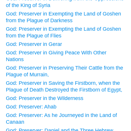
of the King of Syria
God: Preserver in Exempting the Land of Goshen
from the Plague of Darkness
God: Preserver in Exempting the Land of Goshen
from the Plague of Flies
God: Preserver in Gerar
God: Preserver in Giving Peace With Other
Nations
God: Preserver in Preserving Their Cattle from the
Plague of Murrain,
God: Preserver in Saving the Firstborn, when the
Plague of Death Destroyed the Firstborn of Egypt,
God: Preserver in the Wilderness
God: Preserver: Ahab
God: Preserver: As he Journeyed in the Land of
Canaan
God: Preserver: Daniel and the Three Hebrew