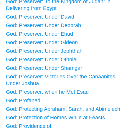
God: Preserver: To the Kingdom of Judah: in
Delivering from Egypt
God: Preserver: Under David
God: Preserver: Under Deborah
God: Preserver: Under Ehud
God: Preserver: Under Gideon
God: Preserver: Under Jephthah
God: Preserver: Under Othniel
God: Preserver: Under Shamgar
God: Preserver: Victories Over the Canaanites
Under Joshua
God: Preserver: when he Met Esau
God: Profaned
God: Protecting Abraham, Sarah, and Abimelech
God: Protection of Homes While at Feasts
God: Providence of