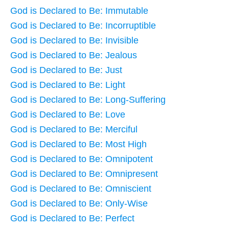
God is Declared to Be: Immutable
God is Declared to Be: Incorruptible
God is Declared to Be: Invisible
God is Declared to Be: Jealous
God is Declared to Be: Just
God is Declared to Be: Light
God is Declared to Be: Long-Suffering
God is Declared to Be: Love
God is Declared to Be: Merciful
God is Declared to Be: Most High
God is Declared to Be: Omnipotent
God is Declared to Be: Omnipresent
God is Declared to Be: Omniscient
God is Declared to Be: Only-Wise
God is Declared to Be: Perfect