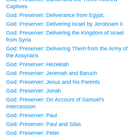
Captives
God: Preserver: Deliverance from Egypt,
God: Preserver: Delivering Israel by Jeroboam Ii
God: Preserver: Delivering the Kingdom of Israel
from Syria
God: Preserver: Delivering Them from the Army of
the Assyrians
God: Preserver: Hezekiah
God: Preserver: Jeremah and Baruch
God: Preserver: Jesus and his Parents
God: Preserver: Jonah
God: Preserver: On Account of Samuel's
Intercession
God: Preserver: Paul
God: Preserver: Paul and Silas
God: Preserver: Peter