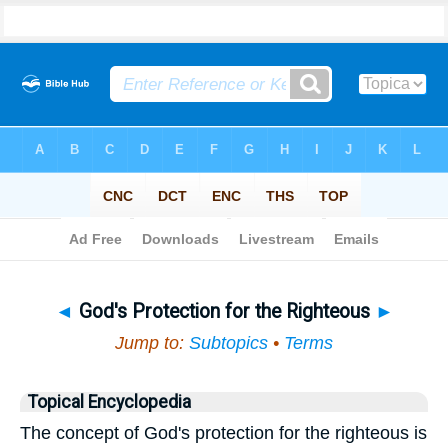
Bible
>
Topical
> God's Protection for the Righteous
◄
God's Protection for the Righteous
►
Jump to:
Subtopics
•
Terms
Topical Encyclopedia
The concept of God's protection for the righteous is