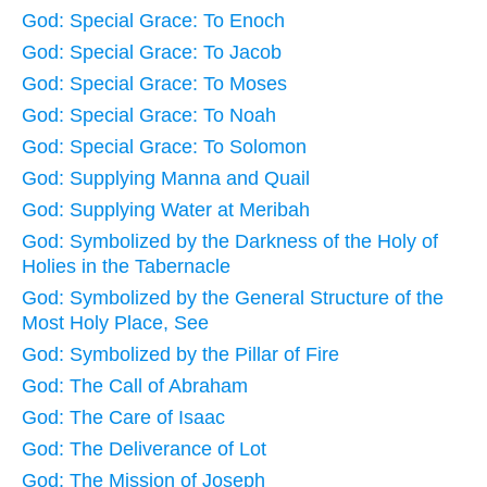
God: Special Grace: To Enoch
God: Special Grace: To Jacob
God: Special Grace: To Moses
God: Special Grace: To Noah
God: Special Grace: To Solomon
God: Supplying Manna and Quail
God: Supplying Water at Meribah
God: Symbolized by the Darkness of the Holy of
Holies in the Tabernacle
God: Symbolized by the General Structure of the
Most Holy Place, See
God: Symbolized by the Pillar of Fire
God: The Call of Abraham
God: The Care of Isaac
God: The Deliverance of Lot
God: The Mission of Joseph