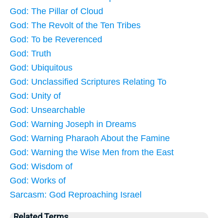
God: The Pillar of Cloud
God: The Revolt of the Ten Tribes
God: To be Reverenced
God: Truth
God: Ubiquitous
God: Unclassified Scriptures Relating To
God: Unity of
God: Unsearchable
God: Warning Joseph in Dreams
God: Warning Pharaoh About the Famine
God: Warning the Wise Men from the East
God: Wisdom of
God: Works of
Sarcasm: God Reproaching Israel
Related Terms