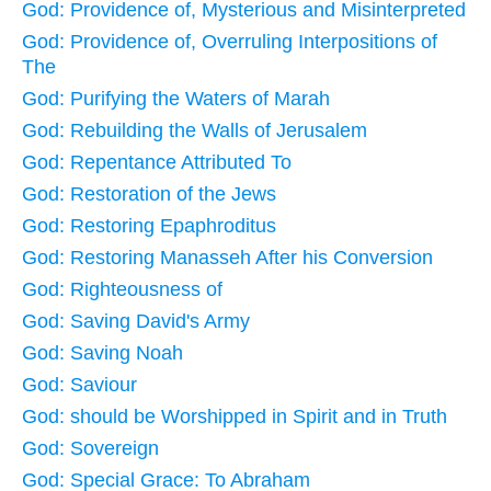
God: Providence of, Mysterious and Misinterpreted
God: Providence of, Overruling Interpositions of
The
God: Purifying the Waters of Marah
God: Rebuilding the Walls of Jerusalem
God: Repentance Attributed To
God: Restoration of the Jews
God: Restoring Epaphroditus
God: Restoring Manasseh After his Conversion
God: Righteousness of
God: Saving David's Army
God: Saving Noah
God: Saviour
God: should be Worshipped in Spirit and in Truth
God: Sovereign
God: Special Grace: To Abraham