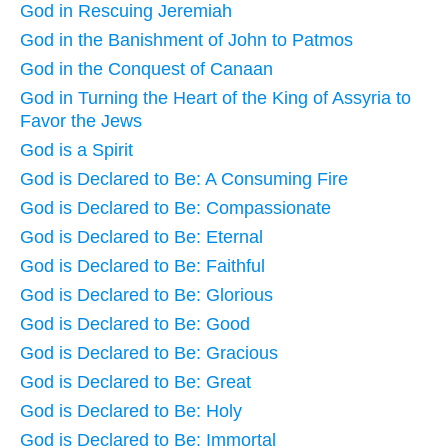
God in Rescuing Jeremiah
God in the Banishment of John to Patmos
God in the Conquest of Canaan
God in Turning the Heart of the King of Assyria to
Favor the Jews
God is a Spirit
God is Declared to Be: A Consuming Fire
God is Declared to Be: Compassionate
God is Declared to Be: Eternal
God is Declared to Be: Faithful
God is Declared to Be: Glorious
God is Declared to Be: Good
God is Declared to Be: Gracious
God is Declared to Be: Great
God is Declared to Be: Holy
God is Declared to Be: Immortal