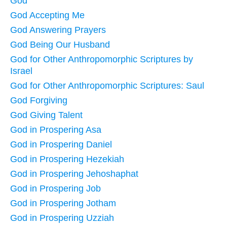
God
God Accepting Me
God Answering Prayers
God Being Our Husband
God for Other Anthropomorphic Scriptures by
Israel
God for Other Anthropomorphic Scriptures: Saul
God Forgiving
God Giving Talent
God in Prospering Asa
God in Prospering Daniel
God in Prospering Hezekiah
God in Prospering Jehoshaphat
God in Prospering Job
God in Prospering Jotham
God in Prospering Uzziah