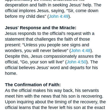
desperation and faith in seeking Jesus' help. The
official implores Jesus, saying, "Sir, come down
before my child dies" (
John 4:49
).
Jesus' Response and the Miracle:
Jesus responds to the official's request with a
statement that challenges the faith of those
present: "Unless you people see signs and
wonders, you will never believe" (
John 4:48
).
Despite this, Jesus compassionately assures the
official, "Go, your son will live" (
John 4:50
). The
official believes Jesus' word and departs for his
home.
The Confirmation of Faith:
As the official makes his way back, his servants
meet him with the news that his son is recovering.
Upon inquiring about the timing of the recovery, the
official learns that the fever left his son at the exact