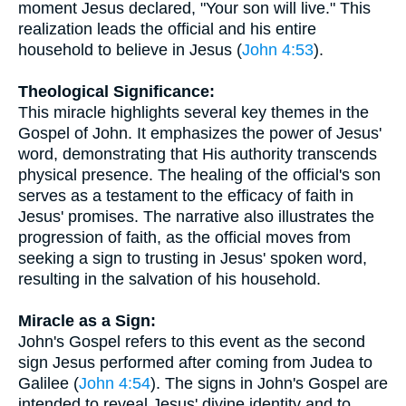
moment Jesus declared, "Your son will live." This
realization leads the official and his entire
household to believe in Jesus (
John 4:53
).
Theological Significance:
This miracle highlights several key themes in the
Gospel of John. It emphasizes the power of Jesus'
word, demonstrating that His authority transcends
physical presence. The healing of the official's son
serves as a testament to the efficacy of faith in
Jesus' promises. The narrative also illustrates the
progression of faith, as the official moves from
seeking a sign to trusting in Jesus' spoken word,
resulting in the salvation of his household.
Miracle as a Sign:
John's Gospel refers to this event as the second
sign Jesus performed after coming from Judea to
Galilee (
John 4:54
). The signs in John's Gospel are
intended to reveal Jesus' divine identity and to