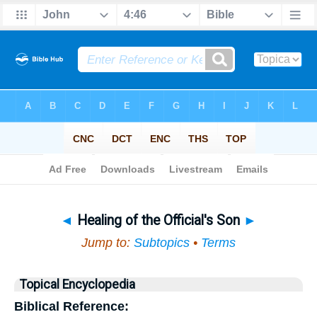
Bible
>
Topical
> Healing of the Official's Son
◄
Healing of the Official's Son
►
Jump to:
Subtopics
•
Terms
Topical Encyclopedia
Biblical Reference: