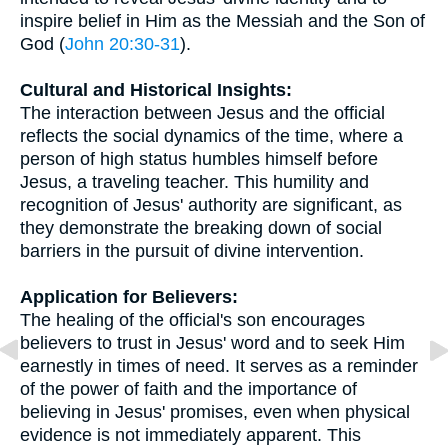
inspire belief in Him as the Messiah and the Son of
God (
John 20:30-31
).
Cultural and Historical Insights:
The interaction between Jesus and the official
reflects the social dynamics of the time, where a
person of high status humbles himself before
Jesus, a traveling teacher. This humility and
recognition of Jesus' authority are significant, as
they demonstrate the breaking down of social
barriers in the pursuit of divine intervention.
Application for Believers:
The healing of the official's son encourages
believers to trust in Jesus' word and to seek Him
earnestly in times of need. It serves as a reminder
of the power of faith and the importance of
believing in Jesus' promises, even when physical
evidence is not immediately apparent. This