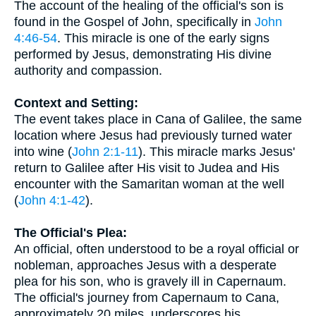
The account of the healing of the official's son is
found in the Gospel of John, specifically in
John
4:46-54
. This miracle is one of the early signs
performed by Jesus, demonstrating His divine
authority and compassion.
Context and Setting:
The event takes place in Cana of Galilee, the same
location where Jesus had previously turned water
into wine (
John 2:1-11
). This miracle marks Jesus'
return to Galilee after His visit to Judea and His
encounter with the Samaritan woman at the well
(
John 4:1-42
).
The Official's Plea:
An official, often understood to be a royal official or
nobleman, approaches Jesus with a desperate
plea for his son, who is gravely ill in Capernaum.
The official's journey from Capernaum to Cana,
approximately 20 miles, underscores his