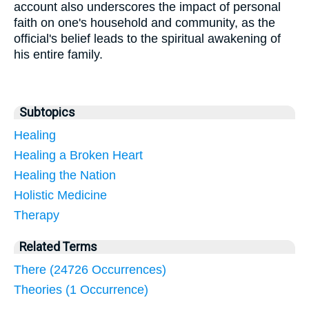
account also underscores the impact of personal
faith on one's household and community, as the
official's belief leads to the spiritual awakening of
his entire family.
Subtopics
Healing
Healing a Broken Heart
Healing the Nation
Holistic Medicine
Therapy
Related Terms
There (24726 Occurrences)
Theories (1 Occurrence)