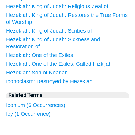
Hezekiah: King of Judah: Religious Zeal of
Hezekiah: King of Judah: Restores the True Forms
of Worship
Hezekiah: King of Judah: Scribes of
Hezekiah: King of Judah: Sickness and
Restoration of
Hezekiah: One of the Exiles
Hezekiah: One of the Exiles: Called Hizkijah
Hezekiah: Son of Neariah
Iconoclasm: Destroyed by Hezekiah
Related Terms
Iconium (6 Occurrences)
Icy (1 Occurrence)