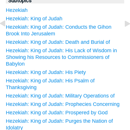
Subtopics
Hezekiah
Hezekiah: King of Judah
Hezekiah: King of Judah: Conducts the Gihon
Brook Into Jerusalem
Hezekiah: King of Judah: Death and Burial of
Hezekiah: King of Judah: His Lack of Wisdom in
Showing his Resources to Commissioners of
Babylon
Hezekiah: King of Judah: His Piety
Hezekiah: King of Judah: His Psalm of
Thanksgiving
Hezekiah: King of Judah: Military Operations of
Hezekiah: King of Judah: Prophecies Concerning
Hezekiah: King of Judah: Prospered by God
Hezekiah: King of Judah: Purges the Nation of
Idolatry