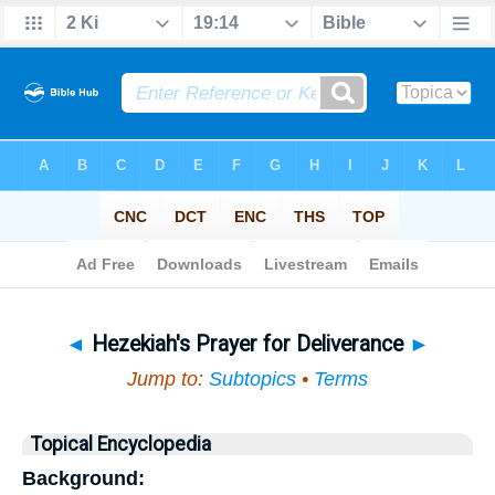
Bible
>
Topical
> Hezekiah's Prayer for Deliverance
◄
Hezekiah's Prayer for Deliverance
►
Jump to:
Subtopics
•
Terms
Topical Encyclopedia
Background: