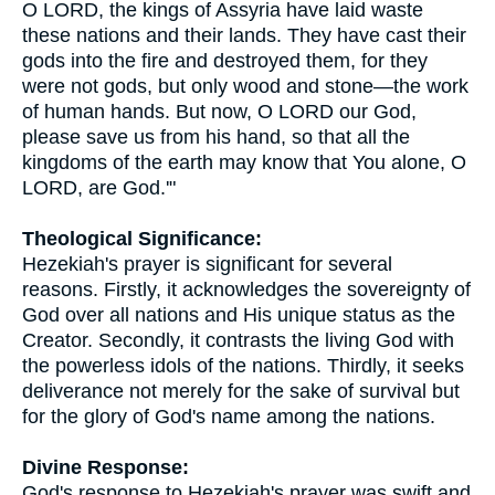
O LORD, the kings of Assyria have laid waste
these nations and their lands. They have cast their
gods into the fire and destroyed them, for they
were not gods, but only wood and stone—the work
of human hands. But now, O LORD our God,
please save us from his hand, so that all the
kingdoms of the earth may know that You alone, O
LORD, are God.'"
Theological Significance:
Hezekiah's prayer is significant for several
reasons. Firstly, it acknowledges the sovereignty of
God over all nations and His unique status as the
Creator. Secondly, it contrasts the living God with
the powerless idols of the nations. Thirdly, it seeks
deliverance not merely for the sake of survival but
for the glory of God's name among the nations.
Divine Response:
God's response to Hezekiah's prayer was swift and