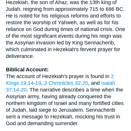
Hezekiah, the son of Ahaz, was the 13th king of
Judah, reigning from approximately 715 to 686 BC.
He is noted for his religious reforms and efforts to
restore the worship of Yahweh, as well as for his
reliance on God during times of national crisis. One
of the most significant events during his reign was
the Assyrian invasion led by King Sennacherib,
which culminated in Hezekiah's fervent prayer for
deliverance.
Biblical Account:
The account of Hezekiah's prayer is found in
2
Kings 19:14-19
,
2 Chronicles 32:20
, and
Isaiah
37:14-20
. The narrative describes a time when the
Assyrian army, having already conquered the
northern kingdom of Israel and many fortified cities
of Judah, laid siege to Jerusalem. Sennacherib
sent a message to Hezekiah, mocking his trust in
God and demanding surrender.