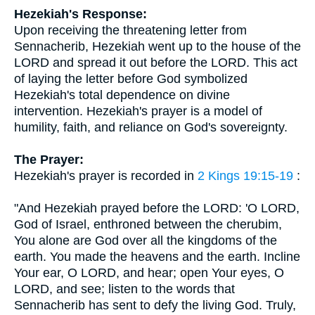
Hezekiah's Response:
Upon receiving the threatening letter from
Sennacherib, Hezekiah went up to the house of the
LORD and spread it out before the LORD. This act
of laying the letter before God symbolized
Hezekiah's total dependence on divine
intervention. Hezekiah's prayer is a model of
humility, faith, and reliance on God's sovereignty.
The Prayer:
Hezekiah's prayer is recorded in
2 Kings 19:15-19
:
"And Hezekiah prayed before the LORD: 'O LORD,
God of Israel, enthroned between the cherubim,
You alone are God over all the kingdoms of the
earth. You made the heavens and the earth. Incline
Your ear, O LORD, and hear; open Your eyes, O
LORD, and see; listen to the words that
Sennacherib has sent to defy the living God. Truly,