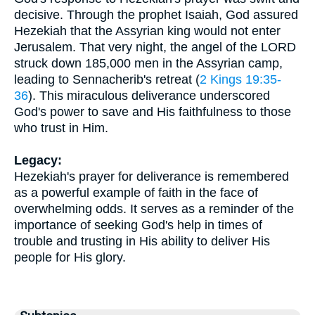
decisive. Through the prophet Isaiah, God assured
Hezekiah that the Assyrian king would not enter
Jerusalem. That very night, the angel of the LORD
struck down 185,000 men in the Assyrian camp,
leading to Sennacherib's retreat (
2 Kings 19:35-
36
). This miraculous deliverance underscored
God's power to save and His faithfulness to those
who trust in Him.
Legacy:
Hezekiah's prayer for deliverance is remembered
as a powerful example of faith in the face of
overwhelming odds. It serves as a reminder of the
importance of seeking God's help in times of
trouble and trusting in His ability to deliver His
people for His glory.