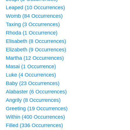
Leaped (10 Occurrences)
Womb (84 Occurrences)
Taxing (3 Occurrences)
Rhoda (1 Occurrence)
Elisabeth (8 Occurrences)
Elizabeth (9 Occurrences)
Martha (12 Occurrences)
Masai (1 Occurrence)
Luke (4 Occurrences)
Baby (23 Occurrences)
Alabaster (6 Occurrences)
Angrily (8 Occurrences)
Greeting (19 Occurrences)
Within (400 Occurrences)
Filled (336 Occurrences)