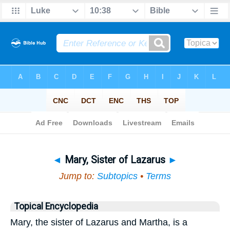
Bible
>
Topical
> Mary, Sister of Lazarus
◄
Mary, Sister of Lazarus
►
Jump to:
Subtopics
•
Terms
Topical Encyclopedia
Mary, the sister of Lazarus and Martha, is a