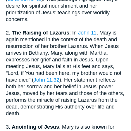
desire for spiritual nourishment and her
prioritization of Jesus' teachings over worldly
concerns.
2.
The Raising of Lazarus
: In
John 11
, Mary is
again mentioned in the context of the death and
resurrection of her brother Lazarus. When Jesus
arrives in Bethany, Mary, along with Martha,
expresses her grief and faith in Jesus. Upon
meeting Jesus, Mary falls at His feet and says,
"Lord, if You had been here, my brother would not
have died" (
John 11:32
). Her statement reflects
both her sorrow and her belief in Jesus' power.
Jesus, moved by her tears and those of the others,
performs the miracle of raising Lazarus from the
dead, demonstrating His authority over life and
death.
3.
Anointing of Jesus
: Mary is also known for