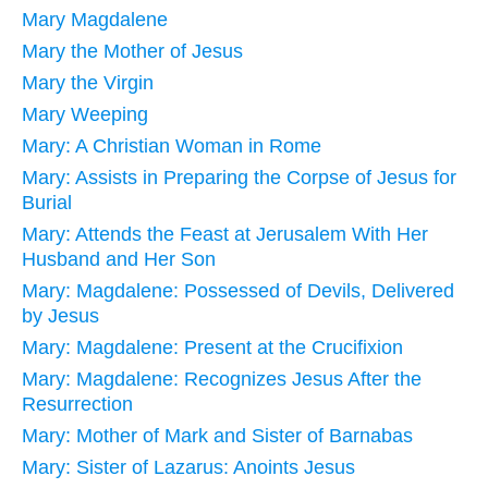
Mary Magdalene
Mary the Mother of Jesus
Mary the Virgin
Mary Weeping
Mary: A Christian Woman in Rome
Mary: Assists in Preparing the Corpse of Jesus for
Burial
Mary: Attends the Feast at Jerusalem With Her
Husband and Her Son
Mary: Magdalene: Possessed of Devils, Delivered
by Jesus
Mary: Magdalene: Present at the Crucifixion
Mary: Magdalene: Recognizes Jesus After the
Resurrection
Mary: Mother of Mark and Sister of Barnabas
Mary: Sister of Lazarus: Anoints Jesus