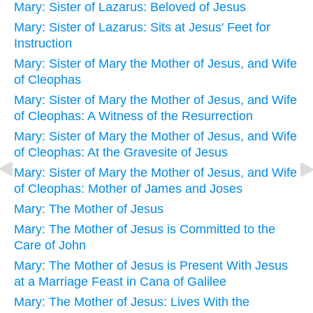
Mary: Sister of Lazarus: Beloved of Jesus
Mary: Sister of Lazarus: Sits at Jesus' Feet for
Instruction
Mary: Sister of Mary the Mother of Jesus, and Wife
of Cleophas
Mary: Sister of Mary the Mother of Jesus, and Wife
of Cleophas: A Witness of the Resurrection
Mary: Sister of Mary the Mother of Jesus, and Wife
of Cleophas: At the Gravesite of Jesus
Mary: Sister of Mary the Mother of Jesus, and Wife
of Cleophas: Mother of James and Joses
Mary: The Mother of Jesus
Mary: The Mother of Jesus is Committed to the
Care of John
Mary: The Mother of Jesus is Present With Jesus
at a Marriage Feast in Cana of Galilee
Mary: The Mother of Jesus: Lives With the