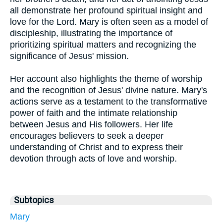
all demonstrate her profound spiritual insight and
love for the Lord. Mary is often seen as a model of
discipleship, illustrating the importance of
prioritizing spiritual matters and recognizing the
significance of Jesus' mission.
Her account also highlights the theme of worship
and the recognition of Jesus' divine nature. Mary's
actions serve as a testament to the transformative
power of faith and the intimate relationship
between Jesus and His followers. Her life
encourages believers to seek a deeper
understanding of Christ and to express their
devotion through acts of love and worship.
Subtopics
Mary