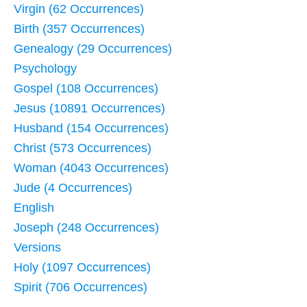
Virgin (62 Occurrences)
Birth (357 Occurrences)
Genealogy (29 Occurrences)
Psychology
Gospel (108 Occurrences)
Jesus (10891 Occurrences)
Husband (154 Occurrences)
Christ (573 Occurrences)
Woman (4043 Occurrences)
Jude (4 Occurrences)
English
Joseph (248 Occurrences)
Versions
Holy (1097 Occurrences)
Spirit (706 Occurrences)