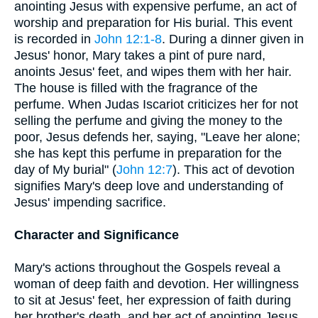
anointing Jesus with expensive perfume, an act of
worship and preparation for His burial. This event
is recorded in
John 12:1-8
. During a dinner given in
Jesus' honor, Mary takes a pint of pure nard,
anoints Jesus' feet, and wipes them with her hair.
The house is filled with the fragrance of the
perfume. When Judas Iscariot criticizes her for not
selling the perfume and giving the money to the
poor, Jesus defends her, saying, "Leave her alone;
she has kept this perfume in preparation for the
day of My burial" (
John 12:7
). This act of devotion
signifies Mary's deep love and understanding of
Jesus' impending sacrifice.
Character and Significance
Mary's actions throughout the Gospels reveal a
woman of deep faith and devotion. Her willingness
to sit at Jesus' feet, her expression of faith during
her brother's death, and her act of anointing Jesus