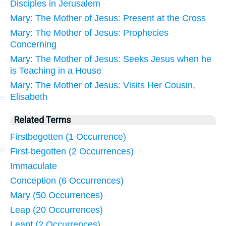
Disciples in Jerusalem
Mary: The Mother of Jesus: Present at the Cross
Mary: The Mother of Jesus: Prophecies
Concerning
Mary: The Mother of Jesus: Seeks Jesus when he
is Teaching in a House
Mary: The Mother of Jesus: Visits Her Cousin,
Elisabeth
Related Terms
Firstbegotten (1 Occurrence)
First-begotten (2 Occurrences)
Immaculate
Conception (6 Occurrences)
Mary (50 Occurrences)
Leap (20 Occurrences)
Leapt (2 Occurrences)