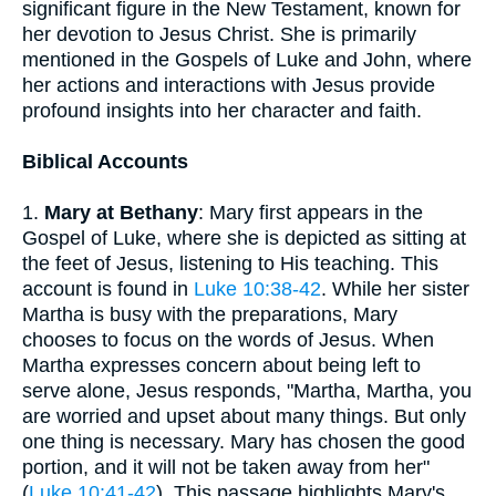
significant figure in the New Testament, known for
her devotion to Jesus Christ. She is primarily
mentioned in the Gospels of Luke and John, where
her actions and interactions with Jesus provide
profound insights into her character and faith.
Biblical Accounts
1.
Mary at Bethany
: Mary first appears in the
Gospel of Luke, where she is depicted as sitting at
the feet of Jesus, listening to His teaching. This
account is found in
Luke 10:38-42
. While her sister
Martha is busy with the preparations, Mary
chooses to focus on the words of Jesus. When
Martha expresses concern about being left to
serve alone, Jesus responds, "Martha, Martha, you
are worried and upset about many things. But only
one thing is necessary. Mary has chosen the good
portion, and it will not be taken away from her"
(
Luke 10:41-42
). This passage highlights Mary's