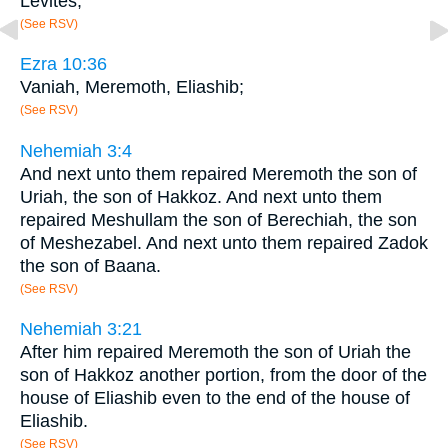
Levites;
(See RSV)
Ezra 10:36
Vaniah, Meremoth, Eliashib;
(See RSV)
Nehemiah 3:4
And next unto them repaired Meremoth the son of
Uriah, the son of Hakkoz. And next unto them
repaired Meshullam the son of Berechiah, the son
of Meshezabel. And next unto them repaired Zadok
the son of Baana.
(See RSV)
Nehemiah 3:21
After him repaired Meremoth the son of Uriah the
son of Hakkoz another portion, from the door of the
house of Eliashib even to the end of the house of
Eliashib.
(See RSV)