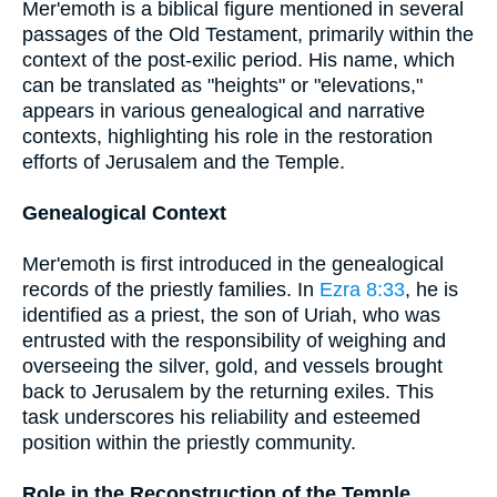
Mer'emoth is a biblical figure mentioned in several
passages of the Old Testament, primarily within the
context of the post-exilic period. His name, which
can be translated as "heights" or "elevations,"
appears in various genealogical and narrative
contexts, highlighting his role in the restoration
efforts of Jerusalem and the Temple.
Genealogical Context
Mer'emoth is first introduced in the genealogical
records of the priestly families. In
Ezra 8:33
, he is
identified as a priest, the son of Uriah, who was
entrusted with the responsibility of weighing and
overseeing the silver, gold, and vessels brought
back to Jerusalem by the returning exiles. This
task underscores his reliability and esteemed
position within the priestly community.
Role in the Reconstruction of the Temple