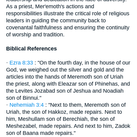
As a priest, Mer'emoth's actions and
responsibilities illustrate the critical role of religious
leaders in guiding the community back to
covenantal faithfulness and ensuring the continuity
of worship and tradition.
Biblical References
·
Ezra 8:33
: "On the fourth day, in the house of our
God, we weighed out the silver and gold and the
articles into the hands of Meremoth son of Uriah
the priest, along with Eleazar son of Phinehas, and
the Levites Jozabad son of Jeshua and Noadiah
son of Binnui."
·
Nehemiah 3:4
: "Next to them, Meremoth son of
Uriah, the son of Hakkoz, made repairs. Next to
him, Meshullam son of Berechiah, the son of
Meshezabel, made repairs. And next to him, Zadok
son of Baana made repairs."