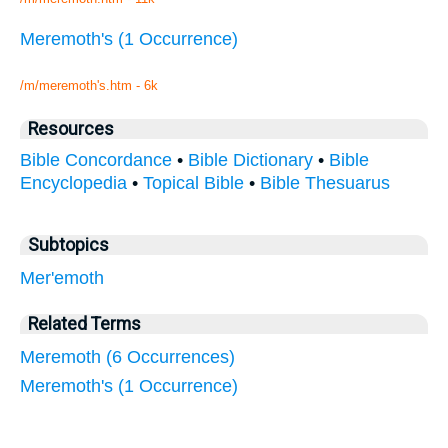
Meremoth's (1 Occurrence)
/m/meremoth's.htm - 6k
Resources
Bible Concordance
•
Bible Dictionary
•
Bible
Encyclopedia
•
Topical Bible
•
Bible Thesuarus
Subtopics
Mer'emoth
Related Terms
Meremoth (6 Occurrences)
Meremoth's (1 Occurrence)