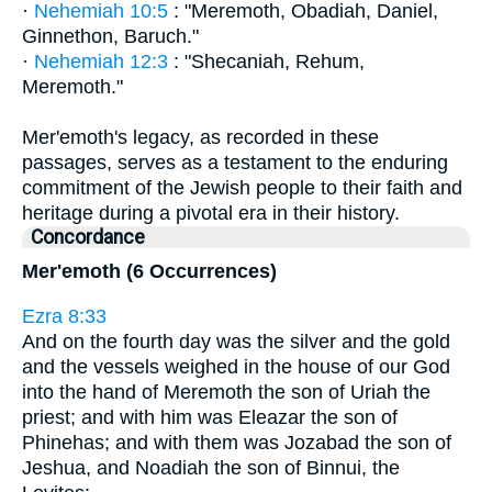
·
Nehemiah 10:5
: "Meremoth, Obadiah, Daniel,
Ginnethon, Baruch."
·
Nehemiah 12:3
: "Shecaniah, Rehum,
Meremoth."
Mer'emoth's legacy, as recorded in these
passages, serves as a testament to the enduring
commitment of the Jewish people to their faith and
heritage during a pivotal era in their history.
Concordance
Mer'emoth (6 Occurrences)
Ezra 8:33
And on the fourth day was the silver and the gold
and the vessels weighed in the house of our God
into the hand of Meremoth the son of Uriah the
priest; and with him was Eleazar the son of
Phinehas; and with them was Jozabad the son of
Jeshua, and Noadiah the son of Binnui, the