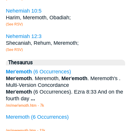
Nehemiah 10:5
Harim, Meremoth, Obadiah;
(See RSV)
Nehemiah 12:3
Shecaniah, Rehum, Meremoth;
(See RSV)
Thesaurus
Mer
'
emoth
(6 Occurrences)
Mer
'
emoth
. Meremoth,
Mer
'
emoth
. Meremoth's .
Multi-Version Concordance
Mer
'
emoth
(6 Occurrences). Ezra 8:33 And on the
fourth day
...
/m/mer'emoth.htm - 7k
Meremoth (6 Occurrences)
/m/meremoth.htm - 11k