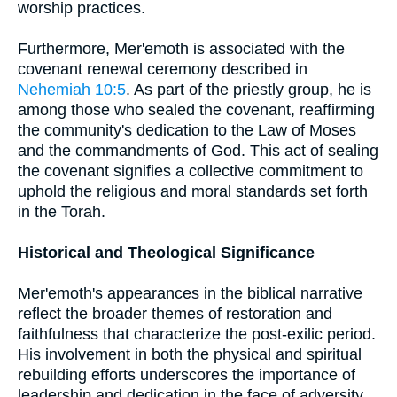
worship practices.
Furthermore, Mer'emoth is associated with the
covenant renewal ceremony described in
Nehemiah 10:5
. As part of the priestly group, he is
among those who sealed the covenant, reaffirming
the community's dedication to the Law of Moses
and the commandments of God. This act of sealing
the covenant signifies a collective commitment to
uphold the religious and moral standards set forth
in the Torah.
Historical and Theological Significance
Mer'emoth's appearances in the biblical narrative
reflect the broader themes of restoration and
faithfulness that characterize the post-exilic period.
His involvement in both the physical and spiritual
rebuilding efforts underscores the importance of
leadership and dedication in the face of adversity.