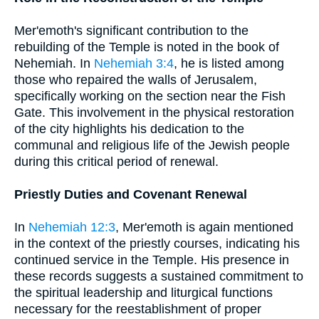
Mer'emoth's significant contribution to the
rebuilding of the Temple is noted in the book of
Nehemiah. In
Nehemiah 3:4
, he is listed among
those who repaired the walls of Jerusalem,
specifically working on the section near the Fish
Gate. This involvement in the physical restoration
of the city highlights his dedication to the
communal and religious life of the Jewish people
during this critical period of renewal.
Priestly Duties and Covenant Renewal
In
Nehemiah 12:3
, Mer'emoth is again mentioned
in the context of the priestly courses, indicating his
continued service in the Temple. His presence in
these records suggests a sustained commitment to
the spiritual leadership and liturgical functions
necessary for the reestablishment of proper