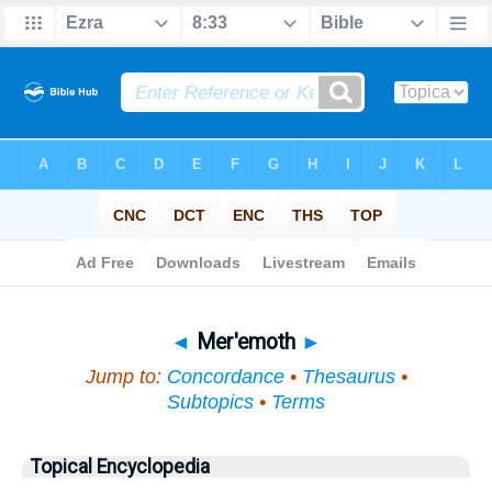
Bible
>
Topical
> Mer'emoth
◄
Mer'emoth
►
Jump to:
Concordance
•
Thesaurus
•
Subtopics
•
Terms
Topical Encyclopedia