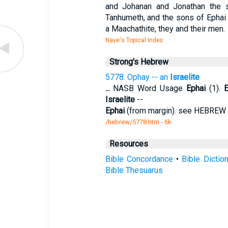
and Johanan and Jonathan the s
Tanhumeth, and the sons of Ephai 
a Maachathite, they and their men.
Nave's Topical Index
Strong's Hebrew
5778. Ophay -- an
Israelite
...
NASB Word Usage
Ephai
(1).
E
Israelite
--
Ephai
(from margin). see HEBREW 
/hebrew/5778.htm
- 6k
Resources
Bible Concordance
•
Bible Dictio
Bible Thesuarus