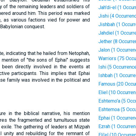
y of the remaining leaders and soldiers of
Jah'di-el (1 Occur
thered around him. This period was marked
Jishi (4 Occurren
gue, as various factions vied for power and
Jishbah (1 Occur
e Babylonian conquest.
Jahdiel (1 Occurr
Jether (8 Occurre
Jalon (1 Occurren
te, indicating that he hailed from Netophah,
Warriors (75 Occ
e mention of "the sons of Ephai" suggests
 been directly involved in the events at
Ishi (5 Occurrenc
ive participants. This implies that Ephai
Ishbah (1 Occurre
 family was involved in the political and
Famous (20 Occu
Eliel (10 Occurre
Eshtemo'a (5 Occ
Eshtemoa (5 Occu
re in the biblical narrative, his mention
Ephai (1 Occurren
ores the fragmented and tumultuous state
Ezrah (1 Occurren
 exile. The gathering of leaders at Mizpah
 unity and rebuilding for the remnant of
Eli'el (10 Occurre