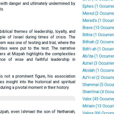
t with danger and ultimately undermined by
Ephes (1 Occurre
ts.
Mered (2 Occurre
Mered's (1 Occur
Brave (15 Occurr
biblical themes of leadership, loyalty, and
Bithia (1 Occurre
le of Israel during times of crisis. The
Bithiah (2 Occurr
lem was one of testing and trial, where the
lites were put to the test. The narrative
Bith'i-ah (1 Occur
ers at Mizpah highlights the complexities
Abi'da (1 Occurre
ce of wise and faithful leadership in
Azriel (3 Occurre
Abidah (1 Occurr
s not a prominent figure, his association
Az'ri-el (2 Occurr
 insight into the historical and spiritual
Shammai (5 Occu
during a pivotal moment in their history.
Sham'mai (4 Occu
Valor (45 Occurre
Miriam (13 Occur
zpah, even Ishmael the son of Nethaniah,
Valour (66 Occur