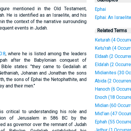
figure mentioned in the Old Testament,
Ephai
h. He is identified as an Israelite, and his
Ephai: An Israelit
thin the context of the narrative surrounding
equent events in Judah.
Related Terms
Keturah (4 Occur
Ketu'rah (4 Occur
0:8
, where he is listed among the leaders
Eldaah (2 Occurr
ah after the Babylonian conquest of
Elda'ah (2 Occurr
Bible states: "they came to Gedaliah at
Midianites (30 O
ethaniah, Johanan and Jonathan the sons
h, the sons of Ephai the Netophathite, and
Abida (2 Occurre
ey and their men."
Hanoch (6 Occurr
Enoch (18 Occurr
Midian (60 Occur
s critical to understanding his role and
Mid'ian (47 Occur
uction of Jerusalem in 586 BC by the
Ephah (55 Occurr
ted as governor over the remnant of Judah
Jethur (1 Occurre
of Babylon. Gedaliah established his