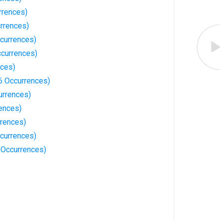
rrences)
urrences)
currences)
ccurrences)
nces)
6 Occurrences)
urrences)
ences)
rences)
currences)
 Occurrences)