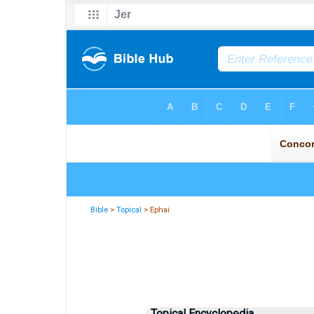
Bible
>
Topical
> Ephai
Topical Encyclopedia