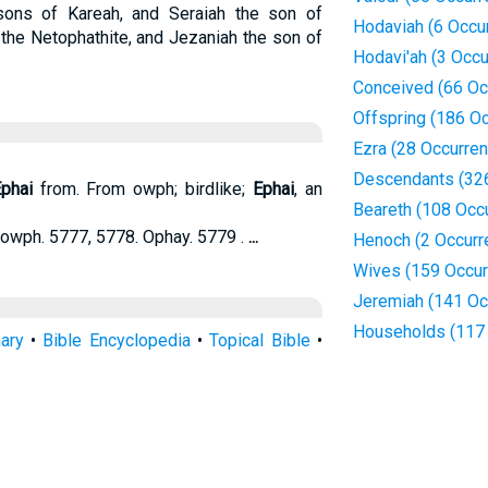
ons of Kareah, and Seraiah the son of
Hodaviah (6 Occu
the Netophathite, and Jezaniah the son of
Hodavi'ah (3 Occ
Conceived (66 Oc
Offspring (186 O
Ezra (28 Occurre
Descendants (32
phai
from. From owph; birdlike;
Ephai
, an
Beareth (108 Occ
owph. 5777, 5778. Ophay. 5779 .
...
Henoch (2 Occurr
Wives (159 Occur
Jeremiah (141 Oc
Households (117
nary
•
Bible Encyclopedia
•
Topical Bible
•