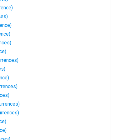
rence)
ces)
rence)
ence)
nces)
ce)
urrences)
es)
nce)
rrences)
nces)
urrences)
rrences)
ce)
ce)
nces)