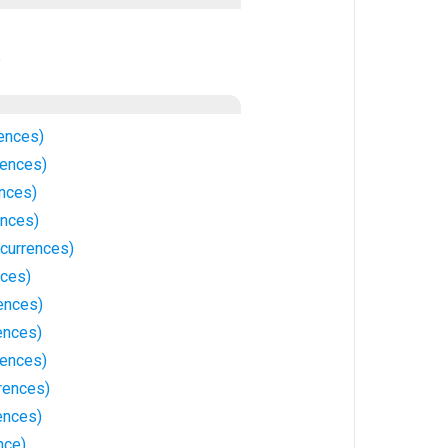
e
rences)
rences)
ences)
ences)
ccurrences)
nces)
ences)
ences)
rences)
rences)
ences)
nce)