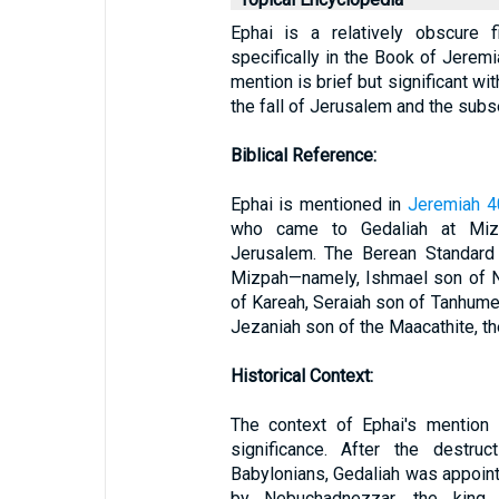
Ephai is a relatively obscure 
specifically in the Book of Jeremia
mention is brief but significant wi
the fall of Jerusalem and the subs
Biblical Reference:
Ephai is mentioned in
Jeremiah 4
who came to Gedaliah at Mizp
Jerusalem. The Berean Standard 
Mizpah—namely, Ishmael son of N
of Kareah, Seraiah son of Tanhumet
Jezaniah son of the Maacathite, th
Historical Context:
The context of Ephai's mention i
significance. After the destr
Babylonians, Gedaliah was appoin
by Nebuchadnezzar, the king 