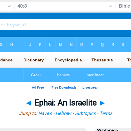
◄
Ephai: An Israelite
►
Jump to:
Nave's
•
Hebrew
•
Subtopics
•
Terms
Subtopics