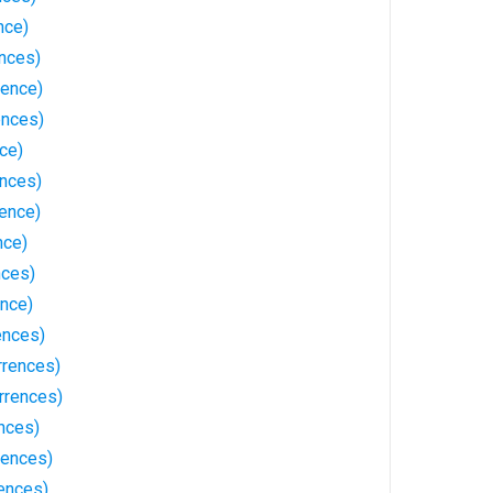
nce)
nces)
rence)
ences)
nce)
ences)
rence)
nce)
nces)
ence)
ences)
rrences)
rrences)
nces)
rences)
rences)