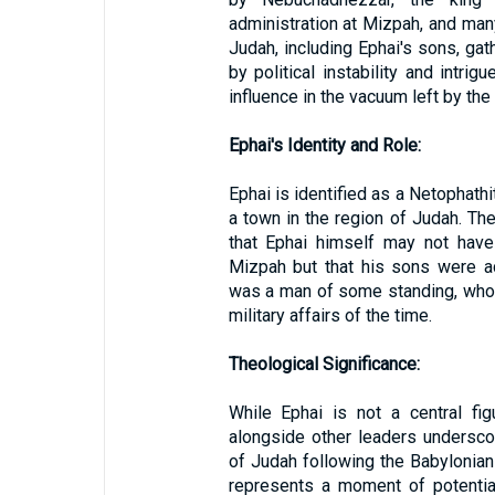
administration at Mizpah, and man
Judah, including Ephai's sons, ga
by political instability and intri
influence in the vacuum left by th
Ephai's Identity and Role:
Ephai is identified as a Netophathi
a town in the region of Judah. Th
that Ephai himself may not have
Mizpah but that his sons were act
was a man of some standing, whose
military affairs of the time.
Theological Significance:
While Ephai is not a central figu
alongside other leaders undersc
of Judah following the Babylonian
represents a moment of potential