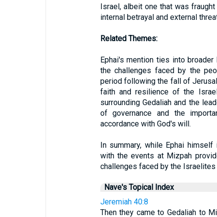
Israel, albeit one that was fraugh
internal betrayal and external threa
Related Themes:
Ephai's mention ties into broader 
the challenges faced by the peop
period following the fall of Jerusa
faith and resilience of the Israe
surrounding Gedaliah and the lead
of governance and the importan
accordance with God's will.
In summary, while Ephai himself i
with the events at Mizpah provides
challenges faced by the Israelites 
Nave's Topical Index
Jeremiah 40:8
Then they came to Gedaliah to Mi