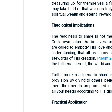
treasuring up for themselves a fi
may take hold of that which is trul
spiritual wealth and eternal reward
Theological Implications
The readiness to share is not mer
God's own nature. As believers a
are called to embody His love and 
understanding that all resources
stewards of His creation.
Psalm 2
the fullness thereof, the world and 
Furthermore, readiness to share is
provision. By giving to others, bel
meet their needs, as promised in
all your needs according to His glo
Practical Application