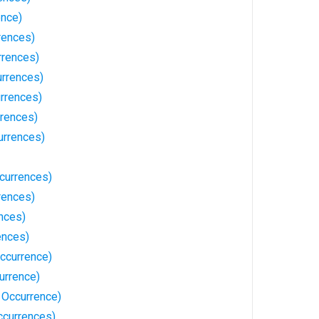
nce)
rences)
rrences)
urrences)
urrences)
rences)
urrences)
currences)
rences)
nces)
ences)
Occurrence)
urrence)
1 Occurrence)
ccurrences)