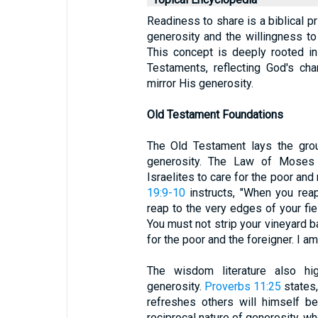
Readiness to share is a biblical p
generosity and the willingness to 
This concept is deeply rooted i
Testaments, reflecting God's ch
mirror His generosity.
Old Testament Foundations
The Old Testament lays the grou
generosity. The Law of Moses i
Israelites to care for the poor an
19:9-10
instructs, "When you reap
reap to the very edges of your fie
You must not strip your vineyard b
for the poor and the foreigner. I a
The wisdom literature also hig
generosity.
Proverbs 11:25
states,
refreshes others will himself b
reciprocal nature of generosity, w