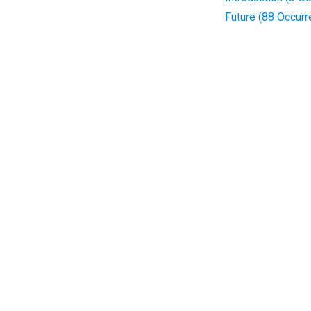
Future (88 Occur