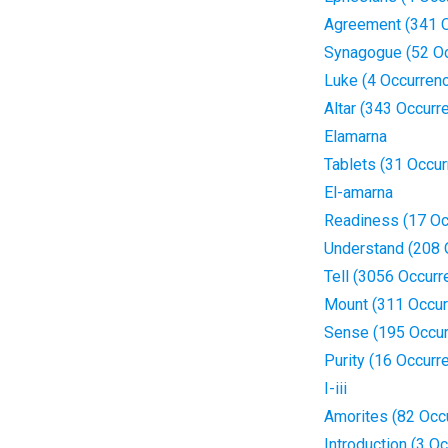
Agreement (341 
Synagogue (52 O
Luke (4 Occurren
Altar (343 Occurr
Elamarna
Tablets (31 Occu
El-amarna
Readiness (17 Oc
Understand (208 
Tell (3056 Occurr
Mount (311 Occur
Sense (195 Occur
Purity (16 Occurr
I-iii
Amorites (82 Occ
Introduction (3 O