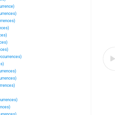
urrence)
urrences)
rrences)
nces)
ces)
ces)
nces)
Occurrences)
es)
urrences)
urrences)
rrences)
currences)
ences)
urrences)