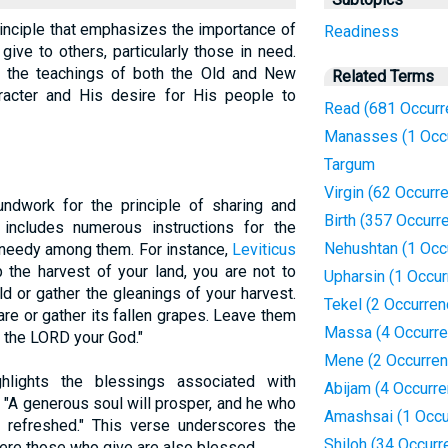
rinciple that emphasizes the importance of
Readiness
give to others, particularly those in need.
n the teachings of both the Old and New
Related Terms
aracter and His desire for His people to
Read (681 Occurr
Manasses (1 Occ
Targum
Virgin (62 Occurr
ndwork for the principle of sharing and
Birth (357 Occurr
ncludes numerous instructions for the
Nehushtan (1 Occ
d needy among them. For instance,
Leviticus
 the harvest of your land, you are not to
Upharsin (1 Occur
ld or gather the gleanings of your harvest.
Tekel (2 Occurren
are or gather its fallen grapes. Leave them
Massa (4 Occurr
m the LORD your God."
Mene (2 Occurren
hlights the blessings associated with
Abijam (4 Occurr
 "A generous soul will prosper, and he who
Amashsai (1 Occu
e refreshed." This verse underscores the
Shiloh (34 Occurr
here those who give are also blessed.