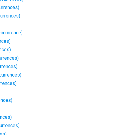
urrences)
currences)
ccurrence)
nces)
nces)
urrences)
rrences)
currences)
rrences)
ences)
ences)
urrences)
ces)