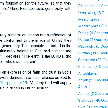
rm foundation for the future, so that they
Ethiopian (11 Occ
y life." Here, Paul connects generosity with
Desolating (6 Oc
s.
Maarehgeba
Maareh-geba (1 O
Pining (6 Occurre
ely a moral obligation but a reflection of
Pause (4 Occurre
re conformed to the image of Christ, they
generosity. This principle is rooted in the
Patriarchs (6 Occ
 ultimately belong to God, and humans are
Burden (111 Occu
4:1
declares, "The earth is the LORD’s, and
Consulted (33 Oc
all who dwell therein."
Chimham (4 Occu
 an expression of faith and trust in God's
Antediluvian
ievers demonstrate their reliance on God to
Ahijah (23 Occurr
Philippians 4:19
: "And my God will supply
Arius
rious riches in Christ Jesus."
Ashhur (2 Occurr
Sickness (40 Occ
Skip (8 Occurren