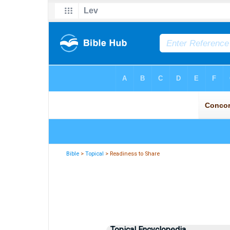
Bible
>
Topical
> Readiness to Share
Topical Encyclopedia