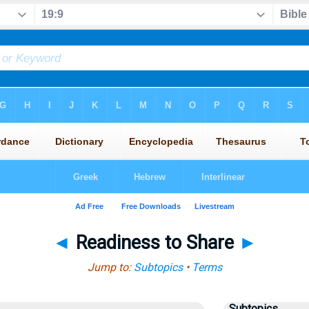
◄
Readiness to Share
►
Jump to:
Subtopics
•
Terms
Subtopics