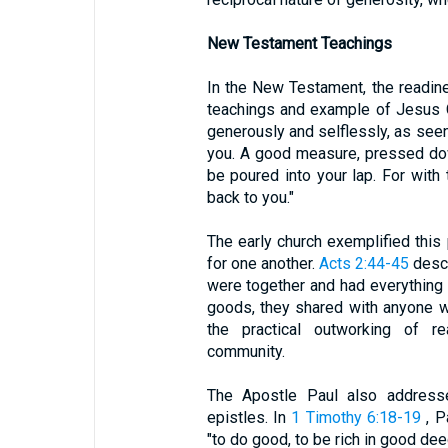
New Testament Teachings
In the New Testament, the readin
teachings and example of Jesus C
generously and selflessly, as see
you. A good measure, pressed down
be poured into your lap. For with
back to you."
The early church exemplified this 
for one another.
Acts 2:44-45
descr
were together and had everything
goods, they shared with anyone w
the practical outworking of re
community.
The Apostle Paul also addresse
epistles. In
1 Timothy 6:18-19
, P
"to do good, to be rich in good de