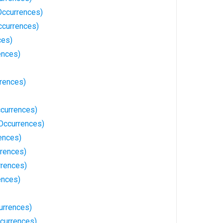
Occurrences)
ccurrences)
ces)
ences)
rrences)
currences)
Occurrences)
ences)
rences)
rences)
ences)
urrences)
ccurrences)