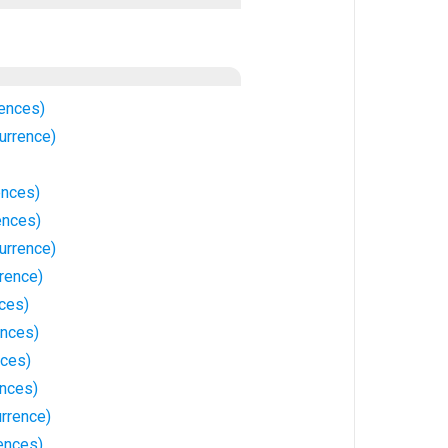
ences)
urrence)
ences)
ences)
urrence)
rence)
ces)
ences)
ces)
ences)
rrence)
ences)