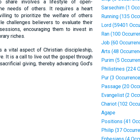
to share involves a lifestyle of open-
Sarsechim (1 Occ
he needs of others. It requires a heart
illing to prioritize the welfare of others
Running (135 Occ
le challenges believers to evaluate their
Lord (59401 Occu
sessions, encouraging them to invest in
Ran (100 Occurre
rary riches.
Job (60 Occurren
 a vital aspect of Christian discipleship,
Arts (48 Occurren
. It is a call to live out the gospel through
Purim (5 Occurre
sacrificial giving, thereby advancing God's
Philistines (224 
Pur (3 Occurrenc
Passage (20 Occ
Evangelist (2 Occ
Chariot (102 Occu
Agape
Positions (41 Oc
Philip (37 Occurr
Ephesians (4 Occ