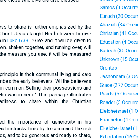
Samos (1 Occurre
Eunuch (20 Occur
Ahaziah (34 Occu
ess to share is further emphasized by the
Christian (41 Occ
hrist. Jesus taught His followers to give
n in
Luke 6:38
: "Give, and it will be given to
Education (4 Occ
, shaken together, and running over, will
Kadesh (30 Occur
 the measure you use, it will be measured
Unknown (15 Occ
Orontes
principle in their communal living and care
Jashobeam (3 Oc
ibes the early believers: "All the believers
Grace (277 Occur
 in common. Selling their possessions and
Reads (5 Occurre
ho was in need." This passage illustrates
adiness to share within the Christian
Reader (5 Occurr
Eleloheisrael (1 
Epaenetus (1 Occ
d the importance of generosity in his
El-elohe-Israel (
aul instructs Timothy to command the rich
eds, and to be generous and ready to share,
Exhortation (16 O