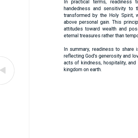
In practical terms, readiness 
handedness and sensitivity to t
transformed by the Holy Spirit, w
above personal gain. This princip
attitudes toward wealth and pos
eternal treasures rather than tempo
In summary, readiness to share is
reflecting God's generosity and love
acts of kindness, hospitality, and 
kingdom on earth.