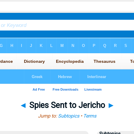
◄
Spies Sent to Jericho
►
Jump to:
Subtopics
•
Terms
Subtopics