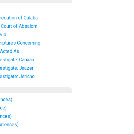
regation of Galatia
e Court of Absalom
vid
riptures Concerning
 Acted As
vestigate: Canaan
vestigate: Jaazer
estigate: Jericho
ences)
nce)
ences)
urrences)