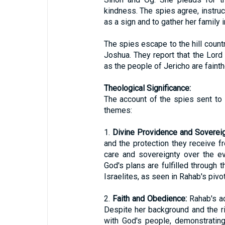
kindness. The spies agree, instruct
as a sign and to gather her family 
The spies escape to the hill countr
Joshua. They report that the Lord 
as the people of Jericho are faint
Theological Significance:
The account of the spies sent to 
themes:
1.
Divine Providence and Sovereig
and the protection they receive 
care and sovereignty over the e
God's plans are fulfilled through 
Israelites, as seen in Rahab's pivot
2.
Faith and Obedience:
Rahab's ac
Despite her background and the ri
with God's people, demonstrating 