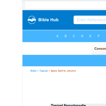
Bible
>
Topical
> Spies Sent to Jericho
Topical Encyclopedia