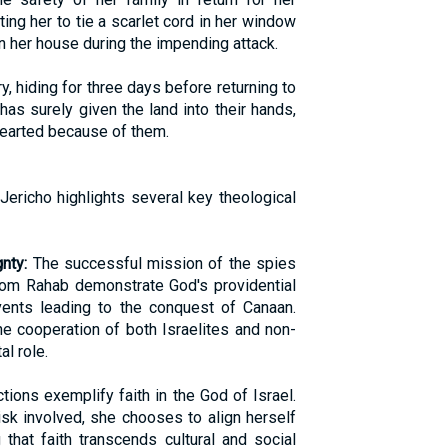
ing her to tie a scarlet cord in her window
in her house during the impending attack.
y, hiding for three days before returning to
has surely given the land into their hands,
hearted because of them.
Jericho highlights several key theological
nty:
The successful mission of the spies
from Rahab demonstrate God's providential
vents leading to the conquest of Canaan.
the cooperation of both Israelites and non-
al role.
tions exemplify faith in the God of Israel.
sk involved, she chooses to align herself
that faith transcends cultural and social