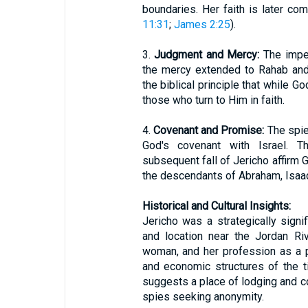
boundaries. Her faith is later c
11:31
;
James 2:25
).
3.
Judgment and Mercy:
The impen
the mercy extended to Rahab and
the biblical principle that while G
those who turn to Him in faith.
4.
Covenant and Promise:
The spies
God's covenant with Israel. T
subsequent fall of Jericho affirm 
the descendants of Abraham, Isaac
Historical and Cultural Insights:
Jericho was a strategically signif
and location near the Jordan Ri
woman, and her profession as a pr
and economic structures of the ti
suggests a place of lodging and co
spies seeking anonymity.