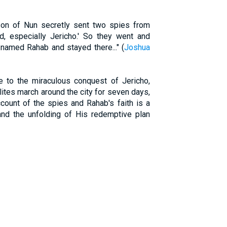
on of Nun secretly sent two spies from
nd, especially Jericho.' So they went and
 named Rahab and stayed there..." (
Joshua
e to the miraculous conquest of Jericho,
elites march around the city for seven days,
ccount of the spies and Rahab's faith is a
and the unfolding of His redemptive plan