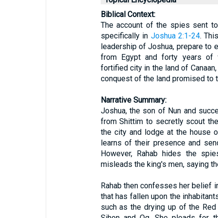
Biblical Context:
The account of the spies sent to
specifically in
Joshua 2:1-24
. Thi
leadership of Joshua, prepare to 
from Egypt and forty years of w
fortified city in the land of Canaan
conquest of the land promised to 
Narrative Summary:
Joshua, the son of Nun and succ
from Shittim to secretly scout the
the city and lodge at the house o
learns of their presence and sen
However, Rahab hides the spies
misleads the king's men, saying the
Rahab then confesses her belief in
that has fallen upon the inhabitant
such as the drying up of the Red
Sihon and Og. She pleads for th