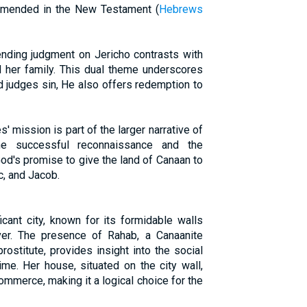
ommended in the New Testament (
Hebrews
ding judgment on Jericho contrasts with
 her family. This dual theme underscores
od judges sin, He also offers redemption to
' mission is part of the larger narrative of
he successful reconnaissance and the
God's promise to give the land of Canaan to
, and Jacob.
icant city, known for its formidable walls
ver. The presence of Rahab, a Canaanite
ostitute, provides insight into the social
me. Her house, situated on the city wall,
mmerce, making it a logical choice for the