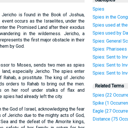
Spies
 Jericho is found in the Book of Joshua,
Spies in the Cong
s event occurs as the Israelites, under the
Spies used at th
enter the Promised Land after their exodus
Spies used by Da
andering in the wilderness. Jericho, a
, represents the first major obstacle in their
Spies: General Sc
them by God.
Spies: Pharisees
Spies: Sent to In
essor to Moses, sends two men as spies
Spies: Sent to In
 land, especially Jericho. The spies enter
Spies: Sent to Inv
f Rahab, a prostitute. The king of Jericho
ds orders to Rahab to bring out the men.
Related Terms
 on her roof under stalks of flax and
Spies (22 Occurr
 spies had already left the city.
Spike (1 Occurre
 the God of Israel, acknowledging the fear
Eagle (27 Occurr
s of Jericho due to the mighty acts of God,
Distance (75 Occ
 Sea and the defeat of the Amorite kings,
e safety of her family in return for her