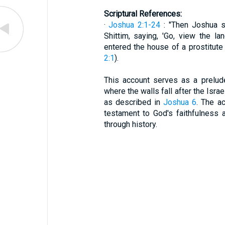
Scriptural References:
·
Joshua 2:1-24
: "Then Joshua s
Shittim, saying, 'Go, view the la
entered the house of a prostitute
2:1
).
This account serves as a prelud
where the walls fall after the Isra
as described in
Joshua 6
. The a
testament to God's faithfulness 
through history.