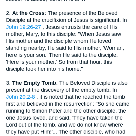
2.
At the Cross
: The presence of the Beloved
Disciple at the crucifixion of Jesus is significant. In
John 19:26-27
, Jesus entrusts the care of His
mother, Mary, to this disciple: "When Jesus saw
His mother and the disciple whom He loved
standing nearby, He said to His mother, 'Woman,
here is your son.' Then He said to the disciple,
'Here is your mother.' So from that hour, this
disciple took her into his home."
3.
The Empty Tomb
: The Beloved Disciple is also
present at the discovery of the empty tomb. In
John 20:2-8
, it is noted that he reached the tomb
first and believed in the resurrection: "So she came
running to Simon Peter and the other disciple, the
one Jesus loved, and said, 'They have taken the
Lord out of the tomb, and we do not know where
they have put Him!'... The other disciple, who had