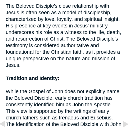
The Beloved Disciple's close relationship with
Jesus is often seen as a model of discipleship,
characterized by love, loyalty, and spiritual insight.
His presence at key events in Jesus' ministry
underscores his role as a witness to the life, death,
and resurrection of Christ. The Beloved Disciple's
testimony is considered authoritative and
foundational for the Christian faith, as it provides a
unique perspective on the nature and mission of
Jesus.
Tradition and Identity:
While the Gospel of John does not explicitly name
the Beloved Disciple, early church tradition has
consistently identified him as John the Apostle.
This view is supported by the writings of early
church fathers such as Irenaeus and Eusebius.
The identification of the Beloved Disciple with John