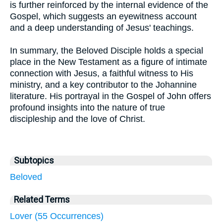
is further reinforced by the internal evidence of the
Gospel, which suggests an eyewitness account
and a deep understanding of Jesus' teachings.
In summary, the Beloved Disciple holds a special
place in the New Testament as a figure of intimate
connection with Jesus, a faithful witness to His
ministry, and a key contributor to the Johannine
literature. His portrayal in the Gospel of John offers
profound insights into the nature of true
discipleship and the love of Christ.
Subtopics
Beloved
Related Terms
Lover (55 Occurrences)