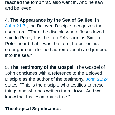
reached the tomb first, also went in. And he saw
and believed."
4.
The Appearance by the Sea of Galilee
: In
John 21:7
, the Beloved Disciple recognizes the
risen Lord: "Then the disciple whom Jesus loved
said to Peter, 'It is the Lord!' As soon as Simon
Peter heard that it was the Lord, he put on his
outer garment (for he had removed it) and jumped
into the sea."
5.
The Testimony of the Gospel
: The Gospel of
John concludes with a reference to the Beloved
Disciple as the author of the testimony.
John 21:24
states: "This is the disciple who testifies to these
things and who has written them down. And we
know that his testimony is true."
Theological Significance: