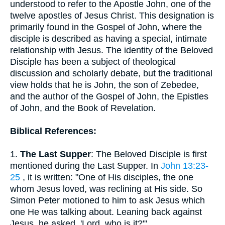
understood to refer to the Apostle John, one of the
twelve apostles of Jesus Christ. This designation is
primarily found in the Gospel of John, where the
disciple is described as having a special, intimate
relationship with Jesus. The identity of the Beloved
Disciple has been a subject of theological
discussion and scholarly debate, but the traditional
view holds that he is John, the son of Zebedee,
and the author of the Gospel of John, the Epistles
of John, and the Book of Revelation.
Biblical References:
1.
The Last Supper
: The Beloved Disciple is first
mentioned during the Last Supper. In
John 13:23-
25
, it is written: "One of His disciples, the one
whom Jesus loved, was reclining at His side. So
Simon Peter motioned to him to ask Jesus which
one He was talking about. Leaning back against
Jesus, he asked, 'Lord, who is it?'"