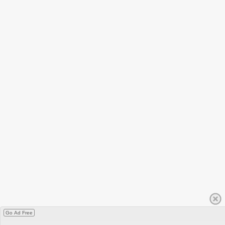
Go Ad Free