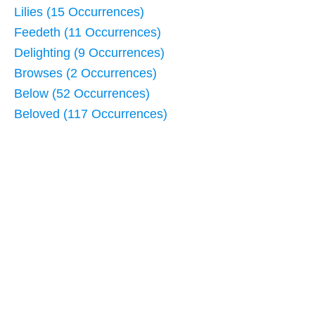
Lilies (15 Occurrences)
Feedeth (11 Occurrences)
Delighting (9 Occurrences)
Browses (2 Occurrences)
Below (52 Occurrences)
Beloved (117 Occurrences)