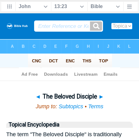
Bible
>
Topical
> The Beloved Disciple
◄
The Beloved Disciple
►
Jump to:
Subtopics
•
Terms
Topical Encyclopedia
The term "The Beloved Disciple" is traditionally