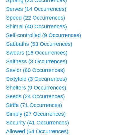
Sprang (23 Occurrences)
Serves (14 Occurrences)
Speed (22 Occurrences)
Shim'ei (40 Occurrences)
Self-controlled (9 Occurrences)
Sabbaths (53 Occurrences)
Swears (16 Occurrences)
Saltness (3 Occurrences)
Savior (60 Occurrences)
Sixtyfold (3 Occurrences)
Shelters (9 Occurrences)
Seeds (24 Occurrences)
Strife (71 Occurrences)
Simply (27 Occurrences)
Security (41 Occurrences)
Allowed (64 Occurrences)