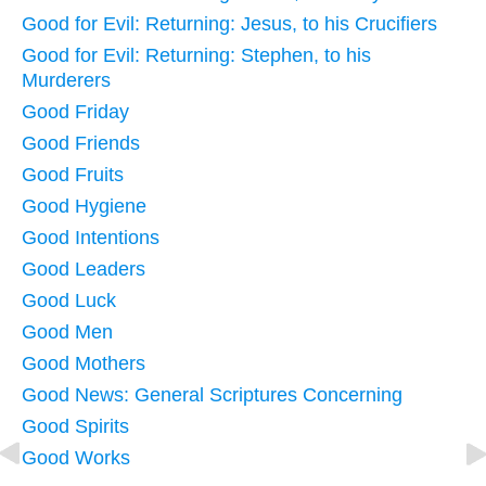
Good for Evil: Returning: Jesus, to his Crucifiers
Good for Evil: Returning: Stephen, to his
Murderers
Good Friday
Good Friends
Good Fruits
Good Hygiene
Good Intentions
Good Leaders
Good Luck
Good Men
Good Mothers
Good News: General Scriptures Concerning
Good Spirits
Good Works