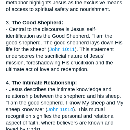
metaphor highlights Jesus as the exclusive means
of access to spiritual safety and nourishment.
3.
The Good Shepherd:
· Central to the discourse is Jesus' self-
identification as the Good Shepherd. "I am the
good shepherd. The good shepherd lays down His
life for the sheep" (
John 10:11
). This statement
underscores the sacrificial nature of Jesus'
mission, foreshadowing His crucifixion and the
ultimate act of love and redemption.
4.
The Intimate Relationship:
· Jesus describes the intimate knowledge and
relationship between the shepherd and his sheep.
"I am the good shepherd. I know My sheep and My
sheep know Me" (
John 10:14
). This mutual
recognition signifies the personal and relational
aspect of faith, where believers are known and
loved by Christ.