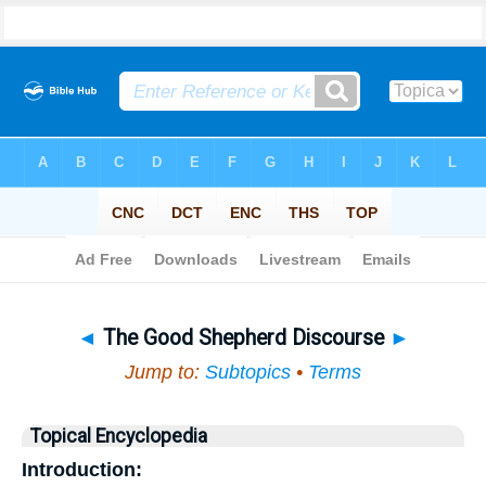
Bible
>
Topical
> The Good Shepherd Discourse
◄
The Good Shepherd Discourse
►
Jump to:
Subtopics
•
Terms
Topical Encyclopedia
Introduction: