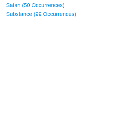
Satan (50 Occurrences)
Substance (99 Occurrences)