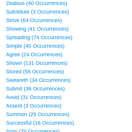
Zealous (40 Occurrences)
Substitute (3 Occurrences)
Strive (64 Occurrences)
Showing (41 Occurrences)
Spreading (74 Occurrences)
Simple (40 Occurrences)
Agree (24 Occurrences)
Shown (131 Occurrences)
Stored (55 Occurrences)
Sweareth (34 Occurrences)
Submit (36 Occurrences)
Avoid (31 Occurrences)
Assent (3 Occurrences)
Summon (25 Occurrences)
Successful (16 Occurrences)
Sixty (70 Occurrences)