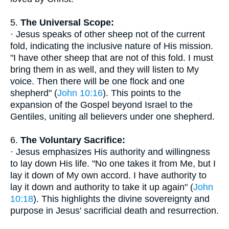
5.
The Universal Scope:
· Jesus speaks of other sheep not of the current
fold, indicating the inclusive nature of His mission.
"I have other sheep that are not of this fold. I must
bring them in as well, and they will listen to My
voice. Then there will be one flock and one
shepherd" (
John 10:16
). This points to the
expansion of the Gospel beyond Israel to the
Gentiles, uniting all believers under one shepherd.
6.
The Voluntary Sacrifice:
· Jesus emphasizes His authority and willingness
to lay down His life. "No one takes it from Me, but I
lay it down of My own accord. I have authority to
lay it down and authority to take it up again" (
John
10:18
). This highlights the divine sovereignty and
purpose in Jesus' sacrificial death and resurrection.