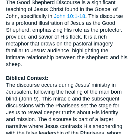
The Good Shepherd Discourse is a significant
teaching of Jesus Christ found in the Gospel of
John, specifically in
John 10:1-18
. This discourse
is a profound illustration of Jesus as the Good
Shepherd, emphasizing His role as the protector,
provider, and savior of His flock. It is a rich
metaphor that draws on the pastoral imagery
familiar to Jesus' audience, highlighting the
intimate relationship between the shepherd and his
sheep.
Biblical Context:
The discourse occurs during Jesus' ministry in
Jerusalem, following the healing of the man born
blind (John 9). This miracle and the subsequent
discussions with the Pharisees set the stage for
Jesus to reveal deeper truths about His identity
and mission. The discourse is part of a larger
narrative where Jesus contrasts His shepherding
with the false leadership of the Pharisees, whom