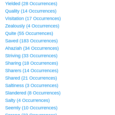
Yielded (28 Occurrences)
Quality (14 Occurrences)
Visitation (17 Occurrences)
Zealously (4 Occurrences)
Quite (55 Occurrences)
Saved (183 Occurrences)
Ahaziah (34 Occurrences)
Striving (33 Occurrences)
Sharing (18 Occurrences)
Sharers (14 Occurrences)
Shared (21 Occurrences)
Saltiness (3 Occurrences)
Slandered (8 Occurrences)
Salty (4 Occurrences)
Seemly (10 Occurrences)