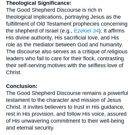
Theological Significance:
The Good Shepherd Discourse is rich in
theological implications, portraying Jesus as the
fulfillment of Old Testament prophecies concerning
the shepherd of Israel (e.g.,
Ezekiel 34
). It affirms
His divine authority, His sacrificial love, and His
role as the mediator between God and humanity.
The discourse also serves as a critique of religious
leaders who fail to care for their flock, contrasting
their self-serving motives with the selfless love of
Christ.
Conclusion:
The Good Shepherd Discourse remains a powerful
testament to the character and mission of Jesus
Christ. It invites believers to trust in His guidance,
rest in His provision, and follow His voice, assured
of His unwavering commitment to their well-being
and eternal security.