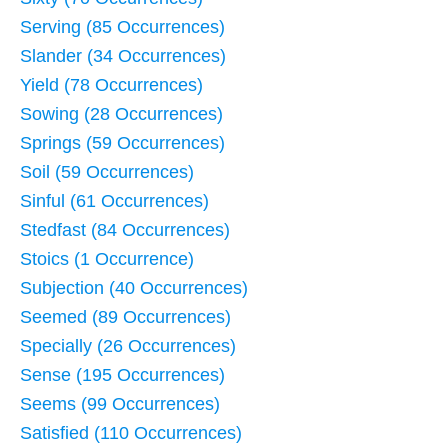
Serving (85 Occurrences)
Slander (34 Occurrences)
Yield (78 Occurrences)
Sowing (28 Occurrences)
Springs (59 Occurrences)
Soil (59 Occurrences)
Sinful (61 Occurrences)
Stedfast (84 Occurrences)
Stoics (1 Occurrence)
Subjection (40 Occurrences)
Seemed (89 Occurrences)
Specially (26 Occurrences)
Sense (195 Occurrences)
Seems (99 Occurrences)
Satisfied (110 Occurrences)