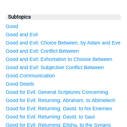
Subtopics
Good
Good and Evil
Good and Evil: Choice Between, by Adam and Eve
Good and Evil: Conflict Between
Good and Evil: Exhortation to Choose Between
Good and Evil: Subjective Conflict Between
Good Communication
Good Deeds
Good for Evil: General Scriptures Concerning
Good for Evil: Returning: Abraham, to Abimelech
Good for Evil: Returning: David, to his Enemies
Good for Evil: Returning: David, to Saul
Good for Evil: Returning: Elisha, to the Syrians