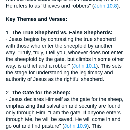
He refers to as "thieves and robbers" (
John 10:8
).
Key Themes and Verses:
1.
The True Shepherd vs. False Shepherds:
· Jesus begins by contrasting the true shepherd
with those who enter the sheepfold by another
way. "Truly, truly, I tell you, whoever does not enter
the sheepfold by the gate, but climbs in some other
way, is a thief and a robber" (
John 10:1
). This sets
the stage for understanding the legitimacy and
authority of Jesus as the rightful shepherd.
2.
The Gate for the Sheep:
· Jesus declares Himself as the gate for the sheep,
emphasizing that salvation and security are found
only through Him. "I am the gate. If anyone enters
through Me, he will be saved. He will come in and
go out and find pasture" (
John 10:9
). This