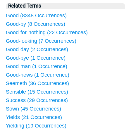
Related Terms
Good (8348 Occurrences)
Good-by (8 Occurrences)
Good-for-nothing (22 Occurrences)
Good-looking (7 Occurrences)
Good-day (2 Occurrences)
Good-bye (1 Occurrence)
Good-man (1 Occurrence)
Good-news (1 Occurrence)
Seemeth (36 Occurrences)
Sensible (15 Occurrences)
Success (29 Occurrences)
Sown (45 Occurrences)
Yields (21 Occurrences)
Yielding (19 Occurrences)