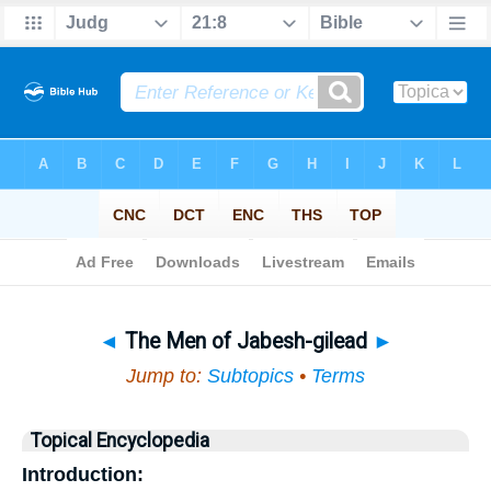
Bible
>
Topical
> The Men of Jabesh-gilead
◄
The Men of Jabesh-gilead
►
Jump to:
Subtopics
•
Terms
Topical Encyclopedia
Introduction: