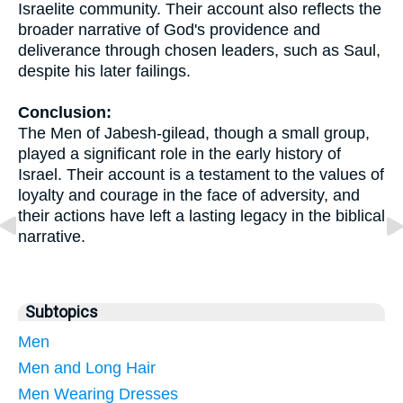
Israelite community. Their account also reflects the
broader narrative of God's providence and
deliverance through chosen leaders, such as Saul,
despite his later failings.
Conclusion:
The Men of Jabesh-gilead, though a small group,
played a significant role in the early history of
Israel. Their account is a testament to the values of
loyalty and courage in the face of adversity, and
their actions have left a lasting legacy in the biblical
narrative.
Subtopics
Men
Men and Long Hair
Men Wearing Dresses