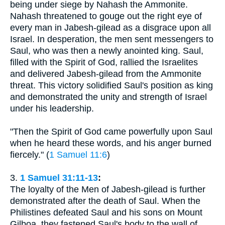
being under siege by Nahash the Ammonite.
Nahash threatened to gouge out the right eye of
every man in Jabesh-gilead as a disgrace upon all
Israel. In desperation, the men sent messengers to
Saul, who was then a newly anointed king. Saul,
filled with the Spirit of God, rallied the Israelites
and delivered Jabesh-gilead from the Ammonite
threat. This victory solidified Saul's position as king
and demonstrated the unity and strength of Israel
under his leadership.
"Then the Spirit of God came powerfully upon Saul
when he heard these words, and his anger burned
fiercely." (
1 Samuel 11:6
)
3.
1 Samuel 31:11-13
:
The loyalty of the Men of Jabesh-gilead is further
demonstrated after the death of Saul. When the
Philistines defeated Saul and his sons on Mount
Gilboa, they fastened Saul's body to the wall of