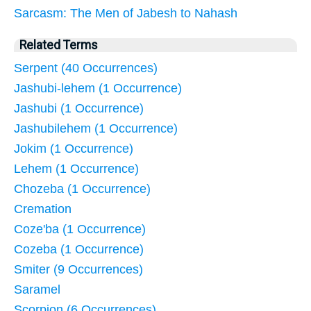
Sarcasm: The Men of Jabesh to Nahash
Related Terms
Serpent (40 Occurrences)
Jashubi-lehem (1 Occurrence)
Jashubi (1 Occurrence)
Jashubilehem (1 Occurrence)
Jokim (1 Occurrence)
Lehem (1 Occurrence)
Chozeba (1 Occurrence)
Cremation
Coze'ba (1 Occurrence)
Cozeba (1 Occurrence)
Smiter (9 Occurrences)
Saramel
Scorpion (6 Occurrences)