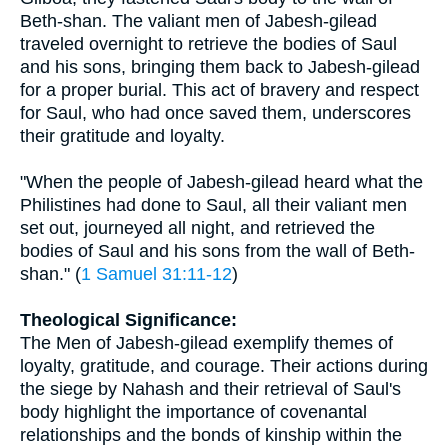
Beth-shan. The valiant men of Jabesh-gilead
traveled overnight to retrieve the bodies of Saul
and his sons, bringing them back to Jabesh-gilead
for a proper burial. This act of bravery and respect
for Saul, who had once saved them, underscores
their gratitude and loyalty.
"When the people of Jabesh-gilead heard what the
Philistines had done to Saul, all their valiant men
set out, journeyed all night, and retrieved the
bodies of Saul and his sons from the wall of Beth-
shan." (
1 Samuel 31:11-12
)
Theological Significance:
The Men of Jabesh-gilead exemplify themes of
loyalty, gratitude, and courage. Their actions during
the siege by Nahash and their retrieval of Saul's
body highlight the importance of covenantal
relationships and the bonds of kinship within the