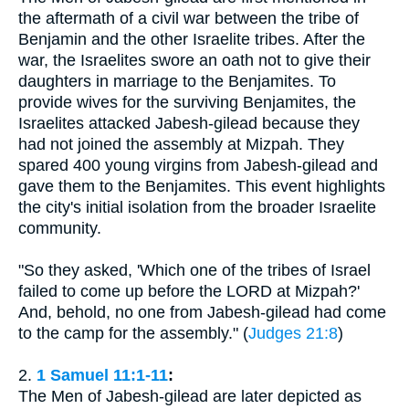
the aftermath of a civil war between the tribe of
Benjamin and the other Israelite tribes. After the
war, the Israelites swore an oath not to give their
daughters in marriage to the Benjamites. To
provide wives for the surviving Benjamites, the
Israelites attacked Jabesh-gilead because they
had not joined the assembly at Mizpah. They
spared 400 young virgins from Jabesh-gilead and
gave them to the Benjamites. This event highlights
the city's initial isolation from the broader Israelite
community.
"So they asked, 'Which one of the tribes of Israel
failed to come up before the LORD at Mizpah?'
And, behold, no one from Jabesh-gilead had come
to the camp for the assembly." (
Judges 21:8
)
2.
1 Samuel 11:1-11
:
The Men of Jabesh-gilead are later depicted as