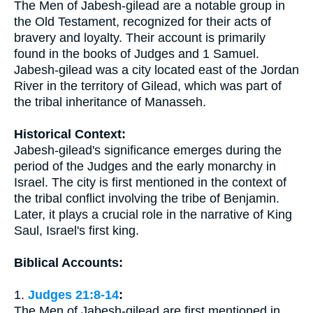
The Men of Jabesh-gilead are a notable group in
the Old Testament, recognized for their acts of
bravery and loyalty. Their account is primarily
found in the books of Judges and 1 Samuel.
Jabesh-gilead was a city located east of the Jordan
River in the territory of Gilead, which was part of
the tribal inheritance of Manasseh.
Historical Context:
Jabesh-gilead's significance emerges during the
period of the Judges and the early monarchy in
Israel. The city is first mentioned in the context of
the tribal conflict involving the tribe of Benjamin.
Later, it plays a crucial role in the narrative of King
Saul, Israel's first king.
Biblical Accounts:
1.
Judges 21:8-14
:
The Men of Jabesh-gilead are first mentioned in