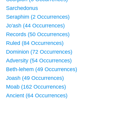
Sarchedonus
Seraphim (2 Occurrences)
Jo'ash (44 Occurrences)
Records (50 Occurrences)
Ruled (84 Occurrences)
Dominion (72 Occurrences)
Adversity (54 Occurrences)
Beth-lehem (49 Occurrences)
Joash (49 Occurrences)
Moab (162 Occurrences)
Ancient (64 Occurrences)