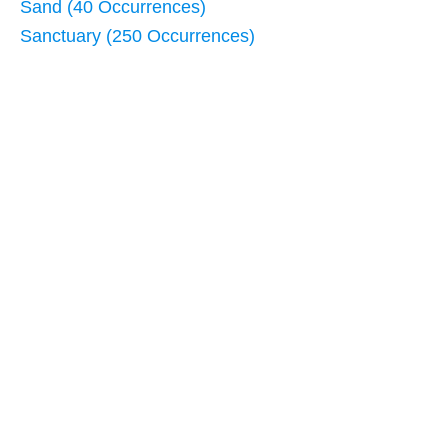
Sand (40 Occurrences)
Sanctuary (250 Occurrences)