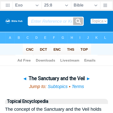
Bible
>
Topical
> The Sanctuary and the Veil
◄
The Sanctuary and the Veil
►
Jump to:
Subtopics
•
Terms
Topical Encyclopedia
The concept of the Sanctuary and the Veil holds