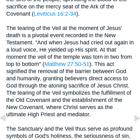
sacrifice on the mercy seat of the Ark of the
Covenant (
Leviticus 16:2-34
).
The tearing of the Veil at the moment of Jesus'
death is a pivotal event recorded in the New
Testament. "And when Jesus had cried out again in
a loud voice, He yielded up His spirit. At that
moment the veil of the temple was torn in two from
top to bottom" (
Matthew 27:50-51
). This act
signified the removal of the barrier between God
and humanity, granting believers direct access to
God through the atoning sacrifice of Jesus Christ.
The tearing of the Veil symbolizes the fulfillment of
the Old Covenant and the establishment of the
New Covenant, where Christ serves as the
ultimate High Priest and mediator.
The Sanctuary and the Veil thus serve as profound
symbols of God's holiness, the seriousness of sin,