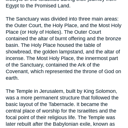
Egypt to the Promised Land.
The Sanctuary was divided into three main areas:
the Outer Court, the Holy Place, and the Most Holy
Place (or Holy of Holies). The Outer Court
contained the altar of burnt offering and the bronze
basin. The Holy Place housed the table of
showbread, the golden lampstand, and the altar of
incense. The Most Holy Place, the innermost part
of the Sanctuary, contained the Ark of the
Covenant, which represented the throne of God on
earth.
The Temple in Jerusalem, built by King Solomon,
was a more permanent structure that followed the
basic layout of the Tabernacle. It became the
central place of worship for the Israelites and the
focal point of their religious life. The Temple was
later rebuilt after the Babylonian exile, known as