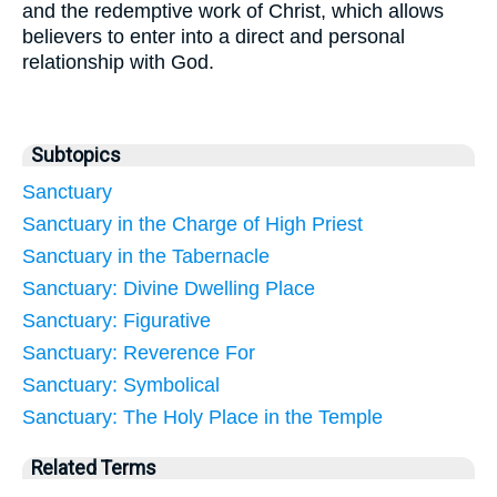
and the redemptive work of Christ, which allows
believers to enter into a direct and personal
relationship with God.
Subtopics
Sanctuary
Sanctuary in the Charge of High Priest
Sanctuary in the Tabernacle
Sanctuary: Divine Dwelling Place
Sanctuary: Figurative
Sanctuary: Reverence For
Sanctuary: Symbolical
Sanctuary: The Holy Place in the Temple
Related Terms