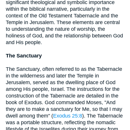
significant theological and symbolic importance
within the biblical narrative, particularly in the
context of the Old Testament Tabernacle and the
Temple in Jerusalem. These elements are central
to understanding the nature of worship, the
holiness of God, and the relationship between God
and His people.
The Sanctuary
The Sanctuary, often referred to as the Tabernacle
in the wilderness and later the Temple in
Jerusalem, served as the dwelling place of God
among His people, Israel. The instructions for the
construction of the Tabernacle are detailed in the
book of Exodus. God commanded Moses, "And
they are to make a sanctuary for Me, so that I may
dwell among them" (
Exodus 25:8
). The Tabernacle
was a portable structure, reflecting the nomadic
lifestyle of the Israelites during their journey from