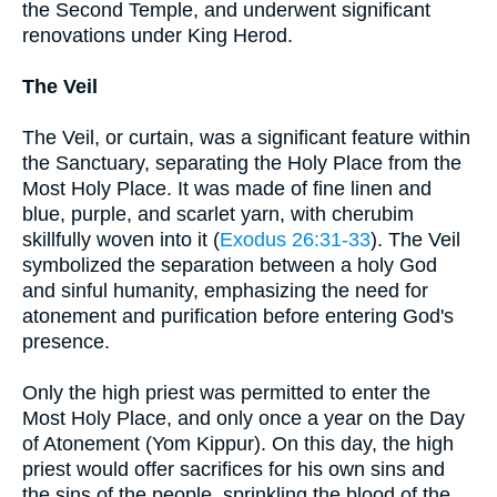
the Second Temple, and underwent significant
renovations under King Herod.
The Veil
The Veil, or curtain, was a significant feature within
the Sanctuary, separating the Holy Place from the
Most Holy Place. It was made of fine linen and
blue, purple, and scarlet yarn, with cherubim
skillfully woven into it (
Exodus 26:31-33
). The Veil
symbolized the separation between a holy God
and sinful humanity, emphasizing the need for
atonement and purification before entering God's
presence.
Only the high priest was permitted to enter the
Most Holy Place, and only once a year on the Day
of Atonement (Yom Kippur). On this day, the high
priest would offer sacrifices for his own sins and
the sins of the people, sprinkling the blood of the