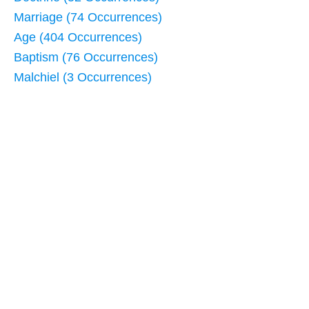
Marriage (74 Occurrences)
Age (404 Occurrences)
Baptism (76 Occurrences)
Malchiel (3 Occurrences)