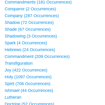
Commandments (181 Occurrences)
Conqueror (2 Occurrences)
Company (287 Occurrences)
Shadow (72 Occurrences)
Shade (67 Occurrences)
Shadowing (3 Occurrences)
Spark (4 Occurrences)
Hebrews (24 Occurrences)
Commandment (209 Occurrences)
Transfiguration
Joy (422 Occurrences)
Holy (1097 Occurrences)
Spirit (706 Occurrences)
Ishmael (44 Occurrences)
Lutheran
Doctrine (52 Occurrences)