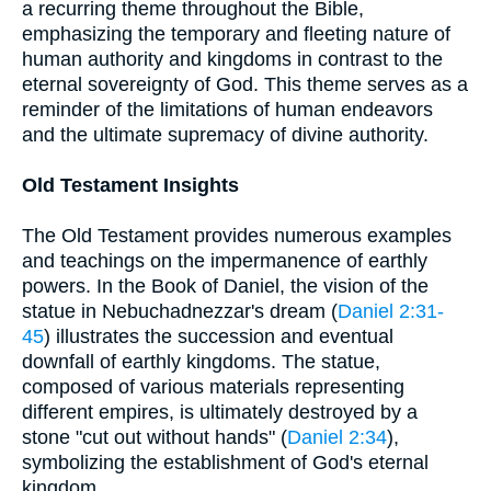
a recurring theme throughout the Bible,
emphasizing the temporary and fleeting nature of
human authority and kingdoms in contrast to the
eternal sovereignty of God. This theme serves as a
reminder of the limitations of human endeavors
and the ultimate supremacy of divine authority.
Old Testament Insights
The Old Testament provides numerous examples
and teachings on the impermanence of earthly
powers. In the Book of Daniel, the vision of the
statue in Nebuchadnezzar's dream (
Daniel 2:31-
45
) illustrates the succession and eventual
downfall of earthly kingdoms. The statue,
composed of various materials representing
different empires, is ultimately destroyed by a
stone "cut out without hands" (
Daniel 2:34
),
symbolizing the establishment of God's eternal
kingdom.