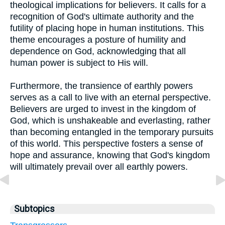
theological implications for believers. It calls for a
recognition of God's ultimate authority and the
futility of placing hope in human institutions. This
theme encourages a posture of humility and
dependence on God, acknowledging that all
human power is subject to His will.
Furthermore, the transience of earthly powers
serves as a call to live with an eternal perspective.
Believers are urged to invest in the kingdom of
God, which is unshakeable and everlasting, rather
than becoming entangled in the temporary pursuits
of this world. This perspective fosters a sense of
hope and assurance, knowing that God's kingdom
will ultimately prevail over all earthly powers.
Subtopics