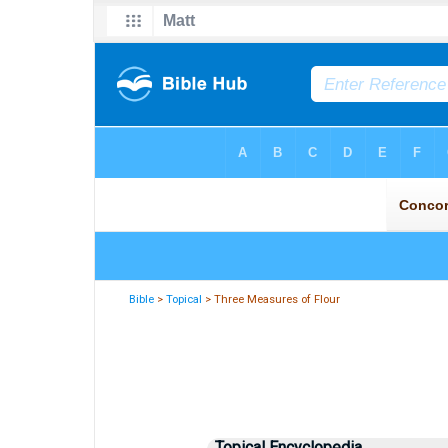
Bible
>
Topical
> Three Measures of Flour
Topical Encyclopedia