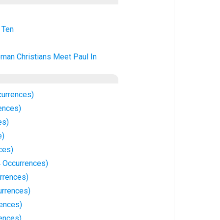
 Ten
man Christians Meet Paul In
currences)
ences)
es)
e)
ces)
4 Occurrences)
rrences)
urrences)
rences)
rences)