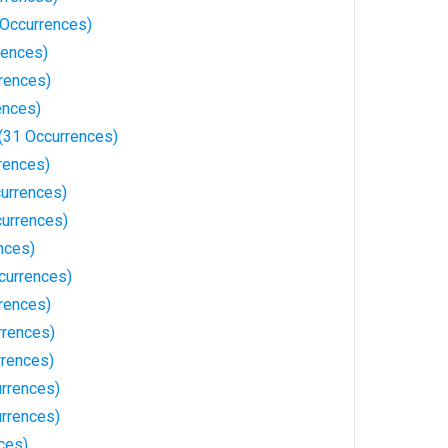
Occurrences)
rences)
rences)
ences)
(31 Occurrences)
rences)
currences)
urrences)
nces)
currences)
rences)
rrences)
rences)
rrences)
rrences)
ces)