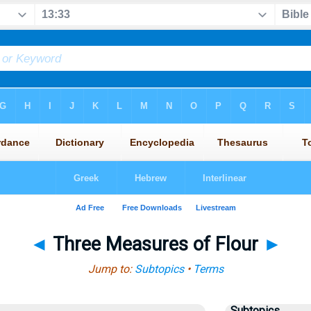
◄
Three Measures of Flour
►
Jump to:
Subtopics
•
Terms
Subtopics