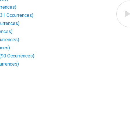
rrences)
31 Occurrences)
urrences)
ences)
urrences)
nces)
(90 Occurrences)
urrences)