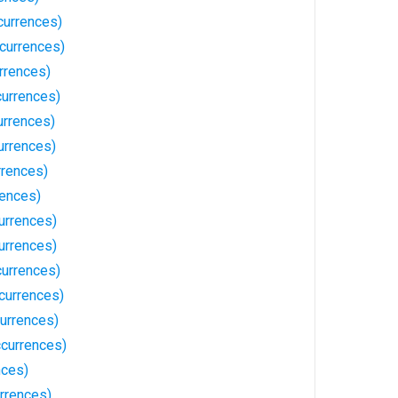
currences)
currences)
rrences)
currences)
urrences)
urrences)
rrences)
rences)
urrences)
urrences)
currences)
currences)
urrences)
currences)
nces)
rrences)