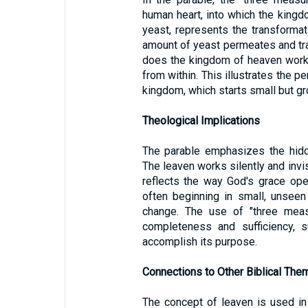
human heart, into which the kingd
yeast, represents the transforma
amount of yeast permeates and tra
does the kingdom of heaven work i
from within. This illustrates the p
kingdom, which starts small but gr
Theological Implications
The parable emphasizes the hidd
The leaven works silently and invis
reflects the way God's grace oper
often beginning in small, unseen
change. The use of "three meas
completeness and sufficiency, s
accomplish its purpose.
Connections to Other Biblical The
The concept of leaven is used in