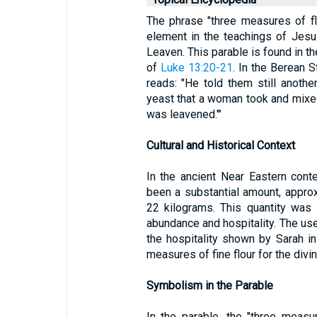
The phrase "three measures of flo
element in the teachings of Jesus 
Leaven. This parable is found in t
of
Luke 13:20-21
. In the Berean 
reads: "He told them still anothe
yeast that a woman took and mixed i
was leavened.'"
Cultural and Historical Context
In the ancient Near Eastern cont
been a substantial amount, appro
22 kilograms. This quantity was 
abundance and hospitality. The us
the hospitality shown by Sarah i
measures of fine flour for the div
Symbolism in the Parable
In the parable, the "three measu