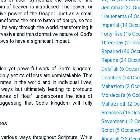
om of heaven is introduced. The leaven, or
Jeho'ahaz (20 Oc
tive power of the Gospel. Just as a small
Lieutenants (4 Oc
nsforms the entire batch of dough, so too
Imperial (14 Occu
ts way through the world, transforming it
Forty-five (15 Oc
ervasive and transformative nature of God's
ows to have a significant impact.
Three-day (2 Occ
Repaired (46 Occ
Repairs (24 Occu
en yet powerful work of God's kingdom.
Delai'ah (6 Occur
ibly, yet its effects are unmistakable. This
Deputies (14 Occ
ates in the world and in individual lives,
Mahazioth (2 Occ
 ways but ultimately leading to profound
Mordecai's (6 Oc
ures of flour" underscores the idea of
uggesting that God's kingdom will fully
Maha'zi-oth (2 Oc
Breaches (16 Occ
Seventeen (12 Oc
mes
Script (5 Occurre
 various ways throughout Scripture. While
Ahazi'ah (33 Occu