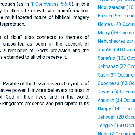
ruption (as in
1 Corinthians 5:6-8
), in this
Nebuzaradan (16 
y to illustrate growth and transformation.
Breach (55 Occur
e multifaceted nature of biblical imagery
terpretation.
Homes (43 Occur
Merry (38 Occurr
 of flour" also connects to themes of
Nebuchadrez'zar 
ine encounter, as seen in the account of
Josi'ah (50 Occur
 a reminder of God's provision and the
 extended to all who receive it.
Sama'ria (102 Oc
Jehoahaz (22 Occ
Cush (31 Occurre
Goodness (83 Oc
e Parable of the Leaven is a rich symbol of
ive power. It invites believers to trust in
Jewish (49 Occur
f God in their lives and in the world,
Ahaziah (34 Occu
 kingdom's presence and participate in its
Happy (143 Occur
Jehoash (28 Occu
Tongue (160 Occu
Hodu (2 Occurren