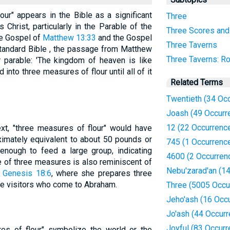
ur" appears in the Bible as a significant
Three
Christ, particularly in the Parable of the
Three Scores and
he Gospel of
Matthew 13:33
and the Gospel
Three Taverns
Standard Bible , the passage from Matthew
Three Taverns: Ro
r parable: 'The kingdom of heaven is like
nto three measures of flour until all of it
Related Terms
Twentieth (34 Oc
Joash (49 Occurr
12 (22 Occurrenc
ext, "three measures of flour" would have
ximately equivalent to about 50 pounds or
745 (1 Occurrenc
enough to feed a large group, indicating
4600 (2 Occurren
e of three measures is also reminiscent of
Nebu'zarad'an (1
n
Genesis 18:6
, where she prepares three
ine visitors who come to Abraham.
Three (5005 Occu
Jeho'ash (16 Occ
Jo'ash (44 Occur
Joyful (83 Occur
res of flour" symbolize the world or the