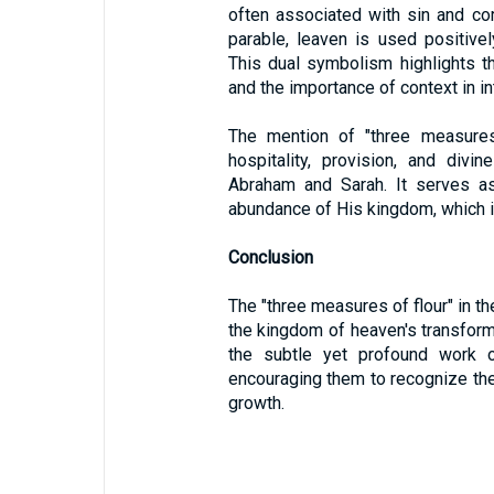
often associated with sin and cor
parable, leaven is used positivel
This dual symbolism highlights th
and the importance of context in in
The mention of "three measures
hospitality, provision, and div
Abraham and Sarah. It serves as
abundance of His kingdom, which is
Conclusion
The "three measures of flour" in th
the kingdom of heaven's transformat
the subtle yet profound work o
encouraging them to recognize the
growth.