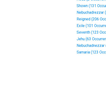
Shown (131 Occu
Nebuchadrezzar (
Reigned (206 Occ
Exile (101 Occurr
Seventh (123 Occ
Jehu (63 Occurre
Nebuchadnezzar 
Samaria (123 Occ