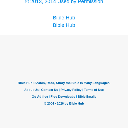
© 2013, 2014 Used by Permission
Bible Hub
Bible Hub