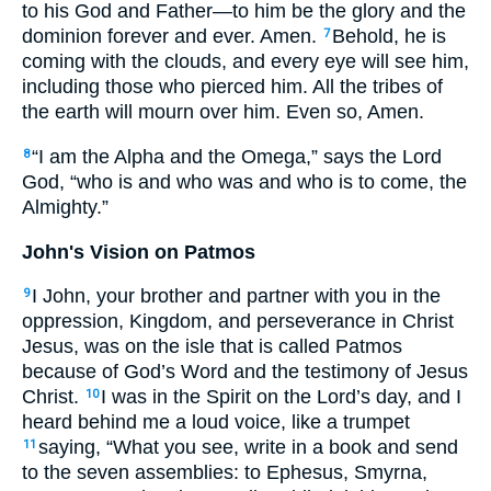
to his God and Father—to him be the glory and the
dominion forever and ever. Amen.
Behold, he is
7
coming with the clouds, and every eye will see him,
including those who pierced him. All the tribes of
the earth will mourn over him. Even so, Amen.
“I am the Alpha and the Omega,” says the Lord
8
God, “who is and who was and who is to come, the
Almighty.”
John's Vision on Patmos
I John, your brother and partner with you in the
9
oppression, Kingdom, and perseverance in Christ
Jesus, was on the isle that is called Patmos
because of God’s Word and the testimony of Jesus
Christ.
I was in the Spirit on the Lord’s day, and I
10
heard behind me a loud voice, like a trumpet
saying, “What you see, write in a book and send
11
to the seven assemblies: to Ephesus, Smyrna,