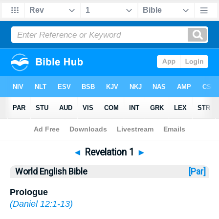
Bible
>
WEB
> Revelation 1
◄
Revelation 1
►
World English Bible
[Par]
Prologue
(
Daniel 12:1-13
)