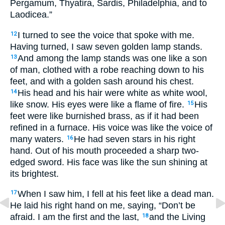
Pergamum, Thyatira, Sardis, Philadelphia, and to
Laodicea.”
I turned to see the voice that spoke with me.
12
Having turned, I saw seven golden lamp stands.
And among the lamp stands was one like a son
13
of man, clothed with a robe reaching down to his
feet, and with a golden sash around his chest.
His head and his hair were white as white wool,
14
like snow. His eyes were like a flame of fire.
His
15
feet were like burnished brass, as if it had been
refined in a furnace. His voice was like the voice of
many waters.
He had seven stars in his right
16
hand. Out of his mouth proceeded a sharp two-
edged sword. His face was like the sun shining at
its brightest.
When I saw him, I fell at his feet like a dead man.
17
He laid his right hand on me, saying, “Don’t be
afraid. I am the first and the last,
and the Living
18