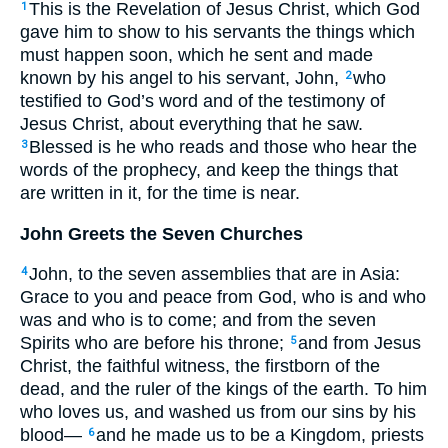
This is the Revelation of Jesus Christ, which God
1
gave him to show to his servants the things which
must happen soon, which he sent and made
known by his angel to his servant, John,
who
2
testified to God’s word and of the testimony of
Jesus Christ, about everything that he saw.
Blessed is he who reads and those who hear the
3
words of the prophecy, and keep the things that
are written in it, for the time is near.
John Greets the Seven Churches
John, to the seven assemblies that are in Asia:
4
Grace to you and peace from God, who is and who
was and who is to come; and from the seven
Spirits who are before his throne;
and from Jesus
5
Christ, the faithful witness, the firstborn of the
dead, and the ruler of the kings of the earth. To him
who loves us, and washed us from our sins by his
blood—
and he made us to be a Kingdom, priests
6