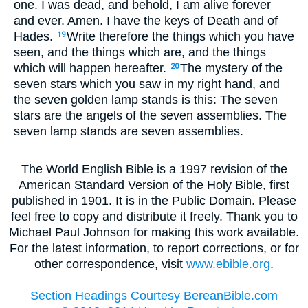
one. I was dead, and behold, I am alive forever
and ever. Amen. I have the keys of Death and of
Hades.
Write therefore the things which you have
19
seen, and the things which are, and the things
which will happen hereafter.
The mystery of the
20
seven stars which you saw in my right hand, and
the seven golden lamp stands is this: The seven
stars are the angels of the seven assemblies. The
seven lamp stands are seven assemblies.
The World English Bible is a 1997 revision of the
American Standard Version of the Holy Bible, first
published in 1901. It is in the Public Domain. Please
feel free to copy and distribute it freely. Thank you to
Michael Paul Johnson for making this work available.
For the latest information, to report corrections, or for
other correspondence, visit
www.ebible.org
.
Section Headings Courtesy BereanBible.com