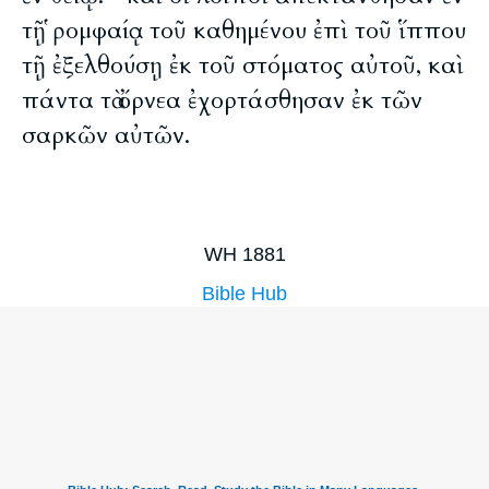
τῇ ῥομφαίᾳ τοῦ καθημένου ἐπὶ τοῦ ἵππου
τῇ ἐξελθούσῃ ἐκ τοῦ στόματος αὐτοῦ, καὶ
πάντα τὰ ὄρνεα ἐχορτάσθησαν ἐκ τῶν
σαρκῶν αὐτῶν.
WH 1881
Bible Hub