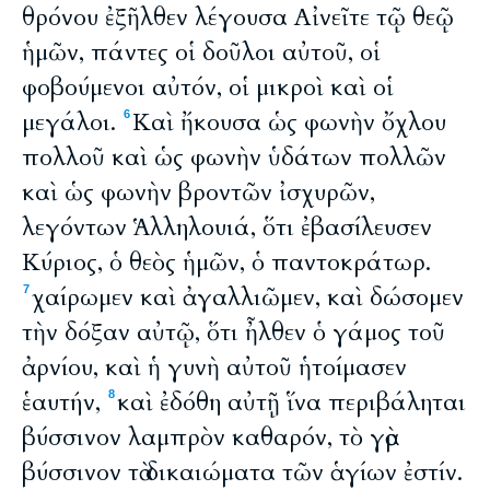
θρόνου ἐξῆλθεν λέγουσα Αἰνεῖτε τῷ θεῷ
ἡμῶν, πάντες οἱ δοῦλοι αὐτοῦ, οἱ
φοβούμενοι αὐτόν, οἱ μικροὶ καὶ οἱ
μεγάλοι.
Καὶ ἤκουσα ὡς φωνὴν ὄχλου
6
πολλοῦ καὶ ὡς φωνὴν ὑδάτων πολλῶν
καὶ ὡς φωνὴν βροντῶν ἰσχυρῶν,
λεγόντων Ἁλληλουιά, ὅτι ἐβασίλευσεν
Κύριος, ὁ θεὸς ἡμῶν, ὁ παντοκράτωρ.
χαίρωμεν καὶ ἀγαλλιῶμεν, καὶ δώσομεν
7
τὴν δόξαν αὐτῷ, ὅτι ἦλθεν ὁ γάμος τοῦ
ἀρνίου, καὶ ἡ γυνὴ αὐτοῦ ἡτοίμασεν
ἑαυτήν,
καὶ ἐδόθη αὐτῇ ἵνα περιβάληται
8
βύσσινον λαμπρὸν καθαρόν, τὸ γὰρ
βύσσινον τὰ δικαιώματα τῶν ἁγίων ἐστίν.