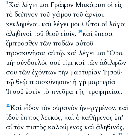
Καὶ λέγει μοι Γράψον Μακάριοι οἱ εἰς
9
τὸ δεῖπνον τοῦ γάμου τοῦ ἀρνίου
κεκλημένοι. καὶ λέγει μοι Οὗτοι οἱ λόγοι
ἀληθινοὶ τοῦ θεοῦ εἰσίν.
καὶ ἔπεσα
10
ἔμπροσθεν τῶν ποδῶν αὐτοῦ
προσκυνῆσαι αὐτῷ. καὶ λέγει μοι Ὅρα
μή· σύνδουλός σού εἰμι καὶ τῶν ἀδελφῶν
σου τῶν ἐχόντων τὴν μαρτυρίαν Ἰησοῦ·
τῷ θεῷ προσκύνησον· ἡ γὰρ μαρτυρία
Ἰησοῦ ἐστὶν τὸ πνεῦμα τῆς προφητείας.
Καὶ εἶδον τὸν οὐρανὸν ἠνεῳγμένον, καὶ
11
ἰδοὺ ἵππος λευκός, καὶ ὁ καθήμενος ἐπ'
αὐτὸν πιστὸς καλούμενος καὶ ἀληθινός,
12