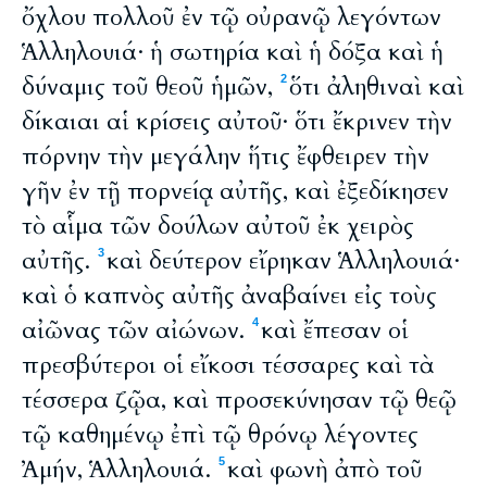
ὄχλου πολλοῦ ἐν τῷ οὐρανῷ λεγόντων
Ἁλληλουιά· ἡ σωτηρία καὶ ἡ δόξα καὶ ἡ
δύναμις τοῦ θεοῦ ἡμῶν,
ὅτι ἀληθιναὶ καὶ
2
δίκαιαι αἱ κρίσεις αὐτοῦ· ὅτι ἔκρινεν τὴν
πόρνην τὴν μεγάλην ἥτις ἔφθειρεν τὴν
γῆν ἐν τῇ πορνείᾳ αὐτῆς, καὶ ἐξεδίκησεν
τὸ αἷμα τῶν δούλων αὐτοῦ ἐκ χειρὸς
αὐτῆς.
καὶ δεύτερον εἴρηκαν Ἁλληλουιά·
3
καὶ ὁ καπνὸς αὐτῆς ἀναβαίνει εἰς τοὺς
αἰῶνας τῶν αἰώνων.
καὶ ἔπεσαν οἱ
4
πρεσβύτεροι οἱ εἴκοσι τέσσαρες καὶ τὰ
τέσσερα ζῷα, καὶ προσεκύνησαν τῷ θεῷ
τῷ καθημένῳ ἐπὶ τῷ θρόνῳ λέγοντες
Ἀμήν, Ἁλληλουιά.
καὶ φωνὴ ἀπὸ τοῦ
5