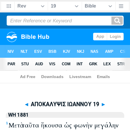
Biblia
>
WH 1881
> ΑΠΟΚΑΛΥΨΙΣ ΙΩΑΝΝΟΥ 19
◄
ΑΠΟΚΑΛΥΨΙΣ ΙΩΑΝΝΟΥ 19
►
WH 1881
Μετὰ ταῦτα ἤκουσα ὡς φωνὴν μεγάλην
1