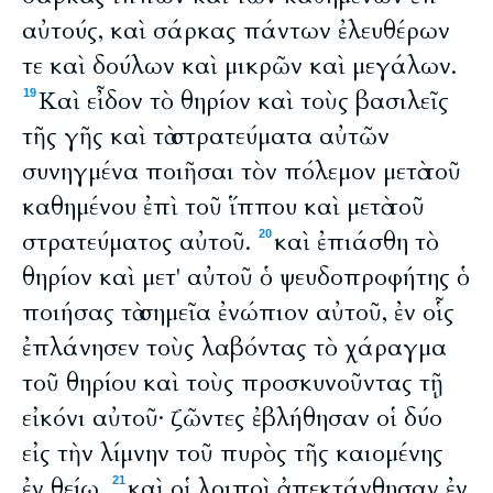
αὐτούς, καὶ σάρκας πάντων ἐλευθέρων
τε καὶ δούλων καὶ μικρῶν καὶ μεγάλων.
Καὶ εἶδον τὸ θηρίον καὶ τοὺς βασιλεῖς
19
τῆς γῆς καὶ τὰ στρατεύματα αὐτῶν
συνηγμένα ποιῆσαι τὸν πόλεμον μετὰ τοῦ
καθημένου ἐπὶ τοῦ ἵππου καὶ μετὰ τοῦ
στρατεύματος αὐτοῦ.
καὶ ἐπιάσθη τὸ
20
θηρίον καὶ μετ' αὐτοῦ ὁ ψευδοπροφήτης ὁ
ποιήσας τὰ σημεῖα ἐνώπιον αὐτοῦ, ἐν οἷς
ἐπλάνησεν τοὺς λαβόντας τὸ χάραγμα
τοῦ θηρίου καὶ τοὺς προσκυνοῦντας τῇ
εἰκόνι αὐτοῦ· ζῶντες ἐβλήθησαν οἱ δύο
εἰς τὴν λίμνην τοῦ πυρὸς τῆς καιομένης
ἐν θείῳ.
καὶ οἱ λοιποὶ ἀπεκτάνθησαν ἐν
21