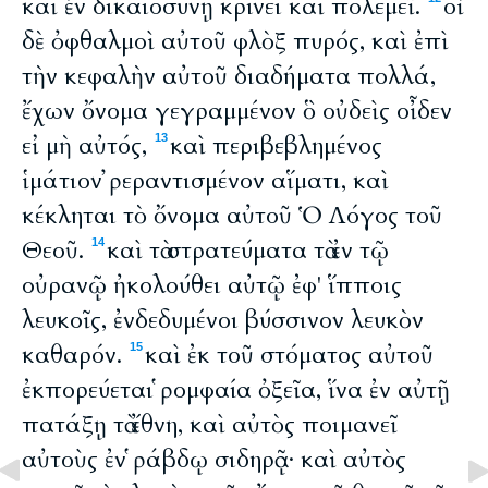
καὶ ἐν δικαιοσύνῃ κρίνει καὶ πολεμεῖ.
οἱ
δὲ ὀφθαλμοὶ αὐτοῦ φλὸξ πυρός, καὶ ἐπὶ
τὴν κεφαλὴν αὐτοῦ διαδήματα πολλά,
ἔχων ὄνομα γεγραμμένον ὃ οὐδεὶς οἶδεν
εἰ μὴ αὐτός,
καὶ περιβεβλημένος
13
ἱμάτιον ῤεραντισμένον αἵματι, καὶ
κέκληται τὸ ὄνομα αὐτοῦ Ὁ Λόγος τοῦ
Θεοῦ.
καὶ τὰ στρατεύματα τὰ ἐν τῷ
14
οὐρανῷ ἠκολούθει αὐτῷ ἐφ' ἵπποις
λευκοῖς, ἐνδεδυμένοι βύσσινον λευκὸν
καθαρόν.
καὶ ἐκ τοῦ στόματος αὐτοῦ
15
ἐκπορεύεται ῥομφαία ὀξεῖα, ἵνα ἐν αὐτῇ
πατάξῃ τὰ ἔθνη, καὶ αὐτὸς ποιμανεῖ
αὐτοὺς ἐν ῥάβδῳ σιδηρᾷ· καὶ αὐτὸς