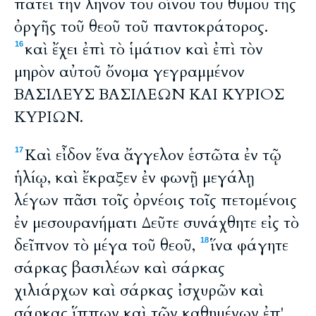
πατεῖ τὴν ληνὸν τοῦ οἴνου τοῦ θυμοῦ τῆς
ὀργῆς τοῦ θεοῦ τοῦ παντοκράτορος.
καὶ ἔχει ἐπὶ τὸ ἱμάτιον καὶ ἐπὶ τὸν
16
μηρὸν αὐτοῦ ὄνομα γεγραμμένον
ΒΑΣΙΛΕΥΣ ΒΑΣΙΛΕΩΝ ΚΑΙ ΚΥΡΙΟΣ
ΚΥΡΙΩΝ.
Καὶ εἶδον ἕνα ἄγγελον ἑστῶτα ἐν τῷ
17
ἡλίῳ, καὶ ἔκραξεν ἐν φωνῇ μεγάλῃ
λέγων πᾶσι τοῖς ὀρνέοις τοῖς πετομένοις
ἐν μεσουρανήματι Δεῦτε συνάχθητε εἰς τὸ
δεῖπνον τὸ μέγα τοῦ θεοῦ,
ἵνα φάγητε
18
σάρκας βασιλέων καὶ σάρκας
χιλιάρχων καὶ σάρκας ἰσχυρῶν καὶ
σάρκας ἵππων καὶ τῶν καθημένων ἐπ'