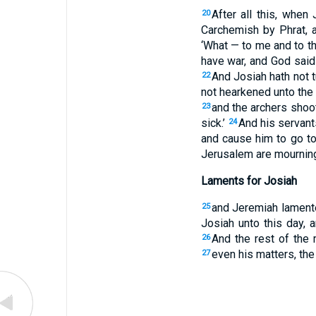
After all this, when
20
Carchemish by Phrat, 
‘What — to me and to th
have war, and God said
And Josiah hath not t
22
not hearkened unto the 
and the archers shoot
23
sick.’
And his servant
24
and cause him to go to 
Jerusalem are mourning
Laments for Josiah
and Jeremiah lamente
25
Josiah unto this day, a
And the rest of the 
26
even his matters, the 
27