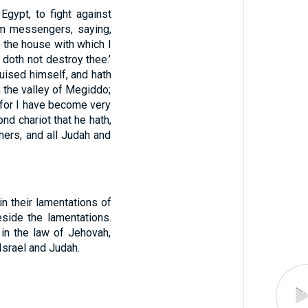
gypt, to fight against
m messengers, saying,
 the house with which I
doth not destroy thee.’
guised himself, and hath
 the valley of Megiddo;
, for I have become very
nd chariot that he hath,
hers, and all Judah and
n their lamentations of
eside the lamentations.
 in the law of Jehovah,
 Israel and Judah.