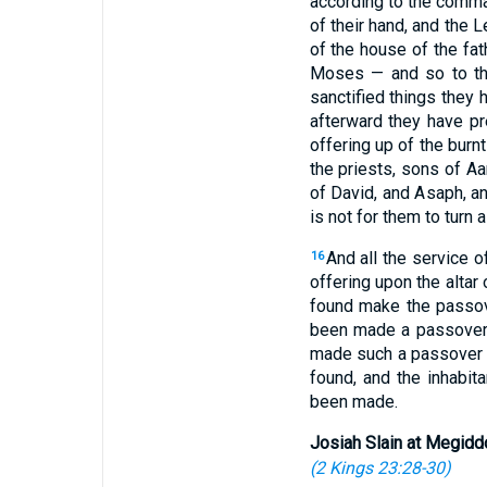
according to the comma
of their hand, and the L
of the house of the fat
Moses — and so to t
sanctified things they 
afterward they have pre
offering up of the burnt
the priests, sons of A
of David, and Asaph, an
is not for them to turn 
And all the service 
16
offering upon the alta
found make the passove
been made a passover l
made such a passover a
found, and the inhabit
been made.
Josiah Slain at Megidd
(
2 Kings 23:28-30
)