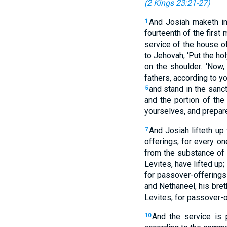
(
2 Kings 23:21-27
)
And Josiah maketh in
1
fourteenth of the first
service of the house 
to Jehovah, ‘Put the hol
on the shoulder. ‘Now
fathers, according to yo
and stand in the sanct
5
and the portion of the
yourselves, and prepare
And Josiah lifteth up
7
offerings, for every on
from the substance of 
Levites, have lifted up;
for passover-offerings
and Nethaneel, his bret
Levites, for passover-o
And the service is 
10