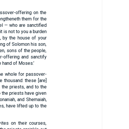
ssover-offering on the
rengtheneth them for the
ael — who are sanctified
it is not to you a burden
, by the house of your
ting of Solomon his son,
ren, sons of the people,
-offering and sanctify
e hand of Moses.’
the whole for passover-
e thousand: these [are]
 the priests, and to the
to the priests have given
onaniah, and Shemaiah,
s, have lifted up to the
ites on their courses,