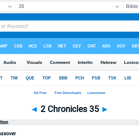
◄
2 Chronicles 35
►
tion
assover