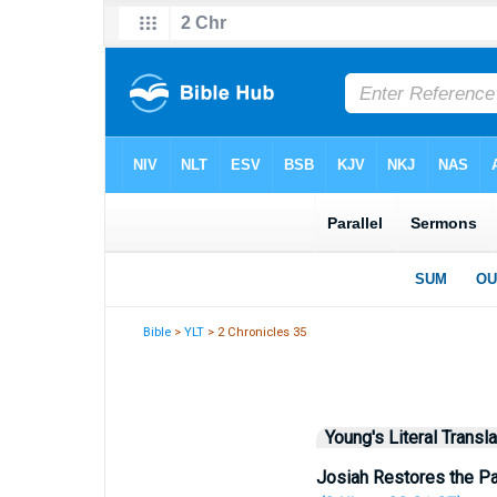
Bible
>
YLT
> 2 Chronicles 35
Young's Literal Transla
Josiah Restores the P