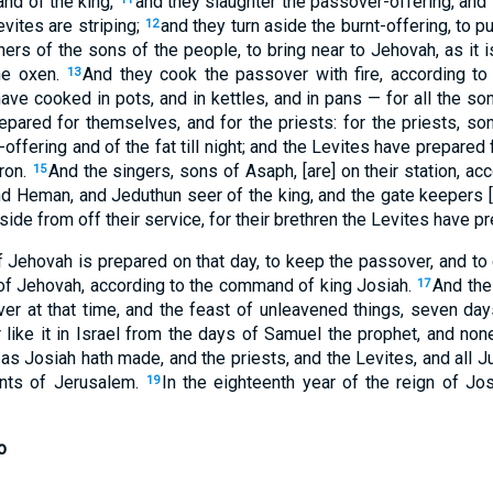
nd of the king,
and they slaughter the passover-offering, and 
evites are striping;
and they turn aside the burnt-offering, to p
12
hers of the sons of the people, to bring near to Jehovah, as it i
he oxen.
And they cook the passover with fire, according to
13
have cooked in pots, and in kettles, and in pans — for all the s
pared for themselves, and for the priests: for the priests, sons
-offering and of the fat till night; and the Levites have prepared
aron.
And the singers, sons of Asaph, [are] on their station, a
15
d Heman, and Jeduthun seer of the king, and the gate keepers [ar
aside from off their service, for their brethren the Levites have p
of Jehovah is prepared on that day, to keep the passover, and to
r of Jehovah, according to the command of king Josiah.
And the
17
r at that time, and the feast of unleavened things, seven da
ike it in Israel from the days of Samuel the prophet, and none
s Josiah hath made, and the priests, and the Levites, and all J
ants of Jerusalem.
In the eighteenth year of the reign of Jo
19
o