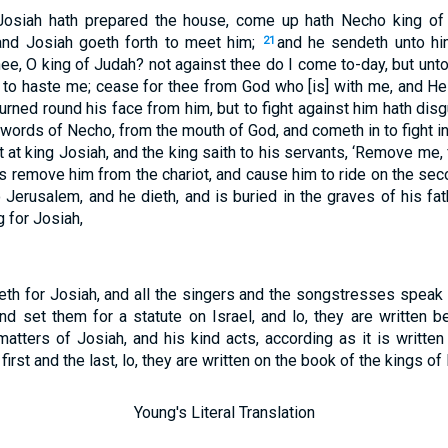
 Josiah hath prepared the house, come up hath Necho king of E
and Josiah goeth forth to meet him;
and he sendeth unto hi
21
ee, O king of Judah? not against thee do I come to-day, but unto
 to haste me; cease for thee from God who [is] with me, and He 
urned round his face from him, but to fight against him hath dis
words of Necho, from the mouth of God, and cometh in to fight in
 at king Josiah, and the king saith to his servants, ‘Remove me
s remove him from the chariot, and cause him to ride on the seco
Jerusalem, and he dieth, and is buried in the graves of his fat
 for Josiah,
th for Josiah, and all the singers and the songstresses speak i
nd set them for a statute on Israel, and lo, they are written b
matters of Josiah, and his kind acts, according as it is written
first and the last, lo, they are written on the book of the kings of
Young's Literal Translation