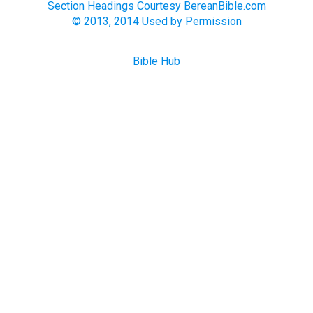
Section Headings Courtesy BereanBible.com
© 2013, 2014 Used by Permission
Bible Hub