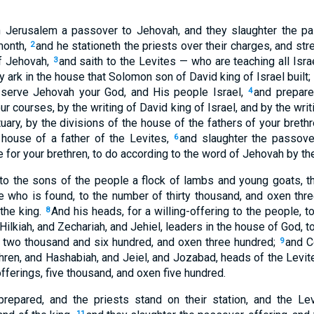
 Jerusalem a passover to Jehovah, and they slaughter the pa
 month,
and he stationeth the priests over their charges, and st
2
of Jehovah,
and saith to the Levites — who are teaching all Isr
3
y ark in the house that Solomon son of David king of Israel built; 
, serve Jehovah your God, and His people Israel,
and prepare
4
ur courses, by the writing of David king of Israel, and by the wri
uary, by the divisions of the house of the fathers of your breth
 house of a father of the Levites,
and slaughter the passover
6
 for your brethren, to do according to the word of Jehovah by th
 to the sons of the people a flock of lambs and young goats, 
e who is found, to the number of thirty thousand, and oxen thre
the king.
And his heads, for a willing-offering to the people, to
8
 Hilkiah, and Zechariah, and Jehiel, leaders in the house of God, 
 two thousand and six hundred, and oxen three hundred;
and C
9
hren, and Hashabiah, and Jeiel, and Jozabad, heads of the Levite
fferings, five thousand, and oxen five hundred.
prepared, and the priests stand on their station, and the Lev
11