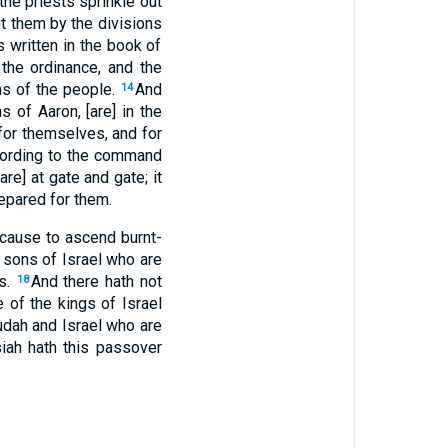
the priests sprinkle out
ut them by the divisions
s written in the book of
 the ordinance, and the
ons of the people.
And
14
 of Aaron, [are] in the
 for themselves, and for
ccording to the command
e] at gate and gate; it
repared for them.
 cause to ascend burnt-
 sons of Israel who are
ys.
And there hath not
18
 of the kings of Israel
udah and Israel who are
siah hath this passover