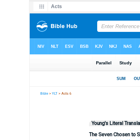
Bible
>
YLT
> Acts 6
Young's Literal Transla
The Seven Chosen to S