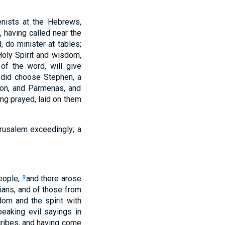
enists at the Hebrews,
, having called near the
, do minister at tables;
 Holy Spirit and wisdom,
 of the word, will give
y did choose Stephen, a
imon, and Parmenas, and
ng prayed, laid on them
erusalem exceedingly; a
eople,
and there arose
9
rians, and of those from
dom and the spirit with
eaking evil sayings in
scribes, and having come