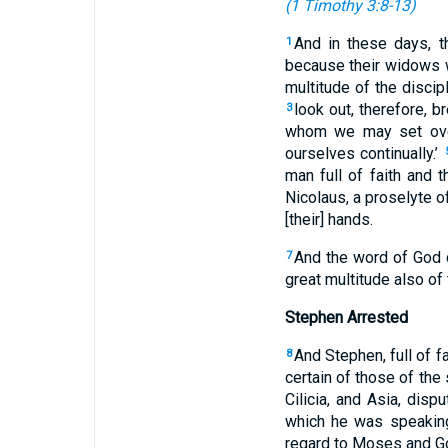
(
1 Timothy 3:8-13
)
And in these days, t
1
because their widows w
multitude of the discipl
look out, therefore, b
3
whom we may set ove
ourselves continually.’
man full of faith and 
Nicolaus, a proselyte o
[their] hands.
And the word of God d
7
great multitude also of 
Stephen Arrested
And Stephen, full of 
8
certain of those of the
Cilicia, and Asia, disp
which he was speakin
regard to Moses and G