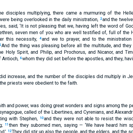
he disciples multiplying, there came a murmuring of the Hell
ere being overlooked in the daily ministration,
and the twelve
2
es, said, ‘It is not pleasing that we, having left the word of God
rethren, seven men of you who are well testified of, full of the
r this necessity,
and we to prayer, and to the ministration
4
And the thing was pleasing before all the multitude, and the
5
the Holy Spirit, and Philip, and Prochorus, and Nicanor, and T
f Antioch,
whom they did set before the apostles, and they, havi
6
id increase, and the number of the disciples did multiply in J
the priests were obedient to the faith.
faith and power, was doing great wonders and signs among the p
 synagogue, called of the Libertines, and Cyrenians, and Alexand
uting with Stephen,
and they were not able to resist the wis
10
g;
then they suborned men, saying — ‘We have heard him sp
11
od.’
They did stir up also the people, and the elders, and the 
12