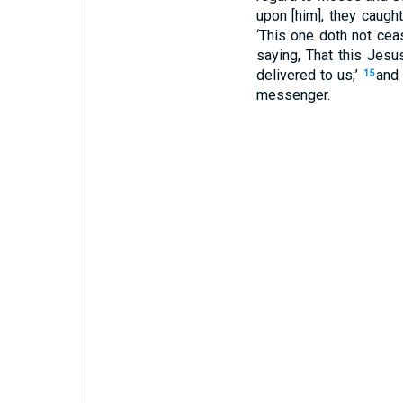
upon [him], they caugh
‘This one doth not cea
saying, That this Jes
delivered to us;’
and 
15
messenger.