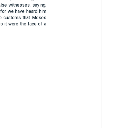
alse witnesses, saying,
for we have heard him
the customs that Moses
s it were the face of a