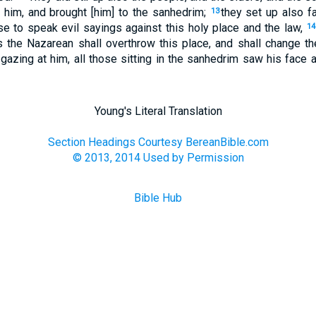
t him, and brought [him] to the sanhedrim;
they set up also f
13
se to speak evil sayings against this holy place and the law,
14
us the Nazarean shall overthrow this place, and shall change 
gazing at him, all those sitting in the sanhedrim saw his face a
Young's Literal Translation
Section Headings Courtesy BereanBible.com
© 2013, 2014 Used by Permission
Bible Hub