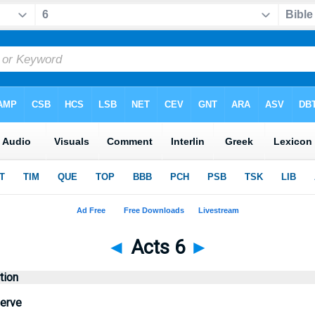
◄
Acts 6
►
tion
erve