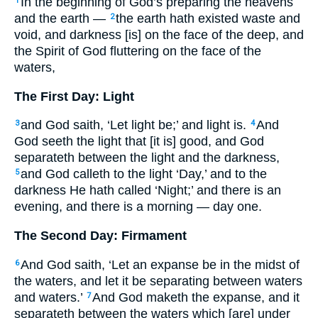
In the beginning of God’s preparing the heavens
1
and the earth —
the earth hath existed waste and
2
void, and darkness [is] on the face of the deep, and
the Spirit of God fluttering on the face of the
waters,
The First Day: Light
and God saith, ‘Let light be;’ and light is.
And
3
4
God seeth the light that [it is] good, and God
separateth between the light and the darkness,
and God calleth to the light ‘Day,’ and to the
5
darkness He hath called ‘Night;’ and there is an
evening, and there is a morning — day one.
The Second Day: Firmament
And God saith, ‘Let an expanse be in the midst of
6
the waters, and let it be separating between waters
and waters.’
And God maketh the expanse, and it
7
separateth between the waters which [are] under