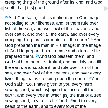
creeping thing of the ground after its kind, and God
seeth that [it is] good.
And God saith, ‘Let Us make man in Our image,
26
according to Our likeness, and let them rule over
fish of the sea, and over fowl of the heavens, and
over cattle, and over all the earth, and over every
creeping thing that is creeping on the earth.’
And
27
God prepareth the man in His image; in the image
of God He prepared him, a male and a female He
prepared them.
And God blesseth them, and
28
God saith to them, ‘Be fruitful, and multiply, and fill
the earth, and subdue it, and rule over fish of the
sea, and over fowl of the heavens, and over every
living thing that is creeping upon the earth.’
And
29
God saith, ‘Lo, I have given to you every herb
sowing seed, which [is] upon the face of all the
earth, and every tree in which [is] the fruit of a tree
sowing seed, to you it is for food;
and to every
30
beast of the earth, and to every fowl of the