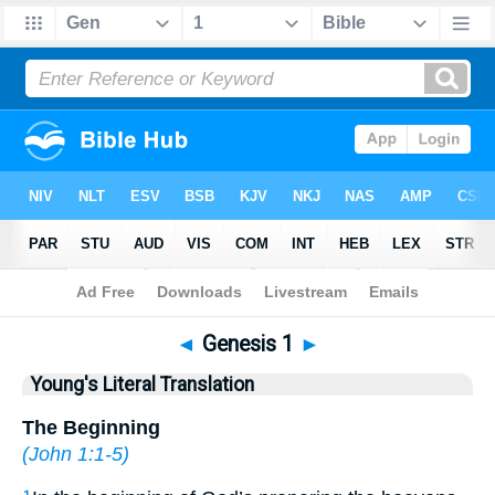
Bible
>
YLT
> Genesis 1
◄
Genesis 1
►
Young's Literal Translation
The Beginning
(
John 1:1-5
)