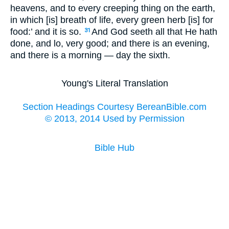
heavens, and to every creeping thing on the earth,
in which [is] breath of life, every green herb [is] for
food:’ and it is so.
And God seeth all that He hath
31
done, and lo, very good; and there is an evening,
and there is a morning — day the sixth.
Young's Literal Translation
Section Headings Courtesy BereanBible.com
© 2013, 2014 Used by Permission
Bible Hub