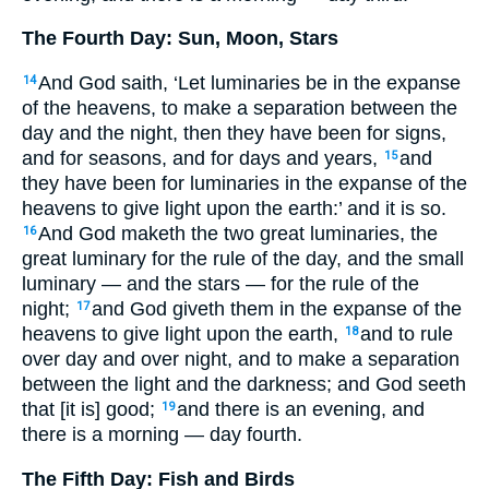
The Fourth Day: Sun, Moon, Stars
And God saith, ‘Let luminaries be in the expanse
14
of the heavens, to make a separation between the
day and the night, then they have been for signs,
and for seasons, and for days and years,
and
15
they have been for luminaries in the expanse of the
heavens to give light upon the earth:’ and it is so.
And God maketh the two great luminaries, the
16
great luminary for the rule of the day, and the small
luminary — and the stars — for the rule of the
night;
and God giveth them in the expanse of the
17
heavens to give light upon the earth,
and to rule
18
over day and over night, and to make a separation
between the light and the darkness; and God seeth
that [it is] good;
and there is an evening, and
19
there is a morning — day fourth.
The Fifth Day: Fish and Birds