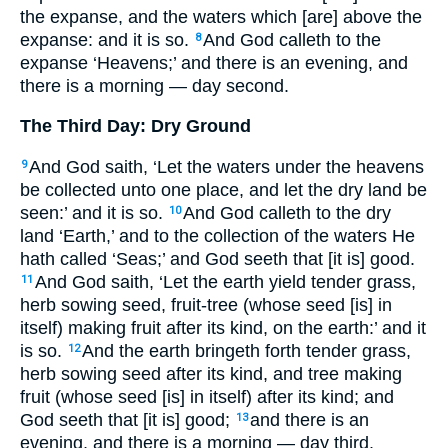
the expanse, and the waters which [are] above the
expanse: and it is so.
And God calleth to the
8
expanse ‘Heavens;’ and there is an evening, and
there is a morning — day second.
The Third Day: Dry Ground
And God saith, ‘Let the waters under the heavens
9
be collected unto one place, and let the dry land be
seen:’ and it is so.
And God calleth to the dry
10
land ‘Earth,’ and to the collection of the waters He
hath called ‘Seas;’ and God seeth that [it is] good.
And God saith, ‘Let the earth yield tender grass,
11
herb sowing seed, fruit-tree (whose seed [is] in
itself) making fruit after its kind, on the earth:’ and it
is so.
And the earth bringeth forth tender grass,
12
herb sowing seed after its kind, and tree making
fruit (whose seed [is] in itself) after its kind; and
God seeth that [it is] good;
and there is an
13
evening, and there is a morning — day third.