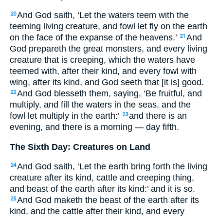
And God saith, ‘Let the waters teem with the
20
teeming living creature, and fowl let fly on the earth
on the face of the expanse of the heavens.’
And
21
God prepareth the great monsters, and every living
creature that is creeping, which the waters have
teemed with, after their kind, and every fowl with
wing, after its kind, and God seeth that [it is] good.
And God blesseth them, saying, ‘Be fruitful, and
22
multiply, and fill the waters in the seas, and the
fowl let multiply in the earth:’
and there is an
23
evening, and there is a morning — day fifth.
The Sixth Day: Creatures on Land
And God saith, ‘Let the earth bring forth the living
24
creature after its kind, cattle and creeping thing,
and beast of the earth after its kind:’ and it is so.
And God maketh the beast of the earth after its
25
kind, and the cattle after their kind, and every