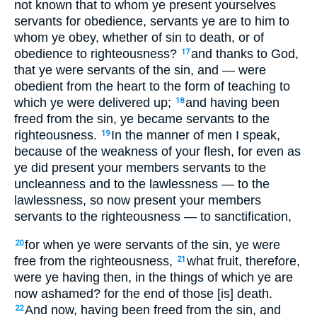
not known that to whom ye present yourselves
servants for obedience, servants ye are to him to
whom ye obey, whether of sin to death, or of
obedience to righteousness?
and thanks to God,
17
that ye were servants of the sin, and — were
obedient from the heart to the form of teaching to
which ye were delivered up;
and having been
18
freed from the sin, ye became servants to the
righteousness.
In the manner of men I speak,
19
because of the weakness of your flesh, for even as
ye did present your members servants to the
uncleanness and to the lawlessness — to the
lawlessness, so now present your members
servants to the righteousness — to sanctification,
for when ye were servants of the sin, ye were
20
free from the righteousness,
what fruit, therefore,
21
were ye having then, in the things of which ye are
now ashamed? for the end of those [is] death.
And now, having been freed from the sin, and
22