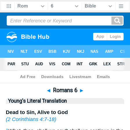
Bible
>
YLT
> Romans 6
◄
Romans 6
►
Young's Literal Translation
Dead to Sin, Alive to God
(
2 Corinthians 4:7-18
)