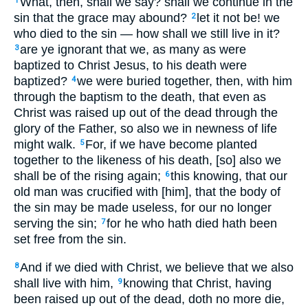
What, then, shall we say? shall we continue in the
1
sin that the grace may abound?
let it not be! we
2
who died to the sin — how shall we still live in it?
are ye ignorant that we, as many as were
3
baptized to Christ Jesus, to his death were
baptized?
we were buried together, then, with him
4
through the baptism to the death, that even as
Christ was raised up out of the dead through the
glory of the Father, so also we in newness of life
might walk.
For, if we have become planted
5
together to the likeness of his death, [so] also we
shall be of the rising again;
this knowing, that our
6
old man was crucified with [him], that the body of
the sin may be made useless, for our no longer
serving the sin;
for he who hath died hath been
7
set free from the sin.
And if we died with Christ, we believe that we also
8
shall live with him,
knowing that Christ, having
9
been raised up out of the dead, doth no more die,