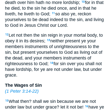
death over him hath no more lordship;
for in that
10
he died, to the sin he died once, and in that he
liveth, he liveth to God;
so also ye, reckon
11
yourselves to be dead indeed to the sin, and living
to God in Jesus Christ our Lord.
Let not then the sin reign in your mortal body, to
12
obey it in its desires;
neither present ye your
13
members instruments of unrighteousness to the
sin, but present yourselves to God as living out of
the dead, and your members instruments of
righteousness to God;
for sin over you shall not
14
have lordship, for ye are not under law, but under
grace.
The Wages of Sin
(
1 Peter 3:14-22
)
What then? shall we sin because we are not
15
under law but under grace? let it not be!
have ye
16