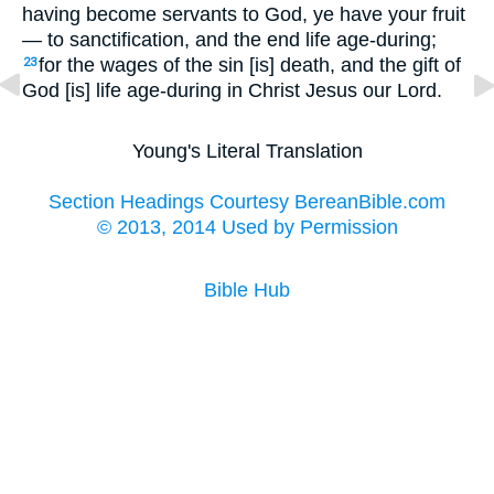
having become servants to God, ye have your fruit
— to sanctification, and the end life age-during;
for the wages of the sin [is] death, and the gift of
23
God [is] life age-during in Christ Jesus our Lord.
Young's Literal Translation
Section Headings Courtesy BereanBible.com
© 2013, 2014 Used by Permission
Bible Hub