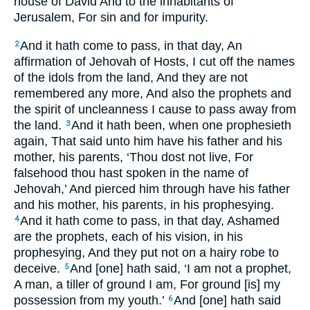
house of David And to the inhabitants of
Jerusalem, For sin and for impurity.
And it hath come to pass, in that day, An
2
affirmation of Jehovah of Hosts, I cut off the names
of the idols from the land, And they are not
remembered any more, And also the prophets and
the spirit of uncleanness I cause to pass away from
the land.
And it hath been, when one prophesieth
3
again, That said unto him have his father and his
mother, his parents, ‘Thou dost not live, For
falsehood thou hast spoken in the name of
Jehovah,’ And pierced him through have his father
and his mother, his parents, in his prophesying.
And it hath come to pass, in that day, Ashamed
4
are the prophets, each of his vision, in his
prophesying, And they put not on a hairy robe to
deceive.
And [one] hath said, ‘I am not a prophet,
5
A man, a tiller of ground I am, For ground [is] my
possession from my youth.’
And [one] hath said
6