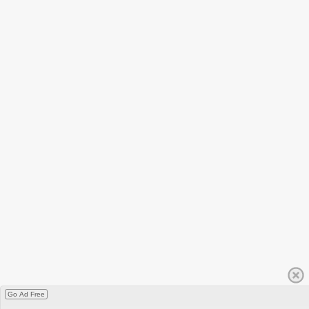
Go Ad Free