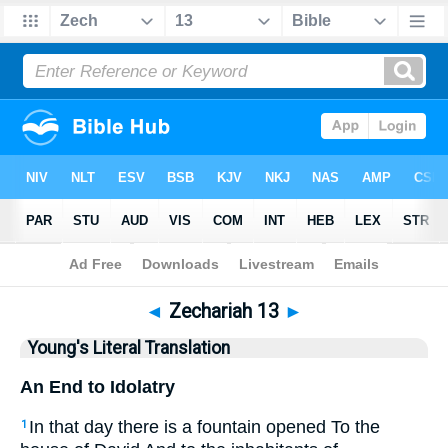
Bible
>
YLT
> Zechariah 13
◄
Zechariah 13
►
Young's Literal Translation
An End to Idolatry
In that day there is a fountain opened To the
1