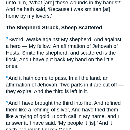
unto him, ‘What [are] these wounds in thy hands?’
And he hath said, ‘Because I was smitten [at]
home by my lovers.’
The Shepherd Struck, Sheep Scattered
Sword, awake against My shepherd, And against
7
a hero — My fellow, An affirmation of Jehovah of
Hosts. Smite the shepherd, and scattered is the
flock, And I have put back My hand on the little
ones.
And it hath come to pass, In all the land, an
8
affirmation of Jehovah, Two parts in it are cut off —
they expire, And the third is left in it.
And I have brought the third into fire, And refined
9
them like a refining of silver, And have tried them
like a trying of gold, It doth call in My name, and I
answer it, I have said, ‘My people it [is],’ And it
saith, ‘Jehovah [is] my God!’