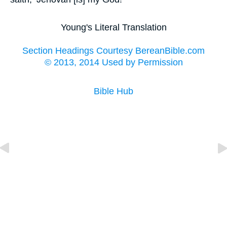
Young's Literal Translation
Section Headings Courtesy BereanBible.com
© 2013, 2014 Used by Permission
Bible Hub