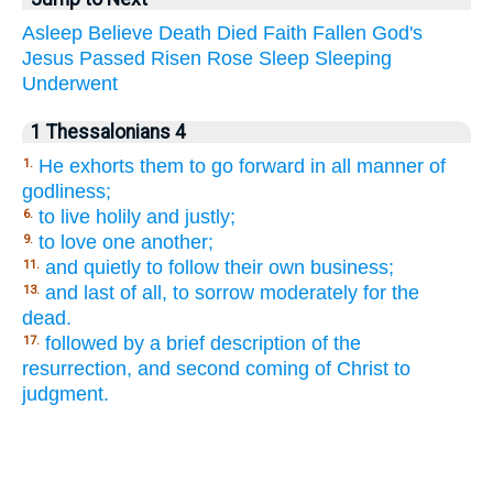
Asleep
Believe
Death
Died
Faith
Fallen
God's
Jesus
Passed
Risen
Rose
Sleep
Sleeping
Underwent
1 Thessalonians 4
He exhorts them to go forward in all manner of
1.
godliness;
to live holily and justly;
6.
to love one another;
9.
and quietly to follow their own business;
11.
and last of all, to sorrow moderately for the
13.
dead.
followed by a brief description of the
17.
resurrection, and second coming of Christ to
judgment.