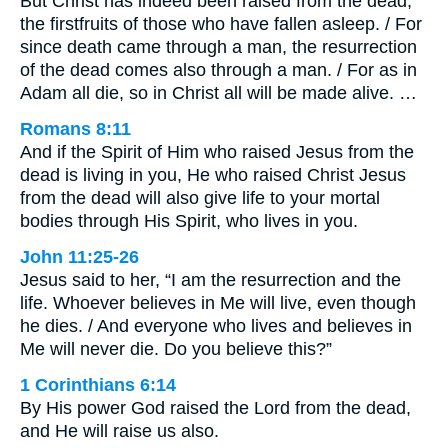
But Christ has indeed been raised from the dead,
the firstfruits of those who have fallen asleep. / For
since death came through a man, the resurrection
of the dead comes also through a man. / For as in
Adam all die, so in Christ all will be made alive. …
Romans 8:11
And if the Spirit of Him who raised Jesus from the
dead is living in you, He who raised Christ Jesus
from the dead will also give life to your mortal
bodies through His Spirit, who lives in you.
John 11:25-26
Jesus said to her, “I am the resurrection and the
life. Whoever believes in Me will live, even though
he dies. / And everyone who lives and believes in
Me will never die. Do you believe this?”
1 Corinthians 6:14
By His power God raised the Lord from the dead,
and He will raise us also.