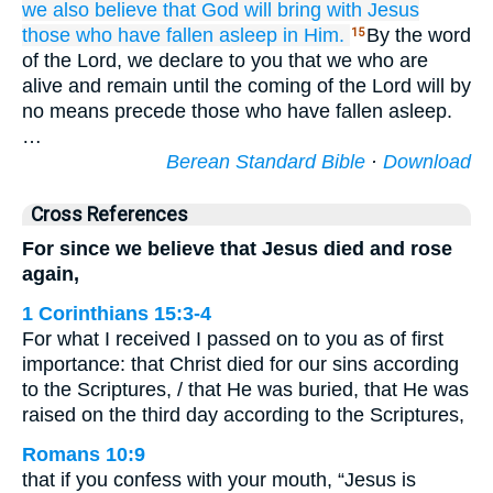
we also believe that
God
will bring
with
Jesus
those who
have fallen asleep
in
Him.
By the word
15
of the Lord, we declare to you that we who are
alive and remain until the coming of the Lord will by
no means precede those who have fallen asleep.
…
Berean Standard Bible
·
Download
Cross References
For since we believe that Jesus died and rose
again,
1 Corinthians 15:3-4
For what I received I passed on to you as of first
importance: that Christ died for our sins according
to the Scriptures, / that He was buried, that He was
raised on the third day according to the Scriptures,
Romans 10:9
that if you confess with your mouth, “Jesus is