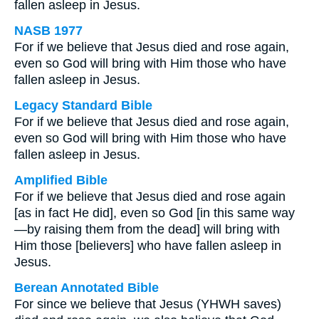
fallen asleep in Jesus.
NASB 1977
For if we believe that Jesus died and rose again,
even so God will bring with Him those who have
fallen asleep in Jesus.
Legacy Standard Bible
For if we believe that Jesus died and rose again,
even so God will bring with Him those who have
fallen asleep in Jesus.
Amplified Bible
For if we believe that Jesus died and rose again
[as in fact He did], even so God [in this same way
—by raising them from the dead] will bring with
Him those [believers] who have fallen asleep in
Jesus.
Berean Annotated Bible
For since we believe that Jesus (YHWH saves)