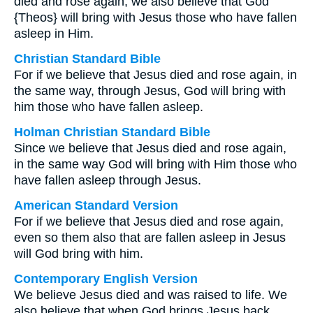
died and rose again, we also believe that God
{Theos} will bring with Jesus those who have fallen
asleep in Him.
Christian Standard Bible
For if we believe that Jesus died and rose again, in
the same way, through Jesus, God will bring with
him those who have fallen asleep.
Holman Christian Standard Bible
Since we believe that Jesus died and rose again,
in the same way God will bring with Him those who
have fallen asleep through Jesus.
American Standard Version
For if we believe that Jesus died and rose again,
even so them also that are fallen asleep in Jesus
will God bring with him.
Contemporary English Version
We believe Jesus died and was raised to life. We
also believe that when God brings Jesus back