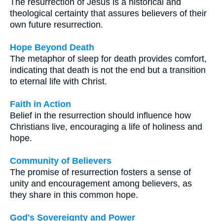
The resurrection of Jesus is a historical and
theological certainty that assures believers of their
own future resurrection.
Hope Beyond Death
The metaphor of sleep for death provides comfort,
indicating that death is not the end but a transition
to eternal life with Christ.
Faith in Action
Belief in the resurrection should influence how
Christians live, encouraging a life of holiness and
hope.
Community of Believers
The promise of resurrection fosters a sense of
unity and encouragement among believers, as
they share in this common hope.
God's Sovereignty and Power