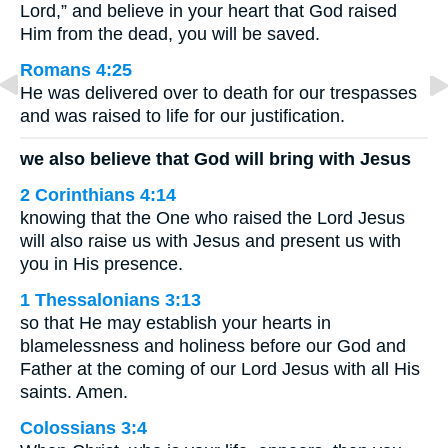
Lord,” and believe in your heart that God raised
Him from the dead, you will be saved.
Romans 4:25
He was delivered over to death for our trespasses
and was raised to life for our justification.
we also believe that God will bring with Jesus
2 Corinthians 4:14
knowing that the One who raised the Lord Jesus
will also raise us with Jesus and present us with
you in His presence.
1 Thessalonians 3:13
so that He may establish your hearts in
blamelessness and holiness before our God and
Father at the coming of our Lord Jesus with all His
saints. Amen.
Colossians 3:4