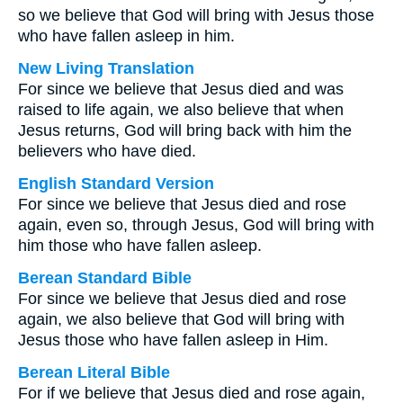
so we believe that God will bring with Jesus those
who have fallen asleep in him.
New Living Translation
For since we believe that Jesus died and was
raised to life again, we also believe that when
Jesus returns, God will bring back with him the
believers who have died.
English Standard Version
For since we believe that Jesus died and rose
again, even so, through Jesus, God will bring with
him those who have fallen asleep.
Berean Standard Bible
For since we believe that Jesus died and rose
again, we also believe that God will bring with
Jesus those who have fallen asleep in Him.
Berean Literal Bible
For if we believe that Jesus died and rose again,