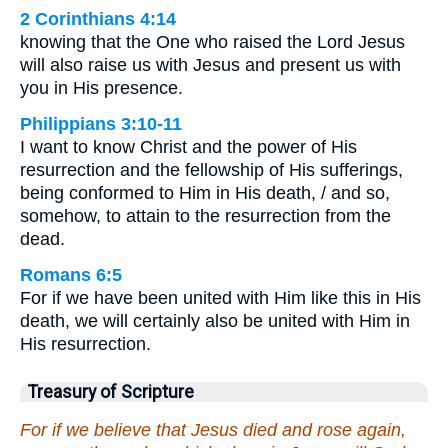
2 Corinthians 4:14
knowing that the One who raised the Lord Jesus
will also raise us with Jesus and present us with
you in His presence.
Philippians 3:10-11
I want to know Christ and the power of His
resurrection and the fellowship of His sufferings,
being conformed to Him in His death, / and so,
somehow, to attain to the resurrection from the
dead.
Romans 6:5
For if we have been united with Him like this in His
death, we will certainly also be united with Him in
His resurrection.
Treasury of Scripture
For if we believe that Jesus died and rose again,