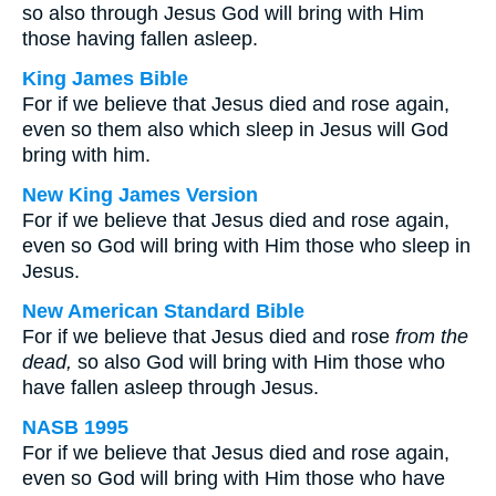
so also through Jesus God will bring with Him
those having fallen asleep.
King James Bible
For if we believe that Jesus died and rose again,
even so them also which sleep in Jesus will God
bring with him.
New King James Version
For if we believe that Jesus died and rose again,
even so God will bring with Him those who sleep in
Jesus.
New American Standard Bible
For if we believe that Jesus died and rose
from the
dead,
so also God will bring with Him those who
have fallen asleep through Jesus.
NASB 1995
For if we believe that Jesus died and rose again,
even so God will bring with Him those who have