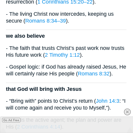
resurrection (
1 Corinthians 15:20–22
).
- The living Christ now intercedes, keeping us
secure (
Romans 8:34–39
).
we also believe
- The faith that trusts Christ’s past work now trusts
His future work (
2 Timothy 1:12
).
- Gospel logic: if God has already raised Jesus, He
will certainly raise His people (
Romans 8:32
).
that God will bring with Jesus
- “Bring with” points to Christ’s return (
John 14:3
: “I
will come again and receive you to Myself,”).
- God is the active agent; the plan and power are
Go Ad Free
His (
2 Corinthians 4:14
).