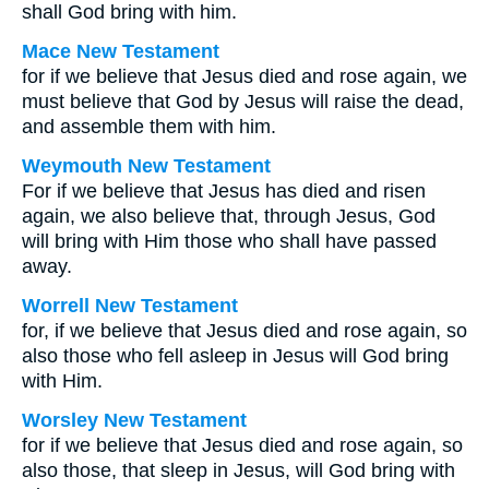
shall God bring with him.
Mace New Testament
for if we believe that Jesus died and rose again, we
must believe that God by Jesus will raise the dead,
and assemble them with him.
Weymouth New Testament
For if we believe that Jesus has died and risen
again, we also believe that, through Jesus, God
will bring with Him those who shall have passed
away.
Worrell New Testament
for, if we believe that Jesus died and rose again, so
also those who fell asleep in Jesus will God bring
with Him.
Worsley New Testament
for if we believe that Jesus died and rose again, so
also those, that sleep in Jesus, will God bring with