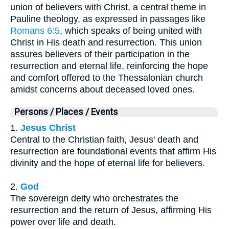
union of believers with Christ, a central theme in
Pauline theology, as expressed in passages like
Romans 6:5
, which speaks of being united with
Christ in His death and resurrection. This union
assures believers of their participation in the
resurrection and eternal life, reinforcing the hope
and comfort offered to the Thessalonian church
amidst concerns about deceased loved ones.
Persons / Places / Events
1.
Jesus Christ
Central to the Christian faith, Jesus' death and
resurrection are foundational events that affirm His
divinity and the hope of eternal life for believers.
2.
God
The sovereign deity who orchestrates the
resurrection and the return of Jesus, affirming His
power over life and death.