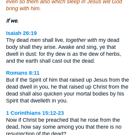
even so them also which sleep in Jesus will God
bring with him.
if we.
Isaiah 26:19
Thy dead
men
shall live,
together with
my dead
body shall they arise. Awake and sing, ye that
dwell in dust: for thy dew
is as
the dew of herbs,
and the earth shall cast out the dead.
Romans 8:11
But if the Spirit of him that raised up Jesus from the
dead dwell in you, he that raised up Christ from the
dead shall also quicken your mortal bodies by his
Spirit that dwelleth in you.
1 Corinthians 15:12-23
Now if Christ be preached that he rose from the
dead, how say some among you that there is no
resurrection of the dead? …