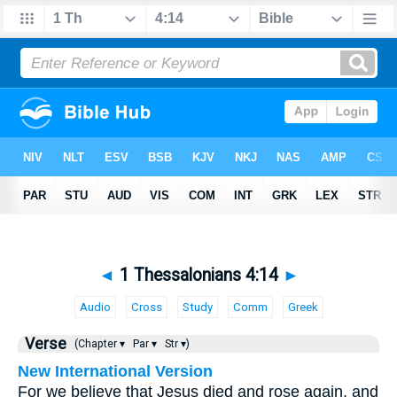
◄
1 Thessalonians 4:14
►
Audio
Cross
Study
Comm
Greek
Verse
(Chapter ▾
Par ▾
Str ▾)
New International Version
For we believe that Jesus died and rose again, and