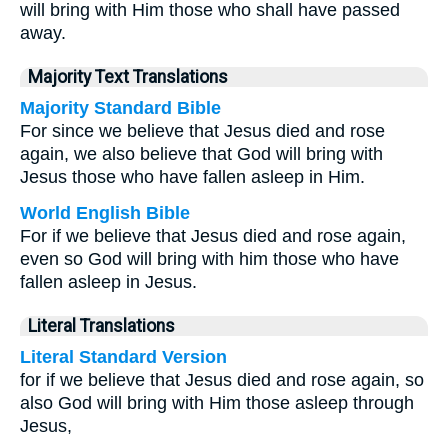
will bring with Him those who shall have passed
away.
Majority Text Translations
Majority Standard Bible
For since we believe that Jesus died and rose
again, we also believe that God will bring with
Jesus those who have fallen asleep in Him.
World English Bible
For if we believe that Jesus died and rose again,
even so God will bring with him those who have
fallen asleep in Jesus.
Literal Translations
Literal Standard Version
for if we believe that Jesus died and rose again, so
also God will bring with Him those asleep through
Jesus,