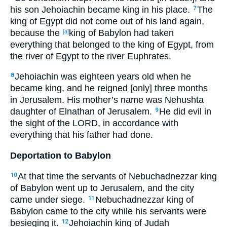
his son Jehoiachin became king in his place.
The
7
king of Egypt did not come out of his land again,
because the
king of Babylon had taken
[a]
everything that belonged to the king of Egypt, from
the river of Egypt to the river Euphrates.
Jehoiachin was eighteen years old when he
8
became king, and he reigned [only] three months
in Jerusalem. His mother’s name was Nehushta
daughter of Elnathan of Jerusalem.
He did evil in
9
the sight of the LORD, in accordance with
everything that his father had done.
Deportation to Babylon
At that time the servants of Nebuchadnezzar king
10
of Babylon went up to Jerusalem, and the city
came under siege.
Nebuchadnezzar king of
11
Babylon came to the city while his servants were
besieging it.
Jehoiachin king of Judah
12