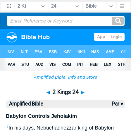
Bible
>
AMP
> 2 Kings 24
◄
2 Kings 24
►
Amplified Bible
Par ▾
Babylon Controls Jehoiakim
In his days, Nebuchadnezzar king of Babylon
1