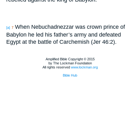
When Nebuchadnezzar was crown prince of
[a]
7
Babylon he led his father’s army and defeated
Egypt at the battle of Carchemish (Jer 46:2).
Amplified Bible Copyright © 2015
by The Lockman Foundation
All rights reserved
www.lockman.org
Bible Hub