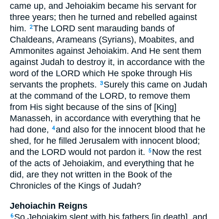
came up, and Jehoiakim became his servant for
three years; then he turned and rebelled against
him.
The LORD sent marauding bands of
2
Chaldeans, Arameans (Syrians), Moabites, and
Ammonites against Jehoiakim. And He sent them
against Judah to destroy it, in accordance with the
word of the LORD which He spoke through His
servants the prophets.
Surely this came on Judah
3
at the command of the LORD, to remove them
from His sight because of the sins of [King]
Manasseh, in accordance with everything that he
had done,
and also for the innocent blood that he
4
shed, for he filled Jerusalem with innocent blood;
and the LORD would not pardon it.
Now the rest
5
of the acts of Jehoiakim, and everything that he
did, are they not written in the Book of the
Chronicles of the Kings of Judah?
Jehoiachin Reigns
So Jehoiakim slept with his fathers [in death], and
6