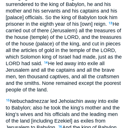
surrendered to the king of Babylon, he and his
mother and his servants and his captains and his
[palace] officials. So the king of Babylon took him
prisoner in the eighth year of his [own] reign.
He
13
carried out of there (Jerusalem) all the treasures of
the house (temple) of the LORD, and the treasures
of the house (palace) of the king, and cut in pieces
all the articles of gold in the temple of the LORD,
which Solomon king of Israel had made, just as the
LORD had said.
He led away into exile all
14
Jerusalem and all the captains and all the brave
men, ten thousand captives, and all the craftsmen
and the smiths. None remained except the poorest
people of the land.
Nebuchadnezzar led Jehoiachin away into exile
15
to Babylon; also he took the king’s mother and the
king’s wives and his officials and the leading men
of the land [including Ezekiel] as exiles from
Jerusalem to Babylon.
And the king of Babylon
16