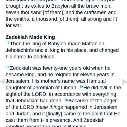
brought as exiles to Babylon all the brave men,
seven thousand [of them], and the craftsmen and
the smiths, a thousand [of them], all strong and fit
for war.
Zedekiah Made King
Then the king of Babylon made Mattaniah,
17
Jehoiachin’s uncle, king in his place, and changed
his name to Zedekiah.
Zedekiah was twenty-one years old when he
18
became king, and he reigned for eleven years in
Jerusalem. His mother’s name was Hamutal
daughter of Jeremiah of Libnah.
He did evil in the
19
sight of the LORD, in accordance with everything
that Jehoiakim had done.
Because of the anger
20
of the LORD
these things
happened in Jerusalem
and Judah, and it [finally] came to the point that He
cast them from His presence. And Zedekiah
rebelled against the king of Babylon.