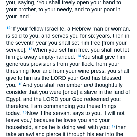
you, saying, ‘You shall freely open your hand to
your brother, to your needy, and to your poor in
your land.’
“If your fellow Israelite, a Hebrew man or woman,
12
is sold to you, and serves you for six years, then in
the seventh year you shall set him free [from your
service].
When you set him free, you shall not let
13
him go away empty-handed.
You shall give him
14
generous provisions from your flock, from your
threshing floor and from your wine press; you shall
give to him as the LORD your God has blessed
you.
And you shall remember
and
thoughtfully
15
consider that you were [once] a slave in the land of
Egypt, and the LORD your God redeemed you;
therefore, I am commanding you these things
today.
Now if the servant says to you, ‘I will not
16
leave you,’ because he loves you and your
household, since he is doing well with you;
then
17
take an awl and pierce it through his ear into the