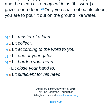
and the clean alike
may eat it
, as [if it were] a
gazelle or a deer.
Only you shall not eat its blood;
23
you are to pour it out on the ground like water.
Lit
master of a loan
.
[a]
2
Lit
collect
.
[b]
2
Lit
according to the word to you
.
[c]
6
Lit
one of your gates
.
[d]
7
Lit
harden your heart
.
[e]
7
Lit
close your hand to
.
[f]
7
Lit
sufficient for his need
.
[g]
8
Amplified Bible Copyright © 2015
by The Lockman Foundation
All rights reserved
www.lockman.org
Bible Hub