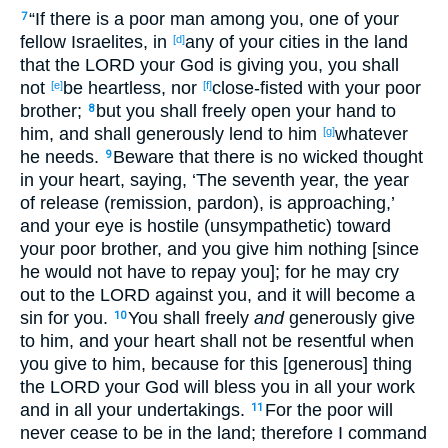
“If there is a poor man among you, one of your
7
fellow Israelites, in
any of your cities in the land
[d]
that the LORD your God is giving you, you shall
not
be heartless, nor
close-fisted with your poor
[e]
[f]
brother;
but you shall freely open your hand to
8
him, and shall generously lend to him
whatever
[g]
he needs.
Beware that there is no wicked thought
9
in your heart, saying, ‘The seventh year, the year
of release (remission, pardon), is approaching,’
and your eye is hostile (unsympathetic) toward
your poor brother, and you give him nothing [since
he would not have to repay you]; for he may cry
out to the LORD against you, and it will become a
sin for you.
You shall freely
and
generously give
10
to him, and your heart shall not be resentful when
you give to him, because for this [generous] thing
the LORD your God will bless you in all your work
and in all your undertakings.
For the poor will
11
never cease to be in the land; therefore I command