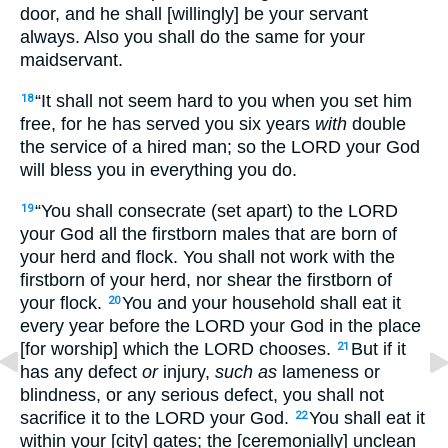
door, and he shall [willingly] be your servant
always. Also you shall do the same for your
maidservant.
“It shall not seem hard to you when you set him
18
free, for he has served you six years
with
double
the service of a hired man; so the LORD your God
will bless you in everything you do.
“You shall consecrate (set apart) to the LORD
19
your God all the firstborn males that are born of
your herd and flock. You shall not work with the
firstborn of your herd, nor shear the firstborn of
your flock.
You and your household shall eat it
20
every year before the LORD your God in the place
[for worship] which the LORD chooses.
But if it
21
has any defect
or
injury,
such as
lameness or
blindness, or any serious defect, you shall not
sacrifice it to the LORD your God.
You shall eat it
22
within your [city] gates; the [ceremonially] unclean