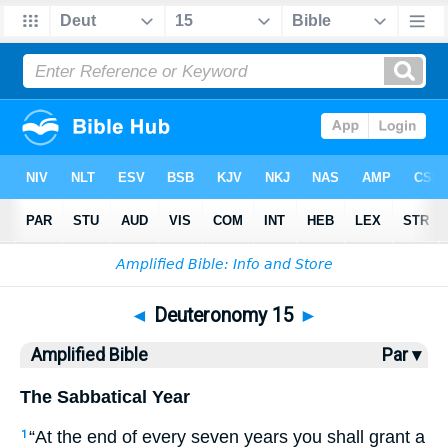
Bible
>
AMP
> Deuteronomy 15
◄
Deuteronomy 15
►
Amplified Bible
Par ▾
The Sabbatical Year
“At the end of every seven years you shall grant a
1