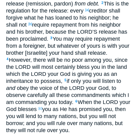
release (remission, pardon)
from debt.
This is the
2
regulation for the release: every
creditor shall
[a]
forgive what he has loaned to his neighbor; he
shall not
require repayment from his neighbor
[b]
and his brother, because the LORD’S release has
been proclaimed.
You may require repayment
3
from a foreigner, but whatever of yours is with your
brother [Israelite] your hand shall release.
However, there will be no poor among you, since
4
the LORD will most certainly bless you in the land
which the LORD your God is giving you as an
inheritance to possess,
if only you will listen to
5
and
obey the voice of the LORD your God, to
observe carefully all these commandments which I
am commanding you today.
When the LORD your
6
God blesses
you as He has promised you, then
[c]
you will lend to many nations, but you will not
borrow; and you will rule over many nations, but
they will not rule over you.