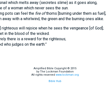
snail which melts away (secretes slime) as it goes along,
ge of a woman which never sees the sun.
ng pots can feel the
fire of
thorns [burning under them as fuel],
 away with a whirlwind, the green and the burning ones alike.
] righteous will rejoice when he sees the vengeance [of God];
et in the blood of the wicked.
rely there is a reward for the righteous;
od who judges on the earth.”
Amplified Bible Copyright © 2015
by The Lockman Foundation
All rights reserved
www.lockman.org
Bible Hub