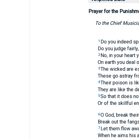
Prayer for the Punishm
To the Chief Musicia
Do you indeed sp
1
Do you judge fairl
No, in your heart
2
On earth you deal o
The wicked are e
3
These go astray fro
Their poison is li
4
They are like the d
So that it does no
5
Or of the skillful e
O God, break their
6
Break out the fangs
Let them flow away
7
When he aims his a