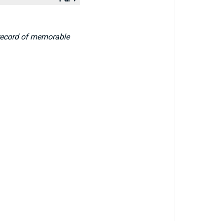
 record of memorable