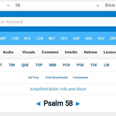
◄
Psalm 58
►