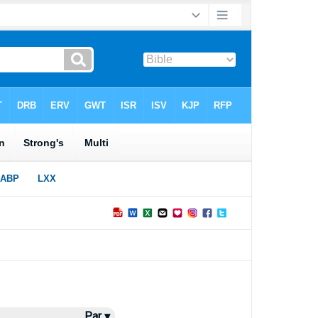
Par ▾