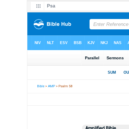
Bible
>
AMP
> Psalm 58
Amplified Bible