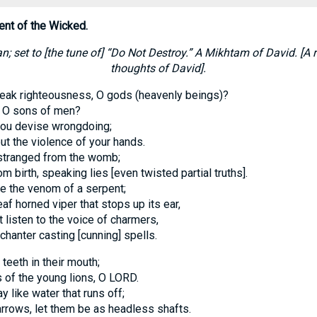
ent of the Wicked.
n; set to [the tune of] “Do Not Destroy.” A Mikhtam of David. [A
thoughts of David].
eak righteousness, O gods (heavenly beings)?
y, O sons of men?
 you devise wrongdoing;
ut the violence of your hands.
stranged from the womb;
m birth, speaking lies [even twisted partial truths].
ke the venom of a serpent;
eaf horned viper that stops up its ear,
t listen to the voice of charmers,
nchanter casting [cunning] spells.
 teeth in their mouth;
 of the young lions, O LORD.
 like water that runs off;
rrows, let them be as headless shafts.