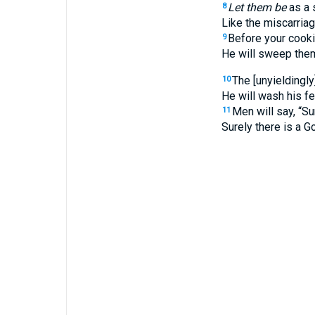
Let them be
as a 
8
Like the miscarria
Before your cooki
9
He will sweep them
The [unyieldingly
10
He will wash his fe
Men will say, “Su
11
Surely there is a G