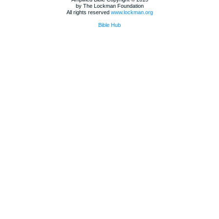
by The Lockman Foundation
All rights reserved
www.lockman.org
Bible Hub