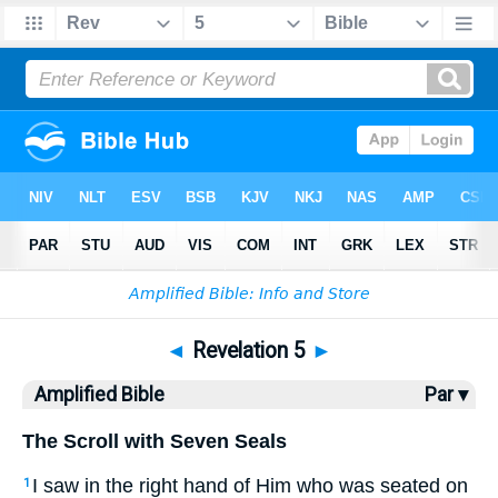
Bible
>
AMP
> Revelation 5
◄
Revelation 5
►
Amplified Bible
Par ▾
The Scroll with Seven Seals
I saw in the right hand of Him who was seated on
1