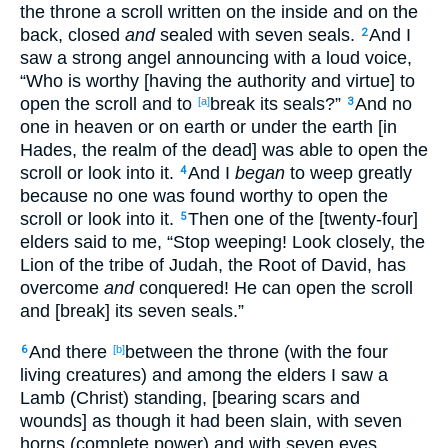
the throne a scroll written on the inside and on the
back, closed
and
sealed with seven seals.
And I
2
saw a strong angel announcing with a loud voice,
“Who is worthy [having the authority and virtue] to
open the scroll and to
break its seals?”
And no
[a]
3
one in heaven or on earth or under the earth [in
Hades, the realm of the dead] was able to open the
scroll or look into it.
And I
began
to weep greatly
4
because no one was found worthy to open the
scroll or look into it.
Then one of the [twenty-four]
5
elders said to me, “Stop weeping! Look closely, the
Lion of the tribe of Judah, the Root of David, has
overcome
and
conquered! He can open the scroll
and [break] its seven seals.”
And there
between the throne (with the four
6
[b]
living creatures) and among the elders I saw a
Lamb (Christ) standing, [bearing scars and
wounds] as though it had been slain, with seven
horns (complete power) and with seven eyes