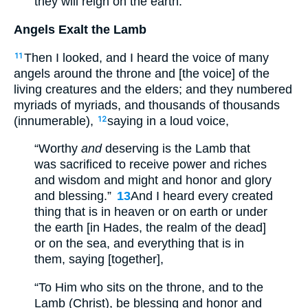
they will reign on the earth.”
Angels Exalt the Lamb
Then I looked, and I heard the voice of many
11
angels around the throne and [the voice] of the
living creatures and the elders; and they numbered
myriads of myriads, and thousands of thousands
(innumerable),
saying in a loud voice,
12
“Worthy
and
deserving is the Lamb that
was sacrificed to receive power and riches
and wisdom and might and honor and glory
and blessing.”
13
And I heard every created
thing that is in heaven or on earth or under
the earth [in Hades, the realm of the dead]
or on the sea, and everything that is in
them, saying [together],
“To Him who sits on the throne, and to the
Lamb (Christ), be blessing and honor and