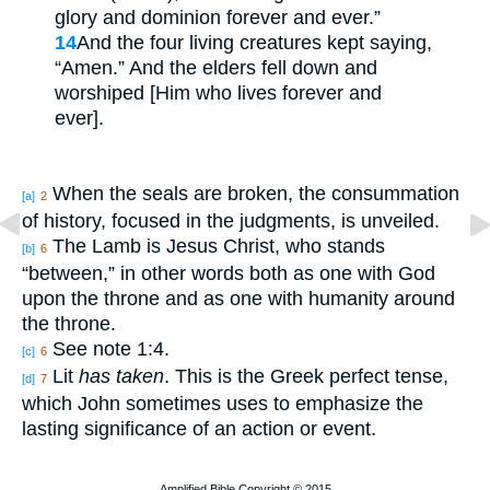
glory and dominion forever and ever.”
14
And the four living creatures kept saying,
“Amen.” And the elders fell down and
worshiped [Him who lives forever and
ever].
When the seals are broken, the consummation
[a]
2
of history, focused in the judgments, is unveiled.
The Lamb is Jesus Christ, who stands
[b]
6
“between,” in other words both as one with God
upon the throne and as one with humanity around
the throne.
See note 1:4.
[c]
6
Lit
has taken
. This is the Greek perfect tense,
[d]
7
which John sometimes uses to emphasize the
lasting significance of an action or event.
Amplified Bible Copyright © 2015