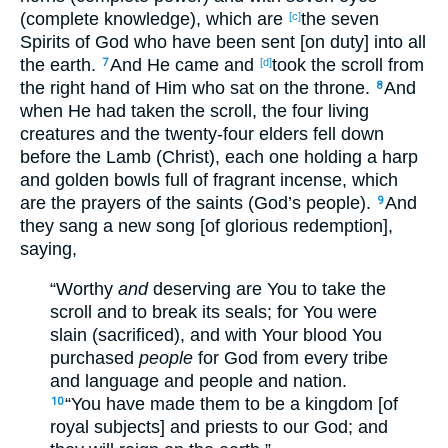
(complete knowledge), which are
the seven
[c]
Spirits of God who have been sent [on duty] into all
the earth.
And He came and
took the scroll from
7
[d]
the right hand of Him who sat on the throne.
And
8
when He had taken the scroll, the four living
creatures and the twenty-four elders fell down
before the Lamb (Christ), each one holding a harp
and golden bowls full of fragrant incense, which
are the prayers of the saints (God’s people).
And
9
they sang a new song [of glorious redemption],
saying,
“Worthy
and
deserving are You to take the
scroll and to break its seals; for You were
slain (sacrificed), and with Your blood You
purchased
people
for God from every tribe
and language and people and nation.
“You have made them to be a kingdom [of
10
royal subjects] and priests to our God; and