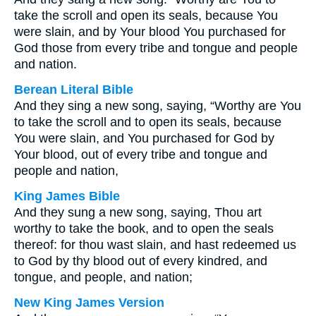
take the scroll and open its seals, because You
were slain, and by Your blood You purchased for
God those from every tribe and tongue and people
and nation.
Berean Literal Bible
And they sing a new song, saying, “Worthy are You
to take the scroll and to open its seals, because
You were slain, and You purchased for God by
Your blood, out of every tribe and tongue and
people and nation,
King James Bible
And they sung a new song, saying, Thou art
worthy to take the book, and to open the seals
thereof: for thou wast slain, and hast redeemed us
to God by thy blood out of every kindred, and
tongue, and people, and nation;
New King James Version