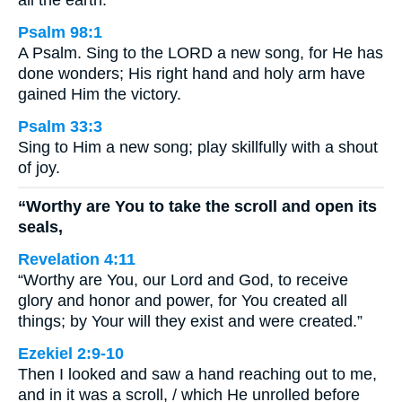
all the earth.
Psalm 98:1
A Psalm. Sing to the LORD a new song, for He has
done wonders; His right hand and holy arm have
gained Him the victory.
Psalm 33:3
Sing to Him a new song; play skillfully with a shout
of joy.
“Worthy are You to take the scroll and open its
seals,
Revelation 4:11
“Worthy are You, our Lord and God, to receive
glory and honor and power, for You created all
things; by Your will they exist and were created.”
Ezekiel 2:9-10
Then I looked and saw a hand reaching out to me,
and in it was a scroll, / which He unrolled before