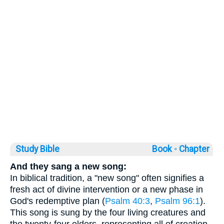
Study Bible
Book ◦
Chapter
And they sang a new song:
In biblical tradition, a "new song" often signifies a
fresh act of divine intervention or a new phase in
God's redemptive plan (
Psalm 40:3
,
Psalm 96:1
).
This song is sung by the four living creatures and
the twenty-four elders, representing all of creation