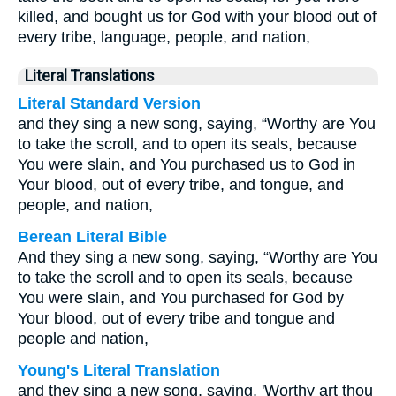
killed, and bought us for God with your blood out of
every tribe, language, people, and nation,
Literal Translations
Literal Standard Version
and they sing a new song, saying, “Worthy are You
to take the scroll, and to open its seals, because
You were slain, and You purchased us to God in
Your blood, out of every tribe, and tongue, and
people, and nation,
Berean Literal Bible
And they sing a new song, saying, “Worthy are You
to take the scroll and to open its seals, because
You were slain, and You purchased for God by
Your blood, out of every tribe and tongue and
people and nation,
Young's Literal Translation
and they sing a new song, saying, 'Worthy art thou