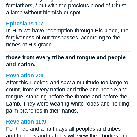
forefathers, / but with the precious blood of Christ,
a lamb without blemish or spot.
Ephesians 1:7
In Him we have redemption through His blood, the
forgiveness of our trespasses, according to the
riches of His grace
those from every tribe and tongue and people
and nation.
Revelation 7:9
After this I looked and saw a multitude too large to
count, from every nation and tribe and people and
tongue, standing before the throne and before the
Lamb. They were wearing white robes and holding
palm branches in their hands.
Revelation 11:9
For three and a half days all peoples and tribes
and tongues and nations will view their bodies and