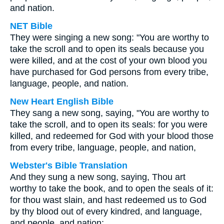
and nation.
NET Bible
They were singing a new song: "You are worthy to
take the scroll and to open its seals because you
were killed, and at the cost of your own blood you
have purchased for God persons from every tribe,
language, people, and nation.
New Heart English Bible
They sang a new song, saying, "You are worthy to
take the scroll, and to open its seals: for you were
killed, and redeemed for God with your blood those
from every tribe, language, people, and nation,
Webster's Bible Translation
And they sung a new song, saying, Thou art
worthy to take the book, and to open the seals of it:
for thou wast slain, and hast redeemed us to God
by thy blood out of every kindred, and language,
and people, and nation;