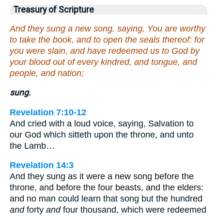
Treasury of Scripture
And they sung a new song, saying, You are worthy
to take the book, and to open the seals thereof: for
you were slain, and have redeemed us to God by
your blood out of every kindred, and tongue, and
people, and nation;
sung.
Revelation 7:10-12
And cried with a loud voice, saying, Salvation to
our God which sitteth upon the throne, and unto
the Lamb…
Revelation 14:3
And they sung as it were a new song before the
throne, and before the four beasts, and the elders:
and no man could learn that song but the hundred
and
forty
and
four thousand, which were redeemed