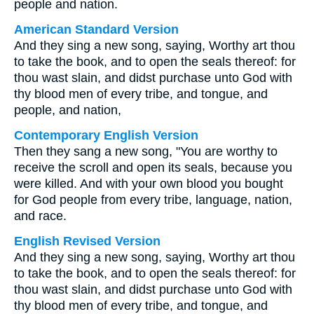
people and nation.
American Standard Version
And they sing a new song, saying, Worthy art thou
to take the book, and to open the seals thereof: for
thou wast slain, and didst purchase unto God with
thy blood men of every tribe, and tongue, and
people, and nation,
Contemporary English Version
Then they sang a new song, "You are worthy to
receive the scroll and open its seals, because you
were killed. And with your own blood you bought
for God people from every tribe, language, nation,
and race.
English Revised Version
And they sing a new song, saying, Worthy art thou
to take the book, and to open the seals thereof: for
thou wast slain, and didst purchase unto God with
thy blood men of every tribe, and tongue, and