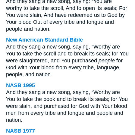
And they sang a new song, saying: “You are
worthy to take the scroll, And to open its seals; For
You were slain, And have redeemed us to God by
Your blood Out of every tribe and tongue and
people and nation,
New American Standard Bible
And they sang a new song, saying, “Worthy are
You to take the scroll and to break its seals; for You
were slaughtered, and You purchased
people
for
God with Your blood from every tribe, language,
people, and nation.
NASB 1995
And they sang a new song, saying, “Worthy are
You to take the book and to break its seals; for You
were slain, and purchased for God with Your blood
men from every tribe and tongue and people and
nation.
NASB 1977