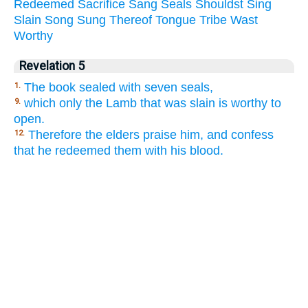
Redeemed
Sacrifice
Sang
Seals
Shouldst
Sing
Slain
Song
Sung
Thereof
Tongue
Tribe
Wast
Worthy
Revelation 5
The book sealed with seven seals,
1.
which only the Lamb that was slain is worthy to
9.
open.
Therefore the elders praise him, and confess
12.
that he redeemed them with his blood.