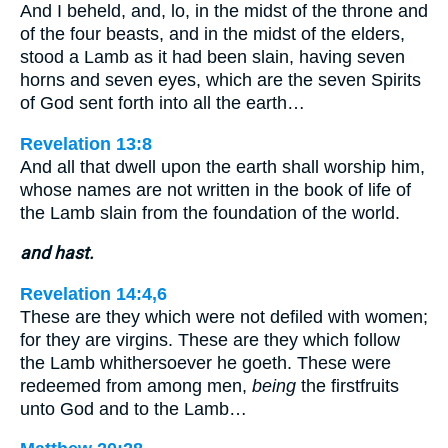
And I beheld, and, lo, in the midst of the throne and
of the four beasts, and in the midst of the elders,
stood a Lamb as it had been slain, having seven
horns and seven eyes, which are the seven Spirits
of God sent forth into all the earth…
Revelation 13:8
And all that dwell upon the earth shall worship him,
whose names are not written in the book of life of
the Lamb slain from the foundation of the world.
and hast.
Revelation 14:4,6
These are they which were not defiled with women;
for they are virgins. These are they which follow
the Lamb whithersoever he goeth. These were
redeemed from among men,
being
the firstfruits
unto God and to the Lamb…