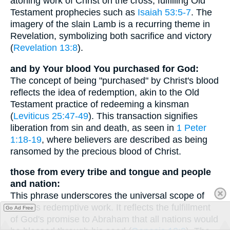
atoning work of Christ on the cross, fulfilling Old
Testament prophecies such as
Isaiah 53:5-7
. The
imagery of the slain Lamb is a recurring theme in
Revelation, symbolizing both sacrifice and victory
(
Revelation 13:8
).
and by Your blood You purchased for God:
The concept of being "purchased" by Christ's blood
reflects the idea of redemption, akin to the Old
Testament practice of redeeming a kinsman
(
Leviticus 25:47-49
). This transaction signifies
liberation from sin and death, as seen in
1 Peter
1:18-19
, where believers are described as being
ransomed by the precious blood of Christ.
those from every tribe and tongue and people
and nation:
This phrase underscores the universal scope of
Christ's redemptive work. It reflects the fulfillment
Go Ad Free
of God's promise to Abraham that all nations would