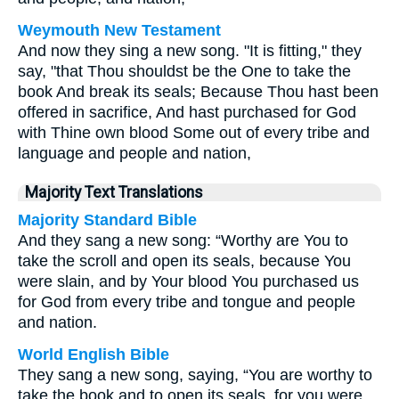
Weymouth New Testament
And now they sing a new song. "It is fitting," they
say, "that Thou shouldst be the One to take the
book And break its seals; Because Thou hast been
offered in sacrifice, And hast purchased for God
with Thine own blood Some out of every tribe and
language and people and nation,
Majority Text Translations
Majority Standard Bible
And they sang a new song: “Worthy are You to
take the scroll and open its seals, because You
were slain, and by Your blood You purchased us
for God from every tribe and tongue and people
and nation.
World English Bible
They sang a new song, saying, “You are worthy to
take the book and to open its seals, for you were