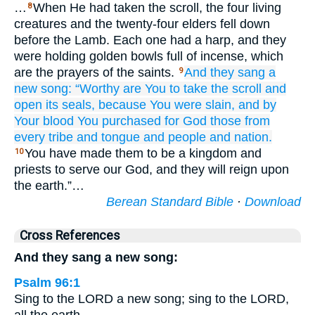
…
When He had taken the scroll, the four living
8
creatures and the twenty-four elders fell down
before the Lamb. Each one had a harp, and they
were holding golden bowls full of incense, which
are the prayers of the saints.
And
they sang
a
9
new
song:
“Worthy
are You
to take
the
scroll
and
open
its
seals,
because
You were slain,
and
by
Your
blood
You purchased
for God
those from
every
tribe
and
tongue
and
people
and
nation.
You have made them to be a kingdom and
10
priests to serve our God, and they will reign upon
the earth.”…
Berean Standard Bible
·
Download
Cross References
And they sang a new song:
Psalm 96:1
Sing to the LORD a new song; sing to the LORD,