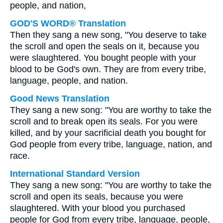
people, and nation,
GOD'S WORD® Translation
Then they sang a new song, "You deserve to take
the scroll and open the seals on it, because you
were slaughtered. You bought people with your
blood to be God's own. They are from every tribe,
language, people, and nation.
Good News Translation
They sang a new song: "You are worthy to take the
scroll and to break open its seals. For you were
killed, and by your sacrificial death you bought for
God people from every tribe, language, nation, and
race.
International Standard Version
They sang a new song: "You are worthy to take the
scroll and open its seals, because you were
slaughtered. With your blood you purchased
people for God from every tribe, language, people,