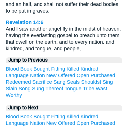
and an half, and shall not suffer their dead bodies
to be put in graves.
Revelation 14:6
And I saw another angel fly in the midst of heaven,
having the everlasting gospel to preach unto them
that dwell on the earth, and to every nation, and
kindred, and tongue, and people,
Jump to Previous
Blood
Book
Bought
Fitting
Killed
Kindred
Language
Nation
New
Offered
Open
Purchased
Redeemed
Sacrifice
Sang
Seals
Shouldst
Sing
Slain
Song
Sung
Thereof
Tongue
Tribe
Wast
Worthy
Jump to Next
Blood
Book
Bought
Fitting
Killed
Kindred
Language
Nation
New
Offered
Open
Purchased