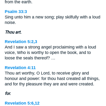
from the earth.
Psalm 33:3
Sing unto him a new song; play skilfully with a loud
noise.
Thou art.
Revelation 5:2,3
And I saw a strong angel proclaiming with a loud
voice, Who is worthy to open the book, and to
loose the seals thereof? …
Revelation 4:11
Thou art worthy, O Lord, to receive glory and
honour and power: for thou hast created all things,
and for thy pleasure they are and were created.
for.
Revelation 5:6,12