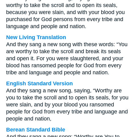
worthy to take the scroll and to open its seals,
because you were slain, and with your blood you
purchased for God persons from every tribe and
language and people and nation.
New Living Translation
And they sang a new song with these words: “You
are worthy to take the scroll and break its seals
and open it. For you were slaughtered, and your
blood has ransomed people for God from every
tribe and language and people and nation.
English Standard Version
And they sang a new song, saying, “Worthy are
you to take the scroll and to open its seals, for you
were slain, and by your blood you ransomed
people for God from every tribe and language and
people and nation,
Berean Standard Bible
And they sang a new song: “Worthy are You to