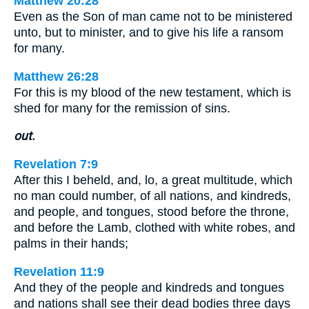
Matthew 20:28
Even as the Son of man came not to be ministered
unto, but to minister, and to give his life a ransom
for many.
Matthew 26:28
For this is my blood of the new testament, which is
shed for many for the remission of sins.
out.
Revelation 7:9
After this I beheld, and, lo, a great multitude, which
no man could number, of all nations, and kindreds,
and people, and tongues, stood before the throne,
and before the Lamb, clothed with white robes, and
palms in their hands;
Revelation 11:9
And they of the people and kindreds and tongues
and nations shall see their dead bodies three days