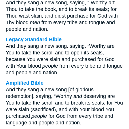
And they sang a new song, saying, “
Worthy art
Thou to take the book, and to break its seals; for
Thou wast slain, and didst purchase for God with
Thy blood
men
from every tribe and tongue and
people and nation.
Legacy Standard Bible
And they sang a new song, saying, “Worthy are
You to take the scroll and to open its seals,
because You were slain and purchased for God
with Your blood
people
from every tribe and tongue
and people and nation.
Amplified Bible
And they sang a new song [of glorious
redemption], saying, “Worthy
and
deserving are
You to take the scroll and to break its seals; for You
were slain (sacrificed), and with Your blood You
purchased
people
for God from every tribe and
language and people and nation.