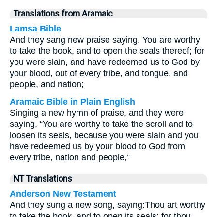
Translations from Aramaic
Lamsa Bible
And they sang new praise saying. You are worthy
to take the book, and to open the seals thereof; for
you were slain, and have redeemed us to God by
your blood, out of every tribe, and tongue, and
people, and nation;
Aramaic Bible in Plain English
Singing a new hymn of praise, and they were
saying, “You are worthy to take the scroll and to
loosen its seals, because you were slain and you
have redeemed us by your blood to God from
every tribe, nation and people,”
NT Translations
Anderson New Testament
And they sung a new song, saying:
Thou art worthy
to take the book, and to open its seals: for thou