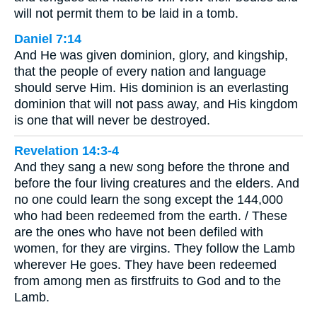
will not permit them to be laid in a tomb.
Daniel 7:14
And He was given dominion, glory, and kingship,
that the people of every nation and language
should serve Him. His dominion is an everlasting
dominion that will not pass away, and His kingdom
is one that will never be destroyed.
Revelation 14:3-4
And they sang a new song before the throne and
before the four living creatures and the elders. And
no one could learn the song except the 144,000
who had been redeemed from the earth. / These
are the ones who have not been defiled with
women, for they are virgins. They follow the Lamb
wherever He goes. They have been redeemed
from among men as firstfruits to God and to the
Lamb.