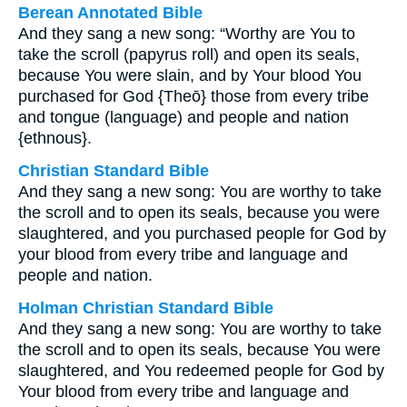
Berean Annotated Bible
And they sang a new song: “Worthy are You to
take the scroll (papyrus roll) and open its seals,
because You were slain, and by Your blood You
purchased for God {Theō} those from every tribe
and tongue (language) and people and nation
{ethnous}.
Christian Standard Bible
And they sang a new song: You are worthy to take
the scroll and to open its seals, because you were
slaughtered, and you purchased people for God by
your blood from every tribe and language and
people and nation.
Holman Christian Standard Bible
And they sang a new song: You are worthy to take
the scroll and to open its seals, because You were
slaughtered, and You redeemed people for God by
Your blood from every tribe and language and