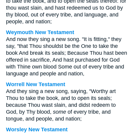
to take the book, and to open the seals thereof: for
thou wast slain, and hast redeemed us to God by
thy blood, out of every tribe, and language, and
people, and nation;
Weymouth New Testament
And now they sing a new song. "It is fitting," they
say, "that Thou shouldst be the One to take the
book And break its seals; Because Thou hast been
offered in sacrifice, And hast purchased for God
with Thine own blood Some out of every tribe and
language and people and nation,
Worrell New Testament
And they sing a new song, saying, "Worthy art
Thou to take the book, and to open its seals;
because Thou wast slain, and didst redeem to
God, by Thy blood,
some
of every tribe, and
tongue, and people, and nation;
Worsley New Testament