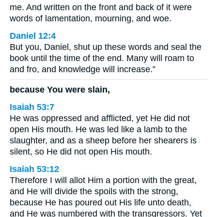
me. And written on the front and back of it were
words of lamentation, mourning, and woe.
Daniel 12:4
But you, Daniel, shut up these words and seal the
book until the time of the end. Many will roam to
and fro, and knowledge will increase.”
because You were slain,
Isaiah 53:7
He was oppressed and afflicted, yet He did not
open His mouth. He was led like a lamb to the
slaughter, and as a sheep before her shearers is
silent, so He did not open His mouth.
Isaiah 53:12
Therefore I will allot Him a portion with the great,
and He will divide the spoils with the strong,
because He has poured out His life unto death,
and He was numbered with the transgressors. Yet