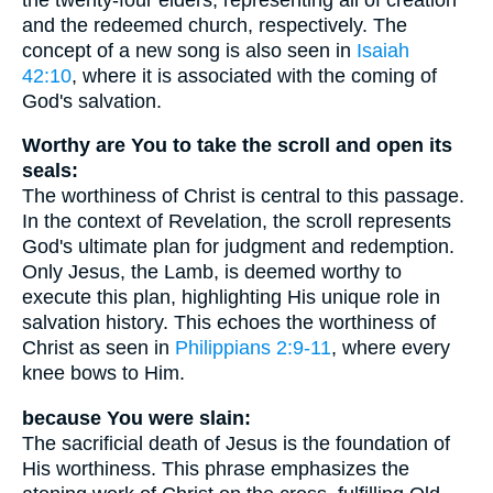
and the redeemed church, respectively. The
concept of a new song is also seen in
Isaiah
42:10
, where it is associated with the coming of
God's salvation.
Worthy are You to take the scroll and open its
seals:
The worthiness of Christ is central to this passage.
In the context of Revelation, the scroll represents
God's ultimate plan for judgment and redemption.
Only Jesus, the Lamb, is deemed worthy to
execute this plan, highlighting His unique role in
salvation history. This echoes the worthiness of
Christ as seen in
Philippians 2:9-11
, where every
knee bows to Him.
because You were slain:
The sacrificial death of Jesus is the foundation of
His worthiness. This phrase emphasizes the