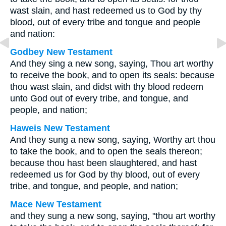
wast slain, and hast redeemed us to God by thy
blood, out of every tribe and tongue and people
and nation:
Godbey New Testament
And they sing a new song, saying, Thou art worthy
to receive the book, and to open its seals: because
thou wast slain, and didst with thy blood redeem
unto God out of every tribe, and tongue, and
people, and nation;
Haweis New Testament
And they sung a new song, saying, Worthy art thou
to take the book, and to open the seals thereon;
because thou hast been slaughtered, and hast
redeemed us for God by thy blood, out of every
tribe, and tongue, and people, and nation;
Mace New Testament
and they sung a new song, saying, "thou art worthy