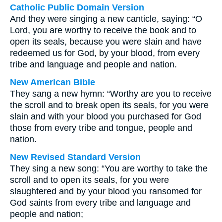
Catholic Public Domain Version
And they were singing a new canticle, saying: “O
Lord, you are worthy to receive the book and to
open its seals, because you were slain and have
redeemed us for God, by your blood, from every
tribe and language and people and nation.
New American Bible
They sang a new hymn: “Worthy are you to receive
the scroll and to break open its seals, for you were
slain and with your blood you purchased for God
those from every tribe and tongue, people and
nation.
New Revised Standard Version
They sing a new song: “You are worthy to take the
scroll and to open its seals, for you were
slaughtered and by your blood you ransomed for
God saints from every tribe and language and
people and nation;