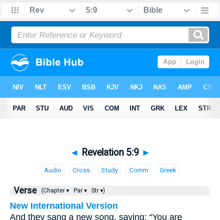
◄
Revelation 5:9
►
Audio
Cross
Study
Comm
Greek
Verse
(Chapter ▾
Par ▾
Str ▾)
New International Version
And they sang a new song, saying: “You are