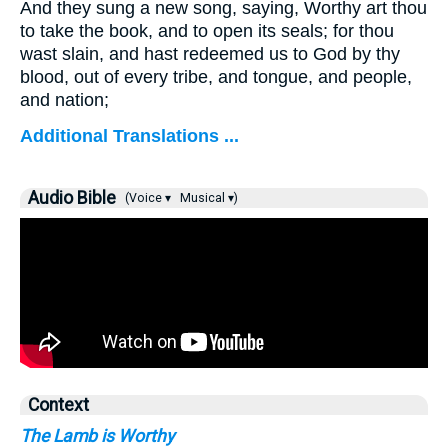
And they sung a new song, saying, Worthy art thou
to take the book, and to open its seals; for thou
wast slain, and hast redeemed us to God by thy
blood, out of every tribe, and tongue, and people,
and nation;
Additional Translations ...
Audio Bible
(Voice ▾
Musical ▾)
Context
The Lamb is Worthy