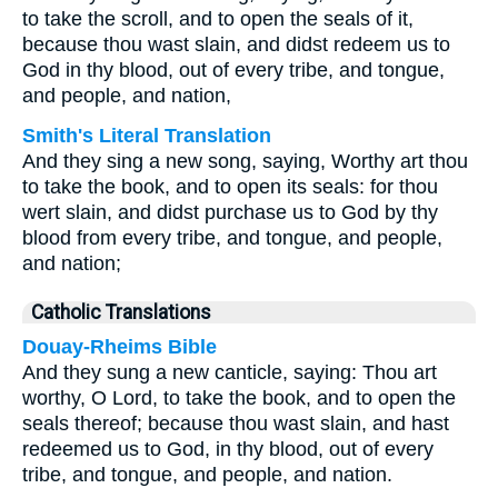
to take the scroll, and to open the seals of it,
because thou wast slain, and didst redeem us to
God in thy blood, out of every tribe, and tongue,
and people, and nation,
Smith's Literal Translation
And they sing a new song, saying, Worthy art thou
to take the book, and to open its seals: for thou
wert slain, and didst purchase us to God by thy
blood from every tribe, and tongue, and people,
and nation;
Catholic Translations
Douay-Rheims Bible
And they sung a new canticle, saying: Thou art
worthy, O Lord, to take the book, and to open the
seals thereof; because thou wast slain, and hast
redeemed us to God, in thy blood, out of every
tribe, and tongue, and people, and nation.