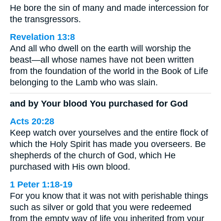
He bore the sin of many and made intercession for
the transgressors.
Revelation 13:8
And all who dwell on the earth will worship the
beast—all whose names have not been written
from the foundation of the world in the Book of Life
belonging to the Lamb who was slain.
and by Your blood You purchased for God
Acts 20:28
Keep watch over yourselves and the entire flock of
which the Holy Spirit has made you overseers. Be
shepherds of the church of God, which He
purchased with His own blood.
1 Peter 1:18-19
For you know that it was not with perishable things
such as silver or gold that you were redeemed
from the empty way of life you inherited from your