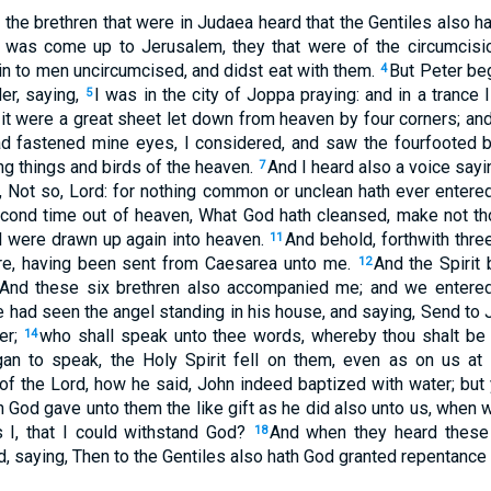
the brethren that were in Judaea heard that the Gentiles also h
was come up to Jerusalem, they that were of the circumcisi
in to men uncircumcised, and didst eat with them.
But Peter be
4
er, saying,
I was in the city of Joppa praying: and in a trance I
5
it were a great sheet let down from heaven by four corners; an
d fastened mine eyes, I considered, and saw the fourfooted b
ng things and birds of the heaven.
And I heard also a voice sayi
7
d, Not so, Lord: for nothing common or unclean hath ever enter
cond time out of heaven, What God hath cleansed, make not 
ll were drawn up again into heaven.
And behold, forthwith thr
11
e, having been sent from Caesarea unto me.
And the Spirit
12
. And these six brethren also accompanied me; and we entered
e had seen the angel standing in his house, and saying, Send to 
er;
who shall speak unto thee words, whereby thou shalt be s
14
an to speak, the Holy Spirit fell on them, even as on us at
 the Lord, how he said, John indeed baptized with water; but 
en God gave unto them the like gift as he did also unto us, when
 I, that I could withstand God?
And when they heard these t
18
d, saying, Then to the Gentiles also hath God granted repentance u