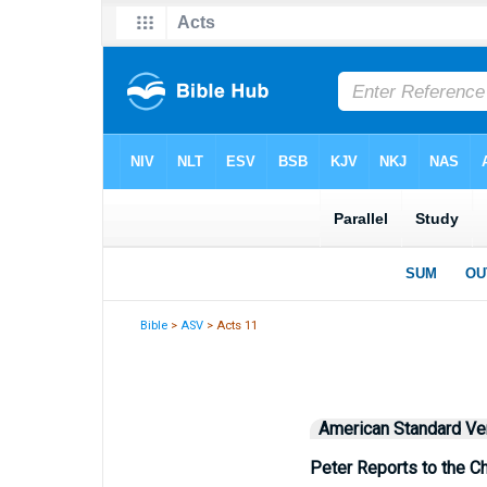
Bible
>
ASV
> Acts 11
American Standard Ve
Peter Reports to the C