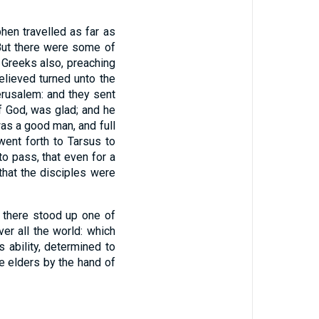
hen travelled as far as
ut there were some of
 Greeks also, preaching
elieved turned unto the
erusalem: and they sent
 God, was glad; and he
was a good man, and full
ent forth to Tarsus to
o pass, that even for a
that the disciples were
 there stood up one of
er all the world: which
 ability, determined to
he elders by the hand of