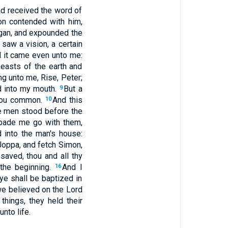
ad received the word of
on contended with him,
gan, and expounded the
 saw a vision, a certain
d it came even unto me:
easts of the earth and
ng unto me, Rise, Peter;
ed into my mouth.
But a
9
thou common.
And this
10
ee men stood before the
 bade me go with them,
 into the man's house:
Joppa, and fetch Simon,
aved, thou and all thy
 the beginning.
And I
16
ye shall be baptized in
 we believed on the Lord
hings, they held their
nto life.