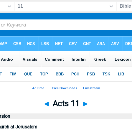
◄
Acts 11
►
rsion
hurch at Jerusalem