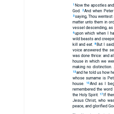
Now the apostles and 
1
God.
And when Peter 
2
saying, Thou wentest 
3
matter unto them in ord
vessel descending, as 
upon which when I ha
6
wild beasts and creepi
kill and eat.
But I sai
8
voice answered the se
was done thrice: and a
house in which we wer
making no distinction
and he told us how h
13
whose surname is Pet
house.
And as I beg
15
remembered the word of
the Holy Spirit.
If th
17
Jesus Christ, who was
peace, and glorified Go