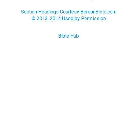
Section Headings Courtesy BereanBible.com
© 2013, 2014 Used by Permission
Bible Hub