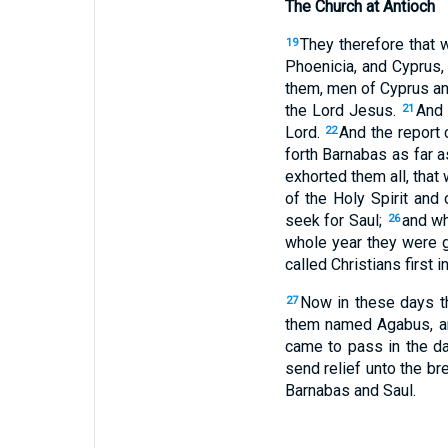
The Church at Antioch
They therefore that 
19
Phoenicia, and Cyprus,
them, men of Cyprus an
the Lord Jesus.
And 
21
Lord.
And the report
22
forth Barnabas as far a
exhorted them all, that
of the Holy Spirit and
seek for Saul;
and wh
26
whole year they were g
called Christians first i
Now in these days t
27
them named Agabus, and
came to pass in the d
send relief unto the br
Barnabas and Saul.