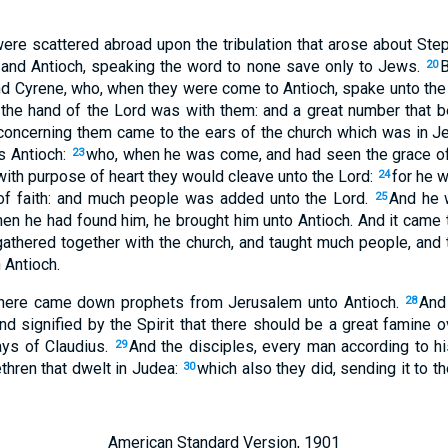
were scattered abroad upon the tribulation that arose about Step
 and Antioch, speaking the word to none save only to Jews.
B
20
d Cyrene, who, when they were come to Antioch, spake unto the
the hand of the Lord was with them: and a great number that b
 concerning them came to the ears of the church which was in J
s Antioch:
who, when he was come, and had seen the grace of
23
 with purpose of heart they would cleave unto the Lord:
for he 
24
 of faith: and much people was added unto the Lord.
And he w
25
en he had found him, he brought him unto Antioch. And it came t
athered together with the church, and taught much people, and 
n Antioch.
here came down prophets from Jerusalem unto Antioch.
And
28
 signified by the Spirit that there should be a great famine ov
ays of Claudius.
And the disciples, every man according to his
29
ethren that dwelt in Judea:
which also they did, sending it to t
30
American Standard Version, 1901